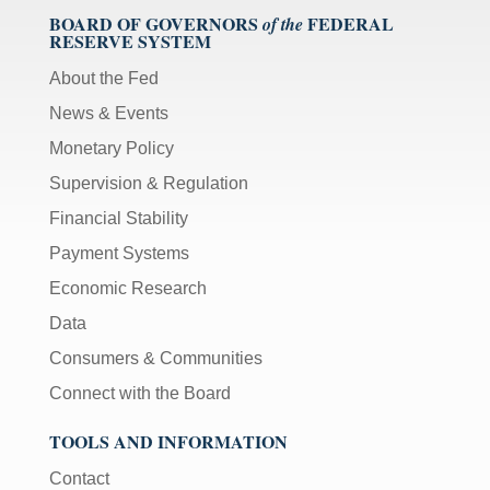
BOARD OF GOVERNORS
FEDERAL
of the
RESERVE SYSTEM
About the Fed
News & Events
Monetary Policy
Supervision & Regulation
Financial Stability
Payment Systems
Economic Research
Data
Consumers & Communities
Connect with the Board
TOOLS AND INFORMATION
Contact