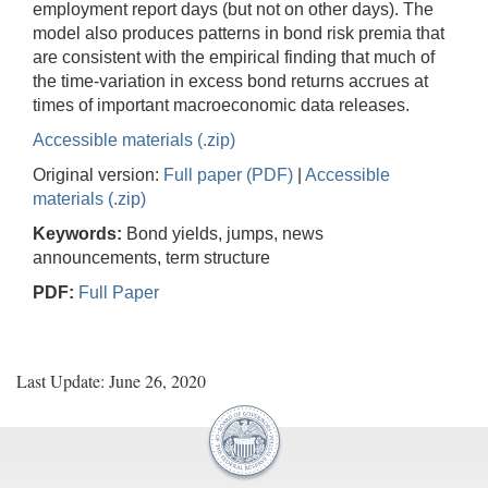
employment report days (but not on other days). The
model also produces patterns in bond risk premia that
are consistent with the empirical finding that much of
the time-variation in excess bond returns accrues at
times of important macroeconomic data releases.
Accessible materials (.zip)
Original version:
Full paper (PDF)
|
Accessible
materials (.zip)
Keywords:
Bond yields, jumps, news
announcements, term structure
PDF:
Full Paper
Last Update: June 26, 2020