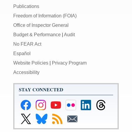
Publications
Freedom of Information (FOIA)
Office of Inspector General
Budget & Performance
|
Audit
No FEAR Act
Español
Website Policies
|
Privacy Program
Accessibility
STAY CONNECTED
Federal
Federal
Federal
Federal
Federal
Federal
Reserve
Reserve
Reserve
Reserve
Reserve
Reserve
Facebook
Instagram
YouTube
Flickr
LinkedIn
Threads
Link
Link
Subscribe
Subscribe
Page
Page
Page
Page
Page
Page
to
to
to
to
Federal
Federal
RSS
Email