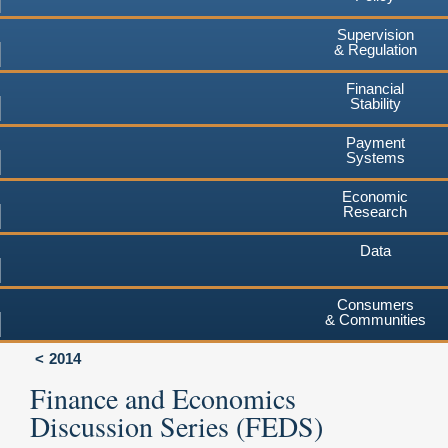
Supervision
& Regulation
Financial
Stability
Payment
Systems
Economic
Research
Data
Consumers
& Communities
2014
Finance and Economics
Discussion Series (FEDS)