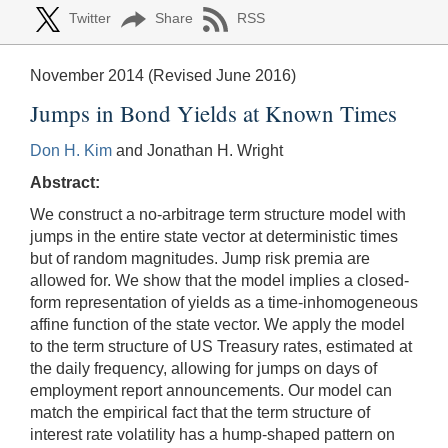
Twitter
Share
RSS
November 2014 (Revised June 2016)
Jumps in Bond Yields at Known Times
Don H. Kim
and Jonathan H. Wright
Abstract:
We construct a no-arbitrage term structure model with
jumps in the entire state vector at deterministic times
but of random magnitudes. Jump risk premia are
allowed for. We show that the model implies a closed-
form representation of yields as a time-inhomogeneous
affine function of the state vector. We apply the model
to the term structure of US Treasury rates, estimated at
the daily frequency, allowing for jumps on days of
employment report announcements. Our model can
match the empirical fact that the term structure of
interest rate volatility has a hump-shaped pattern on