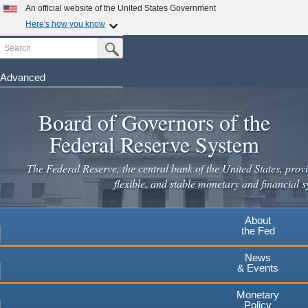
Skip
An official website of the United States Government
to
Here's how you know
main
Search
Official websites use .gov
Submit Search Button
content
A
.gov
website belongs to an official government
organization in the United States.
Advanced
Secure .gov websites use HTTPS
Board of Governors of the
A
lock
(
) or
https://
means you've safely connected to the
.gov website. Share sensitive information only on official,
Federal Reserve System
secure websites.
The Federal Reserve, the central bank of the United States, provi
flexible, and stable monetary and financial s
About
the Fed
News
& Events
Monetary
Policy