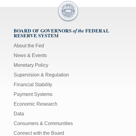
BOARD OF GOVERNORS
FEDERAL
of the
RESERVE SYSTEM
About the Fed
News & Events
Monetary Policy
Supervision & Regulation
Financial Stability
Payment Systems
Economic Research
Data
Consumers & Communities
Connect with the Board