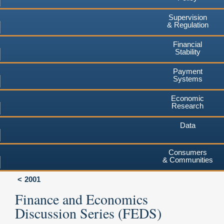
Supervision
& Regulation
Financial
Stability
Payment
Systems
Economic
Research
Data
Consumers
& Communities
2001
Finance and Economics
Discussion Series (FEDS)