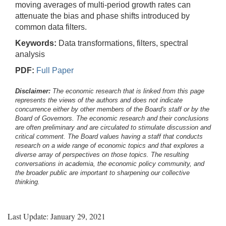
moving averages of multi-period growth rates can
attenuate the bias and phase shifts introduced by
common data filters.
Keywords:
Data transformations, filters, spectral
analysis
PDF:
Full Paper
Disclaimer:
The economic research that is linked from this page
represents the views of the authors and does not indicate
concurrence either by other members of the Board's staff or by the
Board of Governors. The economic research and their conclusions
are often preliminary and are circulated to stimulate discussion and
critical comment.
The Board values having a staff that conducts
research on a wide range of economic topics and that explores a
diverse array of perspectives on those topics. The resulting
conversations in academia, the economic policy community, and
the broader public are important to sharpening our collective
thinking.
Last Update: January 29, 2021