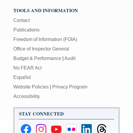
TOOLS AND INFORMATION
Contact
Publications
Freedom of Information (FOIA)
Office of Inspector General
Budget & Performance
|
Audit
No FEAR Act
Español
Website Policies
|
Privacy Program
Accessibility
STAY CONNECTED
Federal
Federal
Federal
Federal
Federal
Federal