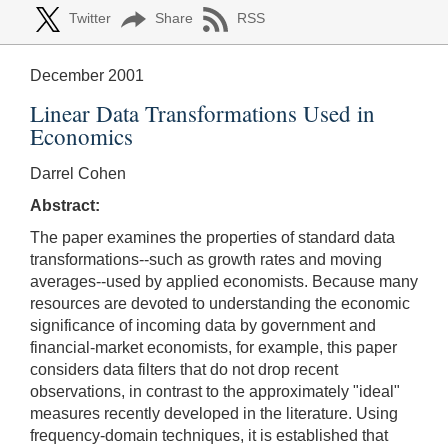
Twitter
Share
RSS
December 2001
Linear Data Transformations Used in
Economics
Darrel Cohen
Abstract:
The paper examines the properties of standard data
transformations--such as growth rates and moving
averages--used by applied economists. Because many
resources are devoted to understanding the economic
significance of incoming data by government and
financial-market economists, for example, this paper
considers data filters that do not drop recent
observations, in contrast to the approximately "ideal"
measures recently developed in the literature. Using
frequency-domain techniques, it is established that