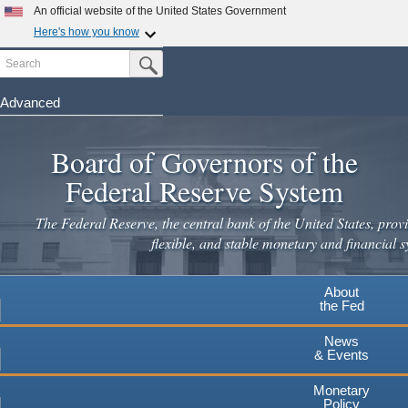
Skip
An official website of the United States Government
to
Here's how you know
main
Search
Official websites use .gov
Submit Search Button
content
A
.gov
website belongs to an official government
organization in the United States.
Advanced
Secure .gov websites use HTTPS
Board of Governors of the
A
lock
(
) or
https://
means you've safely connected to the
.gov website. Share sensitive information only on official,
Federal Reserve System
secure websites.
The Federal Reserve, the central bank of the United States, provi
flexible, and stable monetary and financial s
About
the Fed
News
& Events
Monetary
Policy