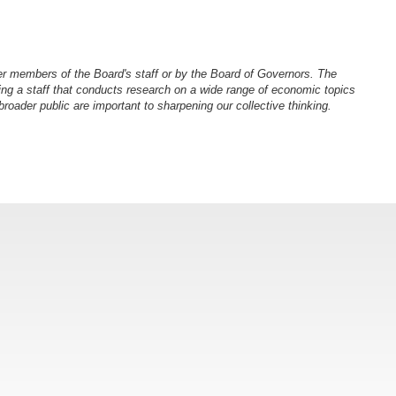
er members of the Board's staff or by the Board of Governors. The
ng a staff that conducts research on a wide range of economic topics
oader public are important to sharpening our collective thinking.