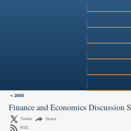
2004
Finance and Economics Discussion 
Twitter
Share
RSS