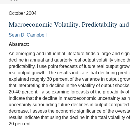
October 2004
Macroeconomic Volatility, Predictability and
Sean D. Campbell
Abstract:
An emerging and influential literature finds a large and sign
decline in annual and quarterly real output volatility sinc
predictability. I use point forecasts of future real output
real output growth. The results indicate that declining predi
explained roughly 30 percent of the variance in output growth
that interpreting the decline in the volatility of output sh
20-40 percent. I also examine forecasts of the probability of
indicate that the decline in macroeconomic uncertainty as m
uncertainty surrounding future declines in output computed
decrease. I assess the economic significance of the oversta
results indicate that using the decline in the total volatil
20 percent.