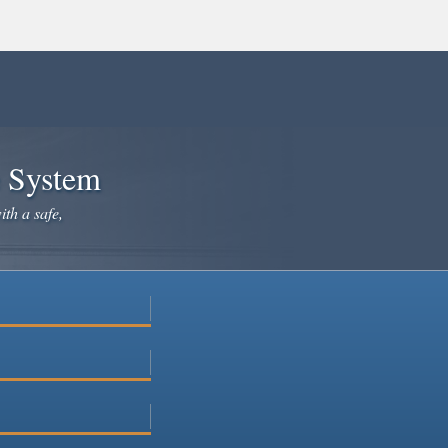
e System
ith a safe,