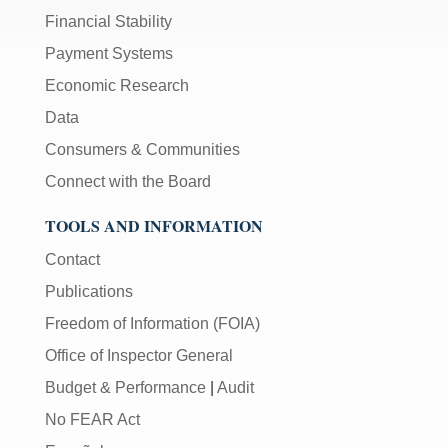
Financial Stability
Payment Systems
Economic Research
Data
Consumers & Communities
Connect with the Board
TOOLS AND INFORMATION
Contact
Publications
Freedom of Information (FOIA)
Office of Inspector General
Budget & Performance
|
Audit
No FEAR Act