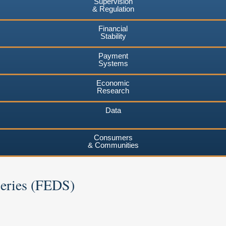
Supervision
& Regulation
Financial
Stability
Payment
Systems
Economic
Research
Data
Consumers
& Communities
Series (FEDS)