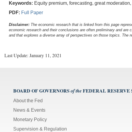
Keywords:
Equity premium, forecasting, great moderation, pre
PDF:
Full Paper
Disclaimer:
The economic research that is linked from this page represe
economic research and their conclusions are often preliminary and are c
and that explores a diverse array of perspectives on those topics. The r
Last Update: January 11, 2021
BOARD OF GOVERNORS
FEDERAL RESERVE
of the
About the Fed
News & Events
Monetary Policy
Supervision & Regulation