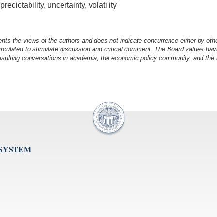
dictability, uncertainty, volatility
nts the views of the authors and does not indicate concurrence either by oth
irculated to stimulate discussion and critical comment.
The Board values havi
esulting conversations in academia, the economic policy community, and the br
 SYSTEM