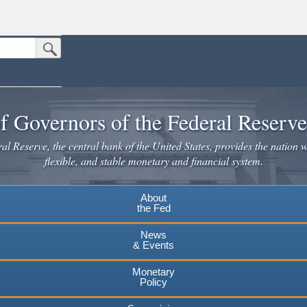
Submit Search Button
n the United States.
website. Share sensitive information only on official, secure websites.
f Governors of the Federal Reserv
l Reserve, the central bank of the United States, provides the nation w
flexible, and stable monetary and financial system.
About
the Fed
News
& Events
Monetary
Policy