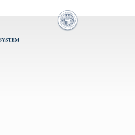
 SYSTEM