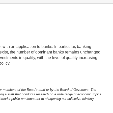
with an application to banks. In particular, banking
coexist, the number of dominant banks remains unchanged
estments in quality, with the level of quality increasing
olicy.
er members of the Board's staff or by the Board of Governors. The
ng a staff that conducts research on a wide range of economic topics
oader public are important to sharpening our collective thinking.