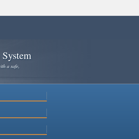
e System
ith a safe,