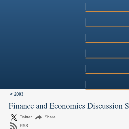
2003
Finance and Economics Discussion 
Twitter
Share
RSS