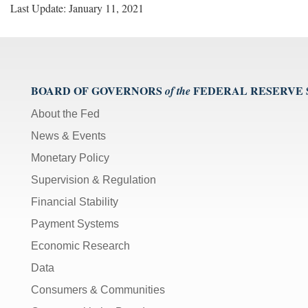
Last Update: January 11, 2021
BOARD OF GOVERNORS
FEDERAL RESERVE
of the
About the Fed
News & Events
Monetary Policy
Supervision & Regulation
Financial Stability
Payment Systems
Economic Research
Data
Consumers & Communities