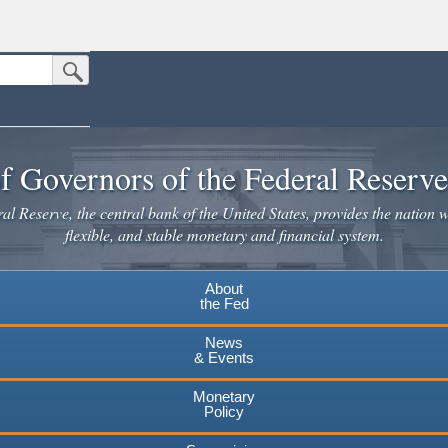
Submit Search Button
n the United States.
website. Share sensitive information only on official, secure websites.
f Governors of the Federal Reserv
l Reserve, the central bank of the United States, provides the nation w
flexible, and stable monetary and financial system.
About
the Fed
News
& Events
Monetary
Policy