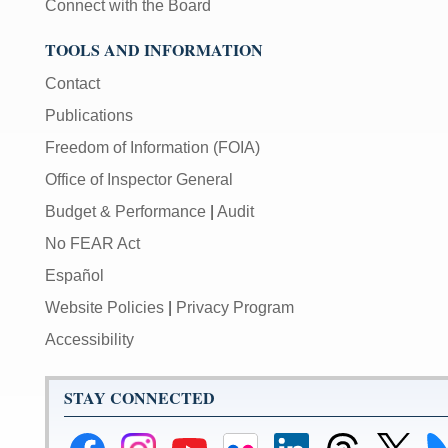
Connect with the Board
TOOLS AND INFORMATION
Contact
Publications
Freedom of Information (FOIA)
Office of Inspector General
Budget & Performance
|
Audit
No FEAR Act
Español
Website Policies
|
Privacy Program
Accessibility
STAY CONNECTED
Federal
Federal
Federal
Federal
Federal
Federal
Link
Li