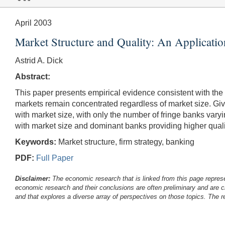
April 2003
Market Structure and Quality: An Applicatio
Astrid A. Dick
Abstract:
This paper presents empirical evidence consistent with the 
markets remain concentrated regardless of market size. G
with market size, with only the number of fringe banks varyi
with market size and dominant banks providing higher quality
Keywords:
Market structure, firm strategy, banking
PDF:
Full Paper
Disclaimer:
The economic research that is linked from this page represe
economic research and their conclusions are often preliminary and are c
and that explores a diverse array of perspectives on those topics. The r