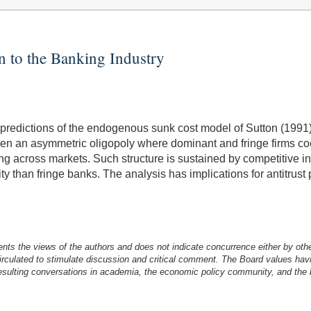
n to the Banking Industry
predictions of the endogenous sunk cost model of Sutton (1991), 
iven an asymmetric oligopoly where dominant and fringe firms 
ng across markets. Such structure is sustained by competitive inv
 than fringe banks. The analysis has implications for antitrust p
nts the views of the authors and does not indicate concurrence either by oth
irculated to stimulate discussion and critical comment.
The Board values havi
esulting conversations in academia, the economic policy community, and the br