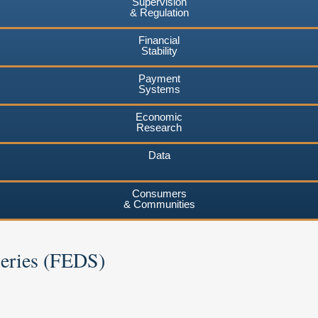
Supervision
& Regulation
Financial
Stability
Payment
Systems
Economic
Research
Data
Consumers
& Communities
Series (FEDS)