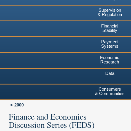
Supervision
& Regulation
Financial
Stability
Payment
Systems
Economic
Research
Data
Consumers
& Communities
2000
Finance and Economics
Discussion Series (FEDS)