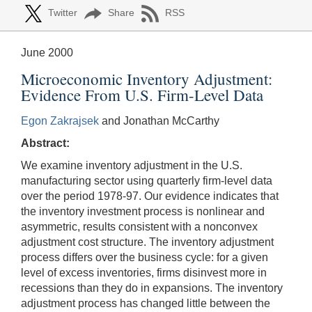
Twitter
Share
RSS
June 2000
Microeconomic Inventory Adjustment:
Evidence From U.S. Firm-Level Data
Egon Zakrajsek
and Jonathan McCarthy
Abstract:
We examine inventory adjustment in the U.S.
manufacturing sector using quarterly firm-level data
over the period 1978-97. Our evidence indicates that
the inventory investment process is nonlinear and
asymmetric, results consistent with a nonconvex
adjustment cost structure. The inventory adjustment
process differs over the business cycle: for a given
level of excess inventories, firms disinvest more in
recessions than they do in expansions. The inventory
adjustment process has changed little between the