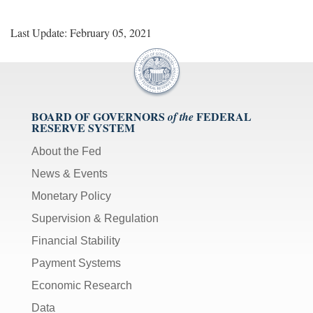
Last Update: February 05, 2021
BOARD OF GOVERNORS
FEDERAL
of the
RESERVE SYSTEM
About the Fed
News & Events
Monetary Policy
Supervision & Regulation
Financial Stability
Payment Systems
Economic Research
Data