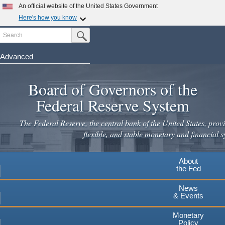
Skip
An official website of the United States Government
to
Here's how you know
main
Search
Official websites use .gov
Submit Search Button
content
A
.gov
website belongs to an official government
organization in the United States.
Advanced
Secure .gov websites use HTTPS
Board of Governors of the
A
lock
(
) or
https://
means you've safely connected to the
.gov website. Share sensitive information only on official,
Federal Reserve System
secure websites.
The Federal Reserve, the central bank of the United States, provi
flexible, and stable monetary and financial s
About
the Fed
News
& Events
Monetary
Policy