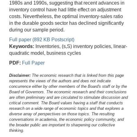
1980s and 1990s, suggesting that recent advances in
inventory control have had little effect on adjustment
costs. Nevertheless, the optimal inventory-sales ratio
in the durable goods sector has declined significantly
during our sample period.
Full paper (892 KB Postscript)
Keywords:
Inventories, (s,S) inventory policies, linear-
quadratic model, business cycles
PDF:
Full Paper
Disclaimer:
The economic research that is linked from this page
represents the views of the authors and does not indicate
concurrence either by other members of the Board's staff or by the
Board of Governors. The economic research and their conclusions
are often preliminary and are circulated to stimulate discussion and
critical comment.
The Board values having a staff that conducts
research on a wide range of economic topics and that explores a
diverse array of perspectives on those topics. The resulting
conversations in academia, the economic policy community, and
the broader public are important to sharpening our collective
thinking.