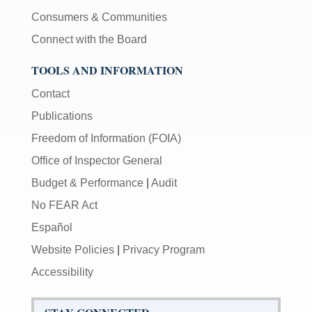
Consumers & Communities
Connect with the Board
TOOLS AND INFORMATION
Contact
Publications
Freedom of Information (FOIA)
Office of Inspector General
Budget & Performance
|
Audit
No FEAR Act
Español
Website Policies
|
Privacy Program
Accessibility