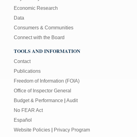
Economic Research
Data
Consumers & Communities
Connect with the Board
TOOLS AND INFORMATION
Contact
Publications
Freedom of Information (FOIA)
Office of Inspector General
Budget & Performance
|
Audit
No FEAR Act
Español
Website Policies
|
Privacy Program