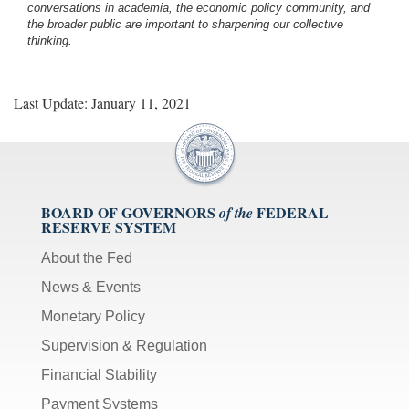
conversations in academia, the economic policy community, and
the broader public are important to sharpening our collective
thinking.
Last Update: January 11, 2021
BOARD OF GOVERNORS
FEDERAL
of the
RESERVE SYSTEM
About the Fed
News & Events
Monetary Policy
Supervision & Regulation
Financial Stability
Payment Systems