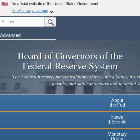
Skip
An official website of the United States Government
to
Here's how you know
main
Search
Official websites use .gov
Submit Search Button
content
A
.gov
website belongs to an official government
organization in the United States.
Advanced
Secure .gov websites use HTTPS
Board of Governors of the
A
lock
(
) or
https://
means you've safely connected to the
.gov website. Share sensitive information only on official,
Federal Reserve System
secure websites.
The Federal Reserve, the central bank of the United States, provi
flexible, and stable monetary and financial s
About
the Fed
News
& Events
Monetary
Policy