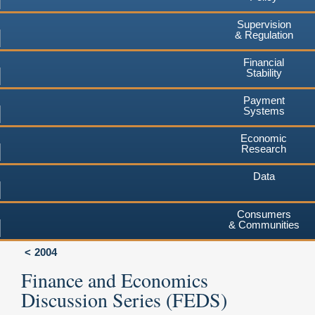
Supervision
& Regulation
Financial
Stability
Payment
Systems
Economic
Research
Data
Consumers
& Communities
2004
Finance and Economics
Discussion Series (FEDS)