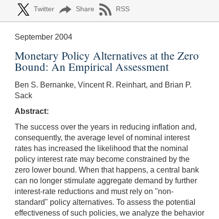
Twitter
Share
RSS
September 2004
Monetary Policy Alternatives at the Zero
Bound: An Empirical Assessment
Ben S. Bernanke, Vincent R. Reinhart, and Brian P.
Sack
Abstract:
The success over the years in reducing inflation and,
consequently, the average level of nominal interest
rates has increased the likelihood that the nominal
policy interest rate may become constrained by the
zero lower bound. When that happens, a central bank
can no longer stimulate aggregate demand by further
interest-rate reductions and must rely on "non-
standard" policy alternatives. To assess the potential
effectiveness of such policies, we analyze the behavior