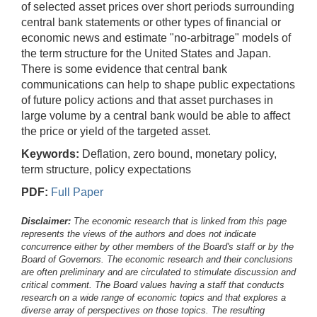
of selected asset prices over short periods surrounding
central bank statements or other types of financial or
economic news and estimate "no-arbitrage" models of
the term structure for the United States and Japan.
There is some evidence that central bank
communications can help to shape public expectations
of future policy actions and that asset purchases in
large volume by a central bank would be able to affect
the price or yield of the targeted asset.
Keywords:
Deflation, zero bound, monetary policy,
term structure, policy expectations
PDF:
Full Paper
Disclaimer:
The economic research that is linked from this page
represents the views of the authors and does not indicate
concurrence either by other members of the Board's staff or by the
Board of Governors. The economic research and their conclusions
are often preliminary and are circulated to stimulate discussion and
critical comment.
The Board values having a staff that conducts
research on a wide range of economic topics and that explores a
diverse array of perspectives on those topics. The resulting