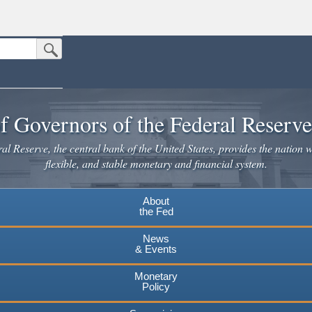
Submit Search Button
n the United States.
website. Share sensitive information only on official, secure websites.
f Governors of the Federal Reserv
l Reserve, the central bank of the United States, provides the nation w
flexible, and stable monetary and financial system.
About
the Fed
News
& Events
Monetary
Policy