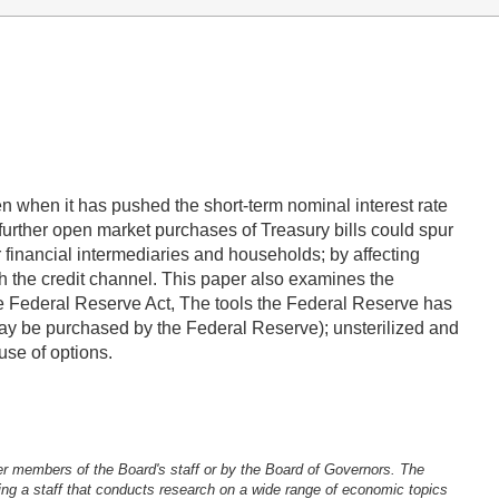
en when it has pushed the short-term nominal interest rate
further open market purchases of Treasury bills could spur
financial intermediaries and households; by affecting
ugh the credit channel. This paper also examines the
 the Federal Reserve Act, The tools the Federal Reserve has
 may be purchased by the Federal Reserve); unsterilized and
use of options.
er members of the Board's staff or by the Board of Governors. The
ng a staff that conducts research on a wide range of economic topics