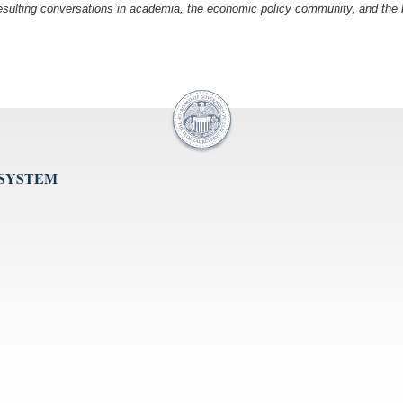
esulting conversations in academia, the economic policy community, and the br
 SYSTEM