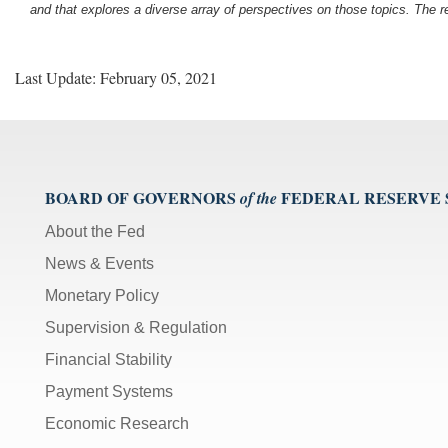
and that explores a diverse array of perspectives on those topics. The r
Last Update: February 05, 2021
BOARD OF GOVERNORS
FEDERAL RESERVE
of the
About the Fed
News & Events
Monetary Policy
Supervision & Regulation
Financial Stability
Payment Systems
Economic Research