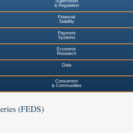
Supervision
& Regulation
Financial
Stability
Payment
Systems
Economic
Research
Data
Consumers
& Communities
Series (FEDS)