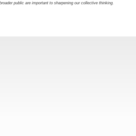
oader public are important to sharpening our collective thinking.