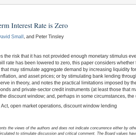
m Interest Rate is Zero
avid Small
, and Peter Tinsley
es the risk that it has not provided enough monetary stimulus ev
ill rate has been lowered to zero, this paper considers whether 
at may stimulate aggregate demand by increasing liquidity for 
, inflation, and asset prices; or by stimulating bank lending thro
eserve in theory, and notes the practical limitations imposed by
onds and private-sector credit instruments (at least those that
h the discount window; and, perhaps in some circumstances, the 
e Act, open market operations, discount window lending
nts the views of the authors and does not indicate concurrence either by oth
irculated to stimulate discussion and critical comment.
The Board values havi