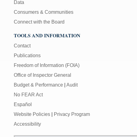
Data
Consumers & Communities
Connect with the Board
TOOLS AND INFORMATION
Contact
Publications
Freedom of Information (FOIA)
Office of Inspector General
Budget & Performance
|
Audit
No FEAR Act
Español
Website Policies
|
Privacy Program
Accessibility