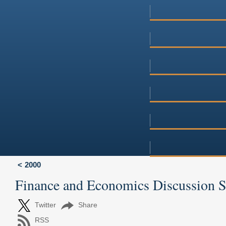
2000
Finance and Economics Discussion 
Twitter
Share
RSS