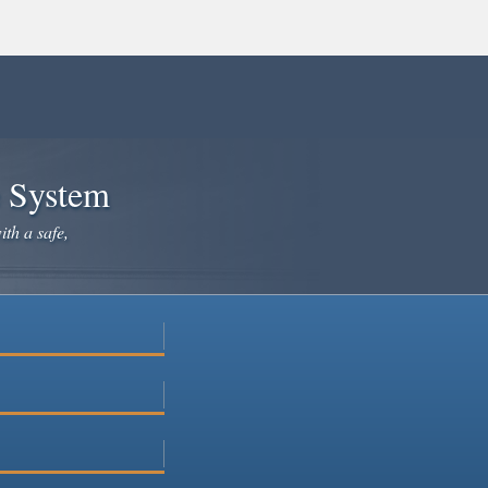
e System
ith a safe,