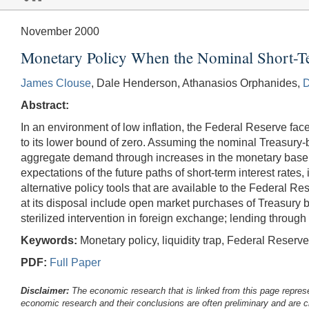
November 2000
Monetary Policy When the Nominal Short-Ter
James Clouse
, Dale Henderson, Athanasios Orphanides,
D
Abstract:
In an environment of low inflation, the Federal Reserve fac
to its lower bound of zero. Assuming the nominal Treasury-b
aggregate demand through increases in the monetary base th
expectations of the future paths of short-term interest rates
alternative policy tools that are available to the Federal R
at its disposal include open market purchases of Treasury b
sterilized intervention in foreign exchange; lending throug
Keywords:
Monetary policy, liquidity trap, Federal Reserv
PDF:
Full Paper
Disclaimer:
The economic research that is linked from this page represe
economic research and their conclusions are often preliminary and are c