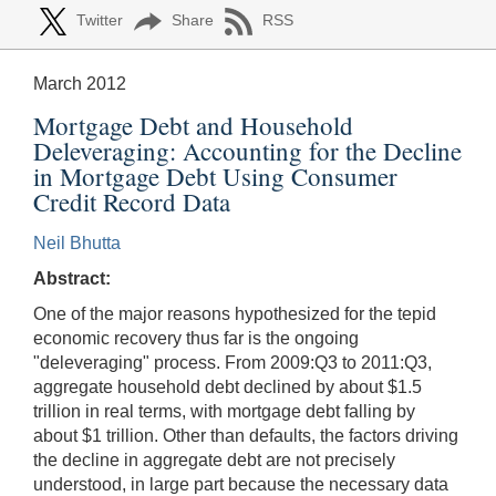
Twitter
Share
RSS
March 2012
Mortgage Debt and Household
Deleveraging: Accounting for the Decline
in Mortgage Debt Using Consumer
Credit Record Data
Neil Bhutta
Abstract:
One of the major reasons hypothesized for the tepid
economic recovery thus far is the ongoing
"deleveraging" process. From 2009:Q3 to 2011:Q3,
aggregate household debt declined by about $1.5
trillion in real terms, with mortgage debt falling by
about $1 trillion. Other than defaults, the factors driving
the decline in aggregate debt are not precisely
understood, in large part because the necessary data