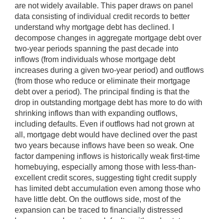
are not widely available. This paper draws on panel
data consisting of individual credit records to better
understand why mortgage debt has declined. I
decompose changes in aggregate mortgage debt over
two-year periods spanning the past decade into
inflows (from individuals whose mortgage debt
increases during a given two-year period) and outflows
(from those who reduce or eliminate their mortgage
debt over a period). The principal finding is that the
drop in outstanding mortgage debt has more to do with
shrinking inflows than with expanding outflows,
including defaults. Even if outflows had not grown at
all, mortgage debt would have declined over the past
two years because inflows have been so weak. One
factor dampening inflows is historically weak first-time
homebuying, especially among those with less-than-
excellent credit scores, suggesting tight credit supply
has limited debt accumulation even among those who
have little debt. On the outflows side, most of the
expansion can be traced to financially distressed