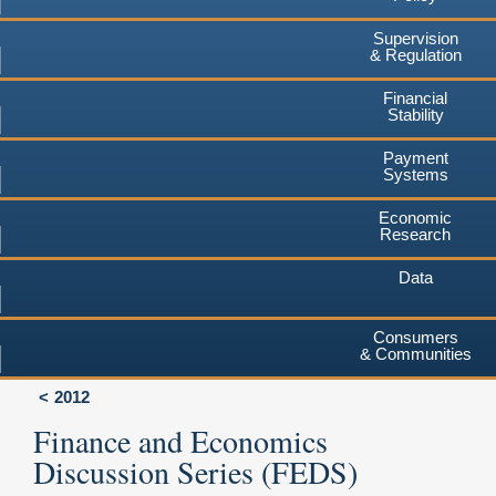
Supervision
& Regulation
Financial
Stability
Payment
Systems
Economic
Research
Data
Consumers
& Communities
2012
Finance and Economics
Discussion Series (FEDS)