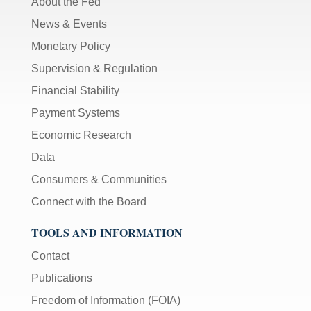
About the Fed
News & Events
Monetary Policy
Supervision & Regulation
Financial Stability
Payment Systems
Economic Research
Data
Consumers & Communities
Connect with the Board
TOOLS AND INFORMATION
Contact
Publications
Freedom of Information (FOIA)