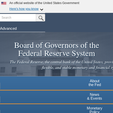
Skip
An official website of the United States Government
to
Here's how you know
main
Search
Official websites use .gov
Submit Search Button
content
A
.gov
website belongs to an official government
organization in the United States.
Advanced
Secure .gov websites use HTTPS
Board of Governors of the
A
lock
(
) or
https://
means you've safely connected to the
.gov website. Share sensitive information only on official,
Federal Reserve System
secure websites.
The Federal Reserve, the central bank of the United States, provi
flexible, and stable monetary and financial s
About
the Fed
News
& Events
Monetary
Policy