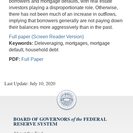
borrowers and mortgage defaults, with real estate
investors playing a disproportionate role. Otherwise,
there has not been much of an increase in outflows,
implying that borrowers generally are not paying down
their balances more aggressively than in the past.
Full paper (Screen Reader Version)
Keywords:
Deleveraging, mortgages, mortgage
default, household debt
PDF:
Full Paper
Last Update: July 10, 2020
BOARD OF GOVERNORS
FEDERAL
of the
RESERVE SYSTEM