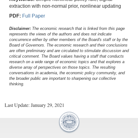
extraction with non-normal prior, nonlinear updating
PDF:
Full Paper
Disclaimer:
The economic research that is linked from this page
represents the views of the authors and does not indicate
concurrence either by other members of the Board's staff or by the
Board of Governors. The economic research and their conclusions
are often preliminary and are circulated to stimulate discussion and
critical comment.
The Board values having a staff that conducts
research on a wide range of economic topics and that explores a
diverse array of perspectives on those topics. The resulting
conversations in academia, the economic policy community, and
the broader public are important to sharpening our collective
thinking.
Last Update: January 29, 2021