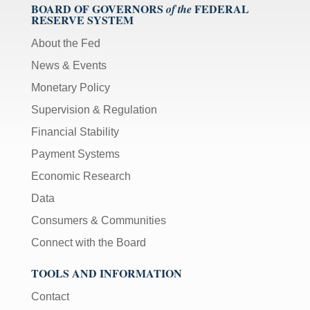
BOARD OF GOVERNORS
FEDERAL
of the
RESERVE SYSTEM
About the Fed
News & Events
Monetary Policy
Supervision & Regulation
Financial Stability
Payment Systems
Economic Research
Data
Consumers & Communities
Connect with the Board
TOOLS AND INFORMATION
Contact