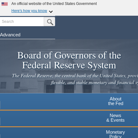
Skip
An official website of the United States Government
to
Here's how you know
main
Search
Official websites use .gov
Submit Search Button
content
A
.gov
website belongs to an official government
organization in the United States.
Advanced
Secure .gov websites use HTTPS
Board of Governors of the
A
lock
(
) or
https://
means you've safely connected to the
.gov website. Share sensitive information only on official,
Federal Reserve System
secure websites.
The Federal Reserve, the central bank of the United States, provi
flexible, and stable monetary and financial s
About
the Fed
News
& Events
Monetary
Policy