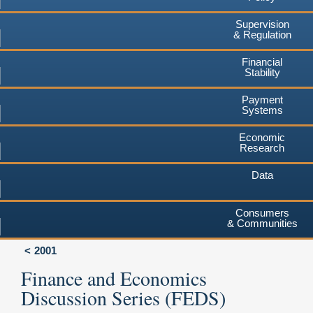
Supervision
& Regulation
Financial
Stability
Payment
Systems
Economic
Research
Data
Consumers
& Communities
2001
Finance and Economics
Discussion Series (FEDS)