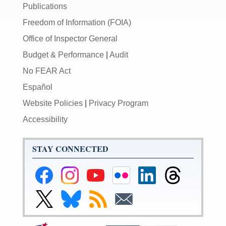
Publications
Freedom of Information (FOIA)
Office of Inspector General
Budget & Performance
|
Audit
No FEAR Act
Español
Website Policies
|
Privacy Program
Accessibility
STAY CONNECTED
Federal
Federal
Federal
Federal
Federal
Federal
Reserve
Reserve
Reserve
Reserve
Reserve
Reserve
Facebook
Instagram
YouTube
Flickr
LinkedIn
Threads
Link
Link
Subscribe
Subscribe
Page
Page
Page
Page
Page
Page
to
to
to
to
Federal
Federal
RSS
Email