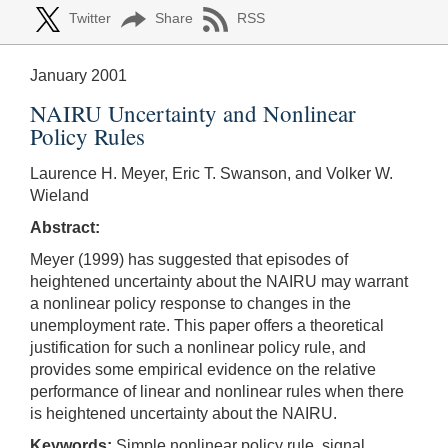
Twitter
Share
RSS
January 2001
NAIRU Uncertainty and Nonlinear
Policy Rules
Laurence H. Meyer, Eric T. Swanson, and Volker W.
Wieland
Abstract:
Meyer (1999) has suggested that episodes of
heightened uncertainty about the NAIRU may warrant
a nonlinear policy response to changes in the
unemployment rate. This paper offers a theoretical
justification for such a nonlinear policy rule, and
provides some empirical evidence on the relative
performance of linear and nonlinear rules when there
is heightened uncertainty about the NAIRU.
Keywords:
Simple nonlinear policy rule, signal