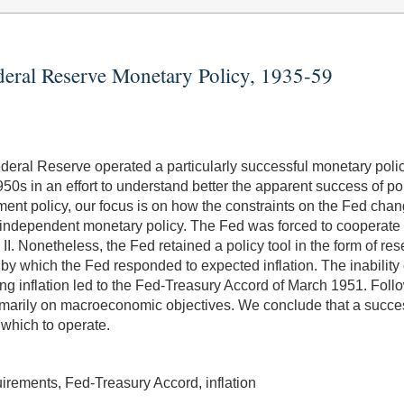
deral Reserve Monetary Policy, 1935-59
deral Reserve operated a particularly successful monetary poli
50s in an effort to understand better the apparent success of p
ent policy, our focus is on how the constraints on the Fed chan
an independent monetary policy. The Fed was forced to cooperate
II. Nonetheless, the Fed retained a policy tool in the form of r
y which the Fed responded to expected inflation. The inability 
ng inflation led to the Fed-Treasury Accord of March 1951. Foll
rimarily on macroeconomic objectives. We conclude that a succe
 which to operate.
irements, Fed-Treasury Accord, inflation