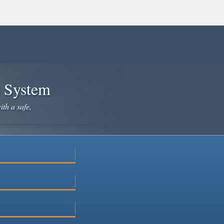
e System
ith a safe,