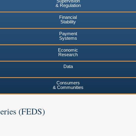
Supervision
& Regulation
Financial
Stability
Payment
Systems
Economic
Research
Data
Consumers
& Communities
Series (FEDS)