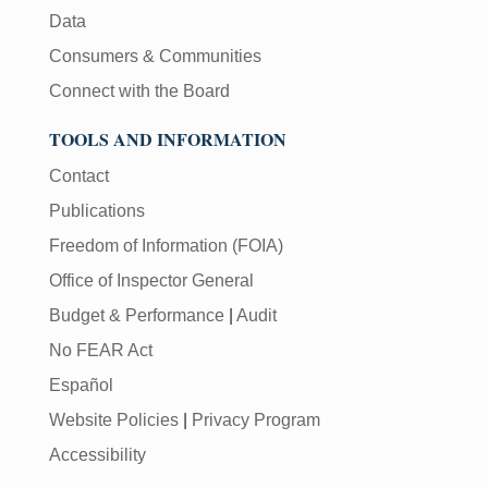
Data
Consumers & Communities
Connect with the Board
TOOLS AND INFORMATION
Contact
Publications
Freedom of Information (FOIA)
Office of Inspector General
Budget & Performance
|
Audit
No FEAR Act
Español
Website Policies
|
Privacy Program
Accessibility