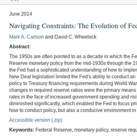
June 2014
Navigating Constraints: The Evolution of Fe
Mark A. Carlson
and David C. Wheelock
Abstract:
The 1950s are often pointed to as a decade in which the Fe
Reserve monetary policy from the mid-1930s through the 19
the Fed had a sophisticated understanding of how to implem
New Deal legislation limited the Fed's ability to conduct 
policy to Treasury financing requirements during World War 
changes in required reserve ratios were the primary means b
rates in the face of increased government spending and risi
diminished significantly, which enabled the Fed to focus p
how to conduct policy, but also a conducive environment in
Accessible version (.zip)
Keywords:
Federal Reserve, monetary policy, reserve requ