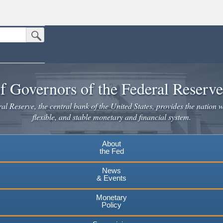
Submit Search Button
n the United States.
website. Share sensitive information only on official, secure websites.
f Governors of the Federal Reserv
l Reserve, the central bank of the United States, provides the nation w
flexible, and stable monetary and financial system.
About
the Fed
News
& Events
Monetary
Policy