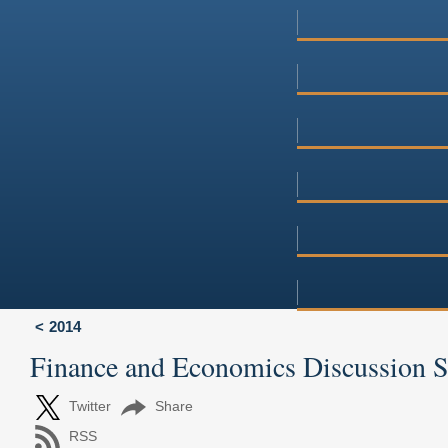
2014
Finance and Economics Discussion 
Twitter
Share
RSS