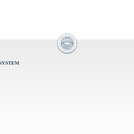
 SYSTEM