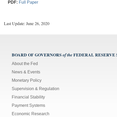
PDF:
Full Paper
Last Update: June 26, 2020
BOARD OF GOVERNORS
FEDERAL RESERVE
of the
About the Fed
News & Events
Monetary Policy
Supervision & Regulation
Financial Stability
Payment Systems
Economic Research