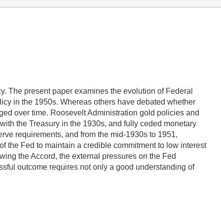
cy. The present paper examines the evolution of Federal
olicy in the 1950s. Whereas others have debated whether
ged over time. Roosevelt Administration gold policies and
 with the Treasury in the 1930s, and fully ceded monetary
eserve requirements, and from the mid-1930s to 1951,
of the Fed to maintain a credible commitment to low interest
owing the Accord, the external pressures on the Fed
ssful outcome requires not only a good understanding of