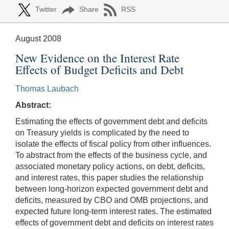
Twitter
Share
RSS
August 2008
New Evidence on the Interest Rate
Effects of Budget Deficits and Debt
Thomas Laubach
Abstract:
Estimating the effects of government debt and deficits
on Treasury yields is complicated by the need to
isolate the effects of fiscal policy from other influences.
To abstract from the effects of the business cycle, and
associated monetary policy actions, on debt, deficits,
and interest rates, this paper studies the relationship
between long-horizon expected government debt and
deficits, measured by CBO and OMB projections, and
expected future long-term interest rates. The estimated
effects of government debt and deficits on interest rates