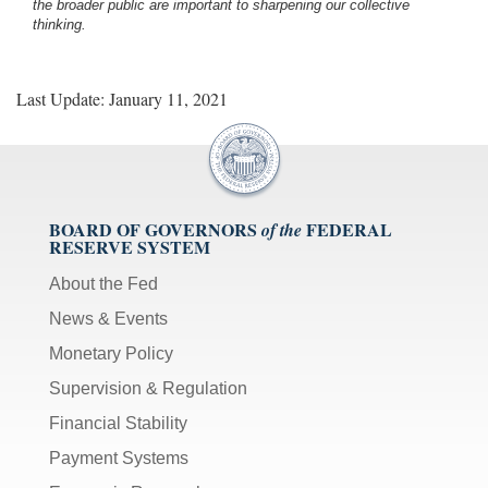
the broader public are important to sharpening our collective
thinking.
Last Update: January 11, 2021
BOARD OF GOVERNORS
FEDERAL
of the
RESERVE SYSTEM
About the Fed
News & Events
Monetary Policy
Supervision & Regulation
Financial Stability
Payment Systems