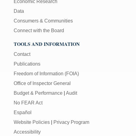
Economic Research
Data
Consumers & Communities
Connect with the Board
TOOLS AND INFORMATION
Contact
Publications
Freedom of Information (FOIA)
Office of Inspector General
Budget & Performance
|
Audit
No FEAR Act
Español
Website Policies
|
Privacy Program
Accessibility