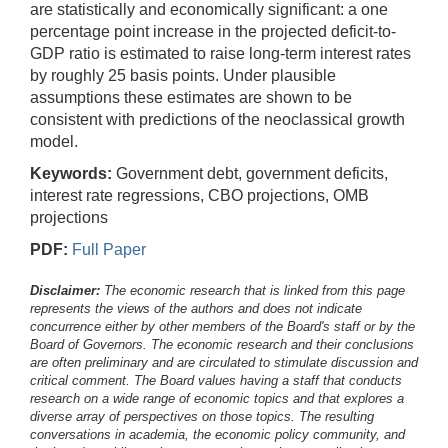
are statistically and economically significant: a one
percentage point increase in the projected deficit-to-
GDP ratio is estimated to raise long-term interest rates
by roughly 25 basis points. Under plausible
assumptions these estimates are shown to be
consistent with predictions of the neoclassical growth
model.
Keywords:
Government debt, government deficits,
interest rate regressions, CBO projections, OMB
projections
PDF:
Full Paper
Disclaimer:
The economic research that is linked from this page
represents the views of the authors and does not indicate
concurrence either by other members of the Board's staff or by the
Board of Governors. The economic research and their conclusions
are often preliminary and are circulated to stimulate discussion and
critical comment.
The Board values having a staff that conducts
research on a wide range of economic topics and that explores a
diverse array of perspectives on those topics. The resulting
conversations in academia, the economic policy community, and