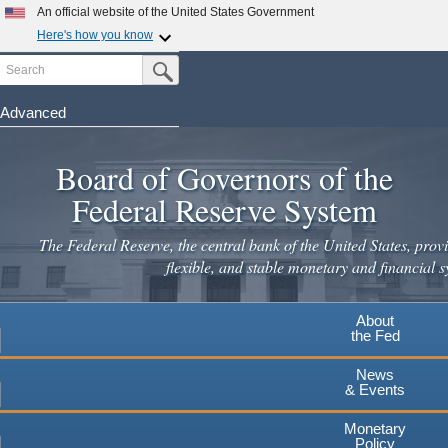
Skip
An official website of the United States Government
to
Here's how you know
main
Search
Official websites use .gov
Submit Search Button
content
A
.gov
website belongs to an official government
organization in the United States.
Advanced
Secure .gov websites use HTTPS
Board of Governors of the
A
lock
(
) or
https://
means you've safely connected to the
.gov website. Share sensitive information only on official,
Federal Reserve System
secure websites.
The Federal Reserve, the central bank of the United States, provi
flexible, and stable monetary and financial s
About
the Fed
News
& Events
Monetary
Policy