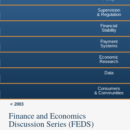
Supervision
& Regulation
Financial
Stability
Payment
Systems
Economic
Research
Data
Consumers
& Communities
2003
Finance and Economics
Discussion Series (FEDS)