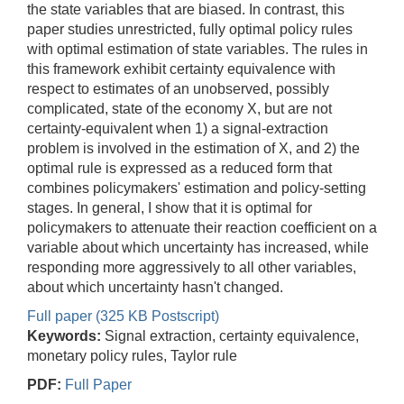
the state variables that are biased. In contrast, this
paper studies unrestricted, fully optimal policy rules
with optimal estimation of state variables. The rules in
this framework exhibit certainty equivalence with
respect to estimates of an unobserved, possibly
complicated, state of the economy X, but are not
certainty-equivalent when 1) a signal-extraction
problem is involved in the estimation of X, and 2) the
optimal rule is expressed as a reduced form that
combines policymakers' estimation and policy-setting
stages. In general, I show that it is optimal for
policymakers to attenuate their reaction coefficient on a
variable about which uncertainty has increased, while
responding more aggressively to all other variables,
about which uncertainty hasn't changed.
Full paper (325 KB Postscript)
Keywords:
Signal extraction, certainty equivalence,
monetary policy rules, Taylor rule
PDF:
Full Paper