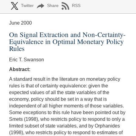
Twitter
Share
RSS
June 2000
On Signal Extraction and Non-Certainty-
Equivalence in Optimal Monetary Policy
Rules
Eric T. Swanson
Abstract:
A standard result in the literature on monetary policy
rules is that of certainty equivalence: given the
expected values of all the state variables of the
economy, policy should be set in a way that is
independent of all higher moments of those variables.
Some exceptions to this rule have been pointed out by
Smets (1998), who restricts policy to respond to only a
limited subset of state variables, and by Orphanides
(1998), who restricts policy to respond to estimates of