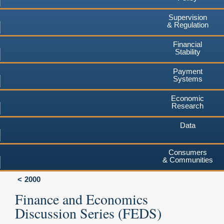
Supervision
& Regulation
Financial
Stability
Payment
Systems
Economic
Research
Data
Consumers
& Communities
2000
Finance and Economics
Discussion Series (FEDS)