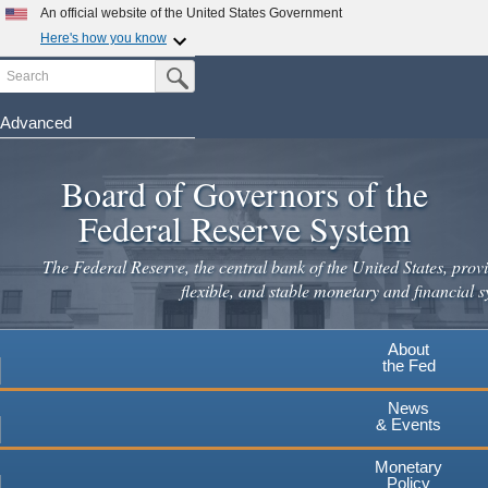
Skip
An official website of the United States Government
to
Here's how you know
main
Search
Official websites use .gov
Submit Search Button
content
A
.gov
website belongs to an official government
organization in the United States.
Advanced
Secure .gov websites use HTTPS
Board of Governors of the
A
lock
(
) or
https://
means you've safely connected to the
.gov website. Share sensitive information only on official,
Federal Reserve System
secure websites.
The Federal Reserve, the central bank of the United States, provi
flexible, and stable monetary and financial s
About
the Fed
News
& Events
Monetary
Policy