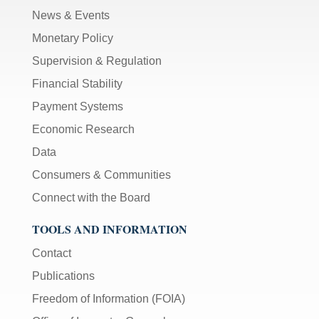
News & Events
Monetary Policy
Supervision & Regulation
Financial Stability
Payment Systems
Economic Research
Data
Consumers & Communities
Connect with the Board
TOOLS AND INFORMATION
Contact
Publications
Freedom of Information (FOIA)