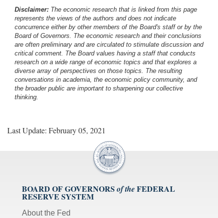
Disclaimer:
The economic research that is linked from this page
represents the views of the authors and does not indicate
concurrence either by other members of the Board's staff or by the
Board of Governors. The economic research and their conclusions
are often preliminary and are circulated to stimulate discussion and
critical comment.
The Board values having a staff that conducts
research on a wide range of economic topics and that explores a
diverse array of perspectives on those topics. The resulting
conversations in academia, the economic policy community, and
the broader public are important to sharpening our collective
thinking.
Last Update: February 05, 2021
BOARD OF GOVERNORS
FEDERAL
of the
RESERVE SYSTEM
About the Fed