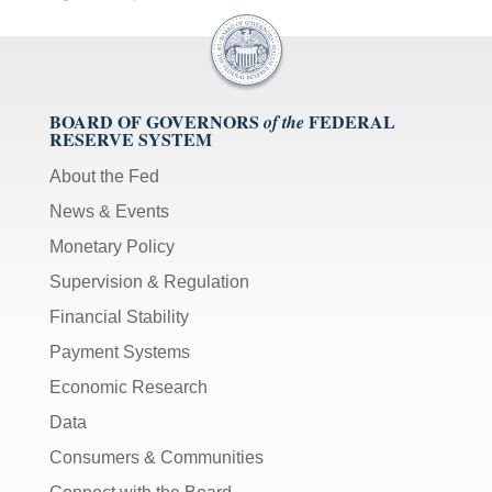
BOARD OF GOVERNORS
FEDERAL
of the
RESERVE SYSTEM
About the Fed
News & Events
Monetary Policy
Supervision & Regulation
Financial Stability
Payment Systems
Economic Research
Data
Consumers & Communities