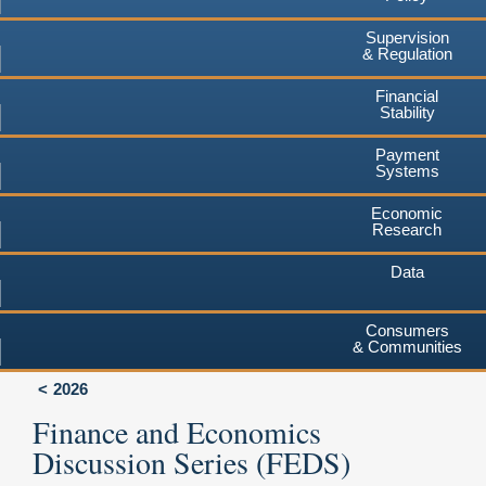
Supervision
& Regulation
Financial
Stability
Payment
Systems
Economic
Research
Data
Consumers
& Communities
2026
Finance and Economics
Discussion Series (FEDS)