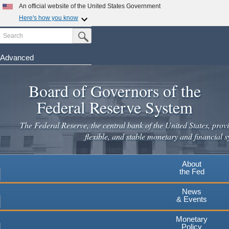
Skip
An official website of the United States Government
to
Here's how you know
main
Search
Official websites use .gov
Submit Search Button
content
A
.gov
website belongs to an official government
organization in the United States.
Advanced
Secure .gov websites use HTTPS
Board of Governors of the
A
lock
(
) or
https://
means you've safely connected to the
.gov website. Share sensitive information only on official,
Federal Reserve System
secure websites.
The Federal Reserve, the central bank of the United States, provi
flexible, and stable monetary and financial s
About
the Fed
News
& Events
Monetary
Policy