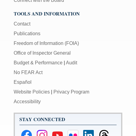
Connect with the Board
TOOLS AND INFORMATION
Contact
Publications
Freedom of Information (FOIA)
Office of Inspector General
Budget & Performance
|
Audit
No FEAR Act
Español
Website Policies
|
Privacy Program
Accessibility
STAY CONNECTED
Federal
Federal
Federal
Federal
Federal
Federal