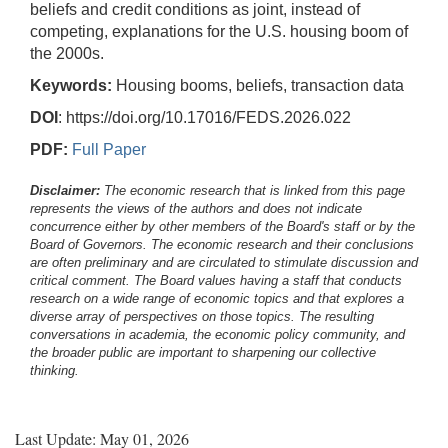
beliefs and credit conditions as joint, instead of
competing, explanations for the U.S. housing boom of
the 2000s.
Keywords:
Housing booms, beliefs, transaction data
DOI
: https://doi.org/10.17016/FEDS.2026.022
PDF:
Full Paper
Disclaimer:
The economic research that is linked from this page
represents the views of the authors and does not indicate
concurrence either by other members of the Board's staff or by the
Board of Governors. The economic research and their conclusions
are often preliminary and are circulated to stimulate discussion and
critical comment.
The Board values having a staff that conducts
research on a wide range of economic topics and that explores a
diverse array of perspectives on those topics. The resulting
conversations in academia, the economic policy community, and
the broader public are important to sharpening our collective
thinking.
Last Update: May 01, 2026