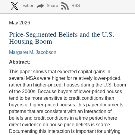
Twitter
Share
RSS
May 2026
Price-Segmented Beliefs and the U.S.
Housing Boom
Margaret M. Jacobson
Abstract:
This paper shows that expected capital gains in
several MSAs were higher for relatively lower-priced,
rather than higher-priced, houses during the U.S. boom
of the 2000s. Because buyers of lower-priced houses
tend to be more sensitive to credit conditions than
buyers of higher-priced houses, this paper documents
patterns that are consistent with an interaction of
beliefs and credit conditions in a time period where
direct evidence on house price beliefs is scarce.
Documenting this interaction is important for unifying