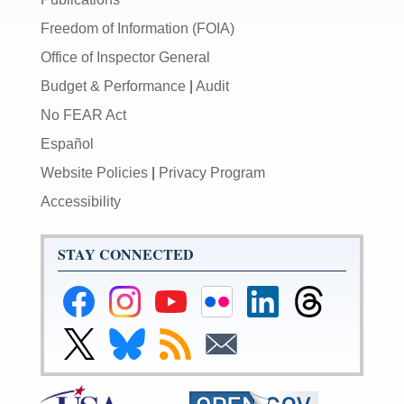
Freedom of Information (FOIA)
Office of Inspector General
Budget & Performance
|
Audit
No FEAR Act
Español
Website Policies
|
Privacy Program
Accessibility
STAY CONNECTED
Federal
Federal
Federal
Federal
Federal
Federal
Reserve
Reserve
Reserve
Reserve
Reserve
Reserve
Facebook
Instagram
YouTube
Flickr
LinkedIn
Threads
Link
Link
Subscribe
Subscribe
Page
Page
Page
Page
Page
Page
to
to
to
to
Federal
Federal
RSS
Email
Reserve
Reserve