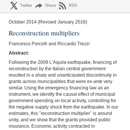
Twitter
Share
RSS
October 2014 (Revised January 2016)
Reconstruction multipliers
Francesco Porcelli and Riccardo Trezzi
Abstract:
Following the 2009 L'Aquila earthquake, financing of
reconstruction by the Italian central government
resulted in a sharp and unanticipated discontinuity in
grants across municipalities that were ex-ante very
similar. Using the emergency financing law as an
instrument, we identify the causal effect of municipal
government spending on local activity, controlling for
the negative supply shock from the earthquake. In our
estimates, this "reconstruction multiplier" is around
unity, and we show that the grants provided public
insurance. Economic activity contracted in