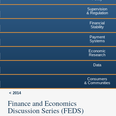
Supervision
& Regulation
Financial
Stability
Payment
Systems
Economic
Research
Data
Consumers
& Communities
2014
Finance and Economics
Discussion Series (FEDS)