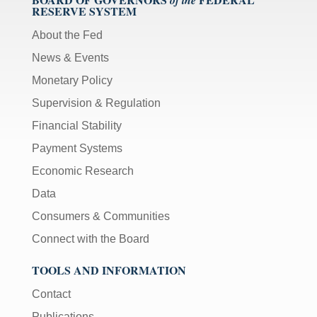
RESERVE SYSTEM
About the Fed
News & Events
Monetary Policy
Supervision & Regulation
Financial Stability
Payment Systems
Economic Research
Data
Consumers & Communities
Connect with the Board
TOOLS AND INFORMATION
Contact
Publications