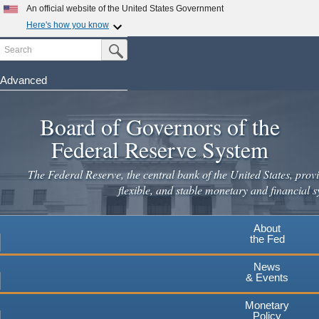
Skip
An official website of the United States Government
to
Here's how you know
main
Search
Official websites use .gov
Submit Search Button
content
A
.gov
website belongs to an official government
organization in the United States.
Advanced
Secure .gov websites use HTTPS
Board of Governors of the
A
lock
(
) or
https://
means you've safely connected to the
.gov website. Share sensitive information only on official,
Federal Reserve System
secure websites.
The Federal Reserve, the central bank of the United States, provi
flexible, and stable monetary and financial s
About
the Fed
News
& Events
Monetary
Policy