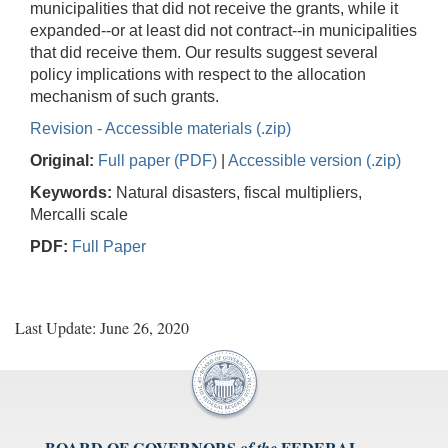
municipalities that did not receive the grants, while it
expanded--or at least did not contract--in municipalities
that did receive them. Our results suggest several
policy implications with respect to the allocation
mechanism of such grants.
Revision - Accessible materials (.zip)
Original:
Full paper (PDF)
|
Accessible version (.zip)
Keywords:
Natural disasters, fiscal multipliers,
Mercalli scale
PDF:
Full Paper
Last Update: June 26, 2020
BOARD OF GOVERNORS
FEDERAL
of the