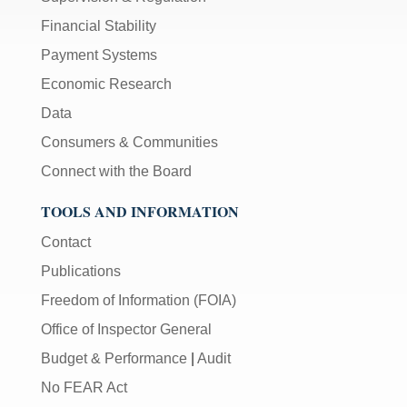
Financial Stability
Payment Systems
Economic Research
Data
Consumers & Communities
Connect with the Board
TOOLS AND INFORMATION
Contact
Publications
Freedom of Information (FOIA)
Office of Inspector General
Budget & Performance
|
Audit
No FEAR Act