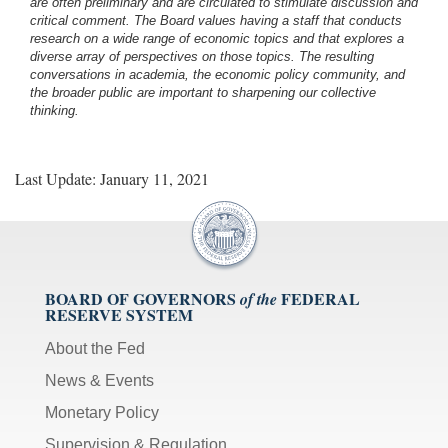
are often preliminary and are circulated to stimulate discussion and
critical comment.
The Board values having a staff that conducts
research on a wide range of economic topics and that explores a
diverse array of perspectives on those topics. The resulting
conversations in academia, the economic policy community, and
the broader public are important to sharpening our collective
thinking.
Last Update: January 11, 2021
BOARD OF GOVERNORS
FEDERAL
of the
RESERVE SYSTEM
About the Fed
News & Events
Monetary Policy
Supervision & Regulation