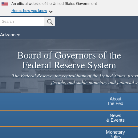
Skip
An official website of the United States Government
to
Here's how you know
main
Search
Official websites use .gov
Submit Search Button
content
A
.gov
website belongs to an official government
organization in the United States.
Advanced
Secure .gov websites use HTTPS
Board of Governors of the
A
lock
(
) or
https://
means you've safely connected to the
.gov website. Share sensitive information only on official,
Federal Reserve System
secure websites.
The Federal Reserve, the central bank of the United States, provi
flexible, and stable monetary and financial s
About
the Fed
News
& Events
Monetary
Policy