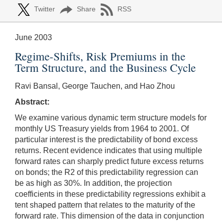
Twitter
Share
RSS
June 2003
Regime-Shifts, Risk Premiums in the
Term Structure, and the Business Cycle
Ravi Bansal, George Tauchen, and Hao Zhou
Abstract:
We examine various dynamic term structure models for
monthly US Treasury yields from 1964 to 2001. Of
particular interest is the predictability of bond excess
returns. Recent evidence indicates that using multiple
forward rates can sharply predict future excess returns
on bonds; the R2 of this predictability regression can
be as high as 30%. In addition, the projection
coefficients in these predictability regressions exhibit a
tent shaped pattern that relates to the maturity of the
forward rate. This dimension of the data in conjunction