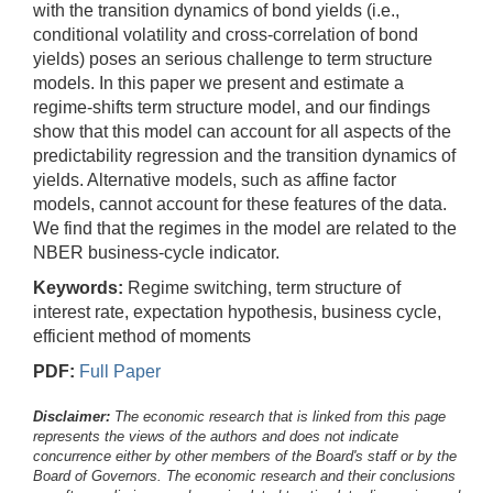
with the transition dynamics of bond yields (i.e.,
conditional volatility and cross-correlation of bond
yields) poses an serious challenge to term structure
models. In this paper we present and estimate a
regime-shifts term structure model, and our findings
show that this model can account for all aspects of the
predictability regression and the transition dynamics of
yields. Alternative models, such as affine factor
models, cannot account for these features of the data.
We find that the regimes in the model are related to the
NBER business-cycle indicator.
Keywords:
Regime switching, term structure of
interest rate, expectation hypothesis, business cycle,
efficient method of moments
PDF:
Full Paper
Disclaimer:
The economic research that is linked from this page
represents the views of the authors and does not indicate
concurrence either by other members of the Board's staff or by the
Board of Governors. The economic research and their conclusions