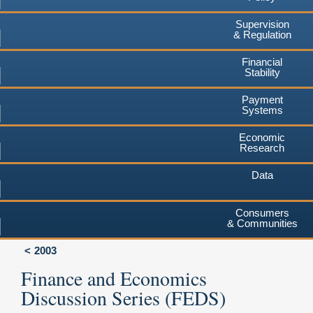
Supervision
& Regulation
Financial
Stability
Payment
Systems
Economic
Research
Data
Consumers
& Communities
2003
Finance and Economics
Discussion Series (FEDS)