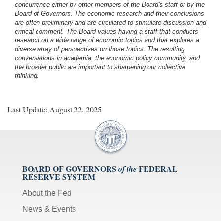
concurrence either by other members of the Board's staff or by the
Board of Governors. The economic research and their conclusions
are often preliminary and are circulated to stimulate discussion and
critical comment.
The Board values having a staff that conducts
research on a wide range of economic topics and that explores a
diverse array of perspectives on those topics. The resulting
conversations in academia, the economic policy community, and
the broader public are important to sharpening our collective
thinking.
Last Update: August 22, 2025
BOARD OF GOVERNORS
FEDERAL
of the
RESERVE SYSTEM
About the Fed
News & Events