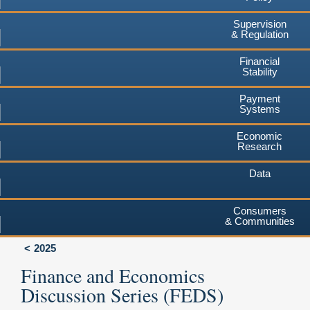
Supervision
& Regulation
Financial
Stability
Payment
Systems
Economic
Research
Data
Consumers
& Communities
2025
Finance and Economics
Discussion Series (FEDS)