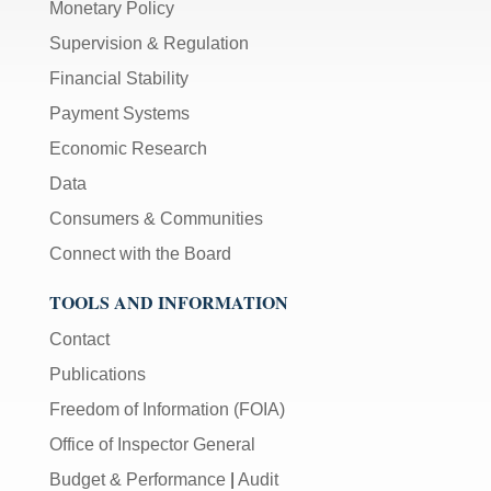
Monetary Policy
Supervision & Regulation
Financial Stability
Payment Systems
Economic Research
Data
Consumers & Communities
Connect with the Board
TOOLS AND INFORMATION
Contact
Publications
Freedom of Information (FOIA)
Office of Inspector General
Budget & Performance
|
Audit