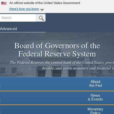
Skip
An official website of the United States Government
to
Here's how you know
main
Search
Official websites use .gov
Submit Search Button
content
A
.gov
website belongs to an official government
organization in the United States.
Advanced
Secure .gov websites use HTTPS
Board of Governors of the
A
lock
(
) or
https://
means you've safely connected to the
.gov website. Share sensitive information only on official,
Federal Reserve System
secure websites.
The Federal Reserve, the central bank of the United States, provi
flexible, and stable monetary and financial s
About
the Fed
News
& Events
Monetary
Policy