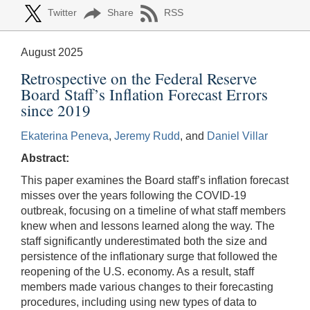
Twitter
Share
RSS
August 2025
Retrospective on the Federal Reserve
Board Staff’s Inflation Forecast Errors
since 2019
Ekaterina Peneva
,
Jeremy Rudd
, and
Daniel Villar
Abstract:
This paper examines the Board staff’s inflation forecast
misses over the years following the COVID-19
outbreak, focusing on a timeline of what staff members
knew when and lessons learned along the way. The
staff significantly underestimated both the size and
persistence of the inflationary surge that followed the
reopening of the U.S. economy. As a result, staff
members made various changes to their forecasting
procedures, including using new types of data to