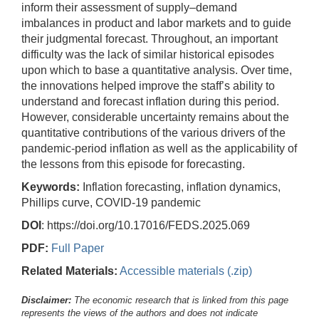
inform their assessment of supply–demand
imbalances in product and labor markets and to guide
their judgmental forecast. Throughout, an important
difficulty was the lack of similar historical episodes
upon which to base a quantitative analysis. Over time,
the innovations helped improve the staff’s ability to
understand and forecast inflation during this period.
However, considerable uncertainty remains about the
quantitative contributions of the various drivers of the
pandemic-period inflation as well as the applicability of
the lessons from this episode for forecasting.
Keywords:
Inflation forecasting, inflation dynamics,
Phillips curve, COVID-19 pandemic
DOI
: https://doi.org/10.17016/FEDS.2025.069
PDF:
Full Paper
Related Materials:
Accessible materials (.zip)
Disclaimer:
The economic research that is linked from this page
represents the views of the authors and does not indicate