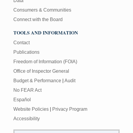
Data
Consumers & Communities
Connect with the Board
TOOLS AND INFORMATION
Contact
Publications
Freedom of Information (FOIA)
Office of Inspector General
Budget & Performance
|
Audit
No FEAR Act
Español
Website Policies
|
Privacy Program
Accessibility