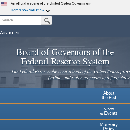
Skip
An official website of the United States Government
to
Here's how you know
main
Search
Official websites use .gov
Submit Search Button
content
A
.gov
website belongs to an official government
organization in the United States.
Advanced
Secure .gov websites use HTTPS
Board of Governors of the
A
lock
(
) or
https://
means you've safely connected to the
.gov website. Share sensitive information only on official,
Federal Reserve System
secure websites.
The Federal Reserve, the central bank of the United States, provi
flexible, and stable monetary and financial s
About
the Fed
News
& Events
Monetary
Policy