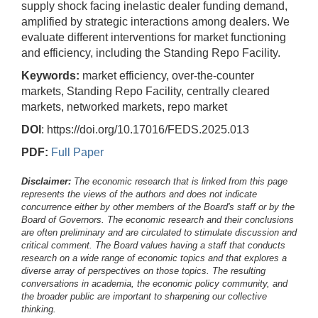
supply shock facing inelastic dealer funding demand,
amplified by strategic interactions among dealers. We
evaluate different interventions for market functioning
and efficiency, including the Standing Repo Facility.
Keywords:
market efficiency, over-the-counter
markets, Standing Repo Facility, centrally cleared
markets, networked markets, repo market
DOI
: https://doi.org/10.17016/FEDS.2025.013
PDF:
Full Paper
Disclaimer:
The economic research that is linked from this page
represents the views of the authors and does not indicate
concurrence either by other members of the Board's staff or by the
Board of Governors. The economic research and their conclusions
are often preliminary and are circulated to stimulate discussion and
critical comment.
The Board values having a staff that conducts
research on a wide range of economic topics and that explores a
diverse array of perspectives on those topics. The resulting
conversations in academia, the economic policy community, and
the broader public are important to sharpening our collective
thinking.