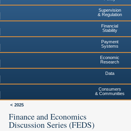
Supervision
& Regulation
Financial
Stability
Payment
Systems
Economic
Research
Data
Consumers
& Communities
2025
Finance and Economics
Discussion Series (FEDS)