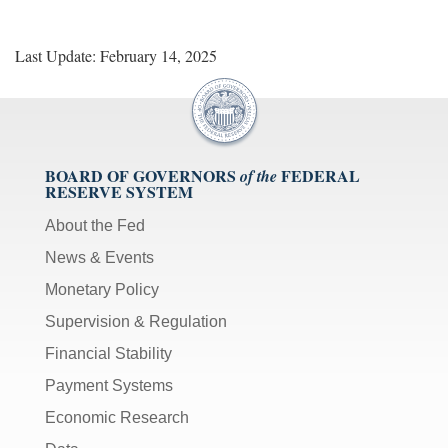
Last Update: February 14, 2025
BOARD OF GOVERNORS
FEDERAL
of the
RESERVE SYSTEM
About the Fed
News & Events
Monetary Policy
Supervision & Regulation
Financial Stability
Payment Systems
Economic Research