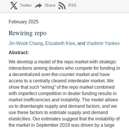
Twitter
Share
RSS
February 2025
Rewiring repo
Jin-Wook Chang
,
Elizabeth Klee
, and
Vladimir Yankov
Abstract:
We develop a model of the repo market with strategic
interactions among dealers who compete for funding in
a decentralized over-the-counter market and have
access to a centrally cleared interdealer market. We
show that such “wiring” of the repo market combined
with imperfect competition in dealer funding results in
market inefficiencies and instability. The model allows
us to disentangle supply and demand factors, and we
use these factors to estimate supply and demand
elasticities. Our estimates suggest that the instability of
the market in September 2019 was driven by a large