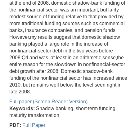
at the end of 2008, domestic shadow-bank funding of
the nonfinancial sector was an important, but fairly
modest source of funding relative to that provided by
more traditional funding sources such as commercial
banks, insurance companies, and pension funds.
However,my results suggest that domestic shadow
banking played a large role in the increase of
nonfinancial-sector debt in the two years before
2008:Q4 and was, at least in an arithmetic sense,the
entire reason for the slowdown in nonfinancial-sector
debt growth after 2008. Domestic shadow-bank
funding of the nonfinancial sector has increased since
2010, but remains well below the level seen right in
late 2008.
Full paper (Screen Reader Version)
Keywords:
Shadow banking, short-term funding,
maturity transformation
PDF:
Full Paper