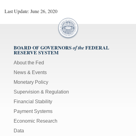
Last Update: June 26, 2020
BOARD OF GOVERNORS
FEDERAL
of the
RESERVE SYSTEM
About the Fed
News & Events
Monetary Policy
Supervision & Regulation
Financial Stability
Payment Systems
Economic Research
Data