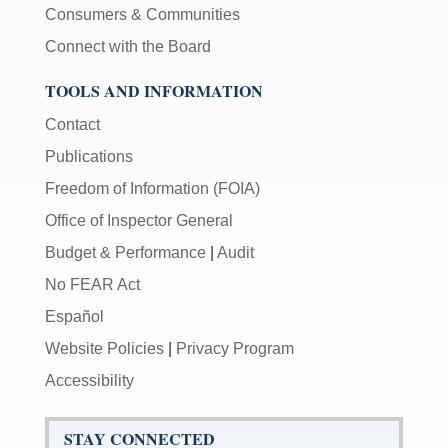
Consumers & Communities
Connect with the Board
TOOLS AND INFORMATION
Contact
Publications
Freedom of Information (FOIA)
Office of Inspector General
Budget & Performance
|
Audit
No FEAR Act
Español
Website Policies
|
Privacy Program
Accessibility
STAY CONNECTED