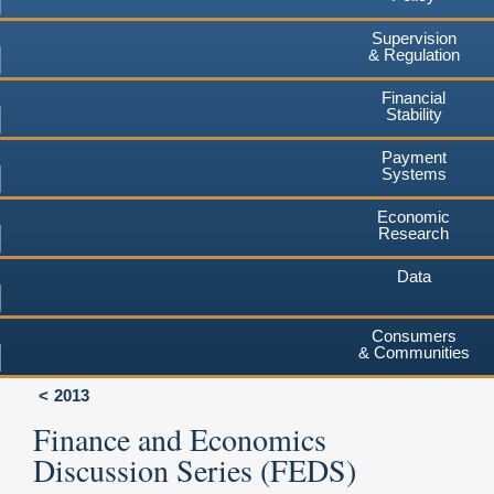
Supervision
& Regulation
Financial
Stability
Payment
Systems
Economic
Research
Data
Consumers
& Communities
2013
Finance and Economics
Discussion Series (FEDS)