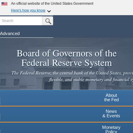
Skip
An official website of the United States Government
to
Here's how you know
main
Search
Official websites use .gov
Submit Search Button
content
A
.gov
website belongs to an official government
organization in the United States.
Advanced
Secure .gov websites use HTTPS
Board of Governors of the
A
lock
(
) or
https://
means you've safely connected to the
.gov website. Share sensitive information only on official,
Federal Reserve System
secure websites.
The Federal Reserve, the central bank of the United States, provi
flexible, and stable monetary and financial s
About
the Fed
News
& Events
Monetary
Policy