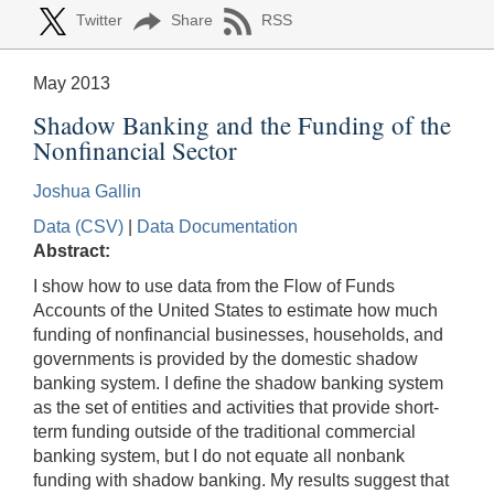
Twitter
Share
RSS
May 2013
Shadow Banking and the Funding of the
Nonfinancial Sector
Joshua Gallin
Data (CSV)
|
Data Documentation
Abstract:
I show how to use data from the Flow of Funds
Accounts of the United States to estimate how much
funding of nonfinancial businesses, households, and
governments is provided by the domestic shadow
banking system. I define the shadow banking system
as the set of entities and activities that provide short-
term funding outside of the traditional commercial
banking system, but I do not equate all nonbank
funding with shadow banking. My results suggest that