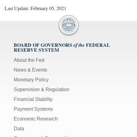
Last Update: February 05, 2021
BOARD OF GOVERNORS
FEDERAL
of the
RESERVE SYSTEM
About the Fed
News & Events
Monetary Policy
Supervision & Regulation
Financial Stability
Payment Systems
Economic Research
Data