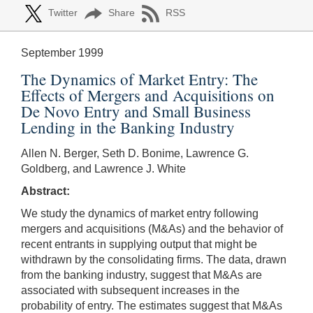
Twitter
Share
RSS
September 1999
The Dynamics of Market Entry: The
Effects of Mergers and Acquisitions on
De Novo Entry and Small Business
Lending in the Banking Industry
Allen N. Berger, Seth D. Bonime, Lawrence G.
Goldberg, and Lawrence J. White
Abstract:
We study the dynamics of market entry following
mergers and acquisitions (M&As) and the behavior of
recent entrants in supplying output that might be
withdrawn by the consolidating firms. The data, drawn
from the banking industry, suggest that M&As are
associated with subsequent increases in the
probability of entry. The estimates suggest that M&As