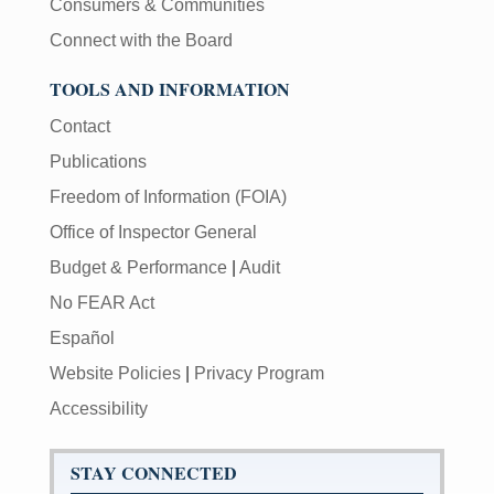
Consumers & Communities
Connect with the Board
TOOLS AND INFORMATION
Contact
Publications
Freedom of Information (FOIA)
Office of Inspector General
Budget & Performance
|
Audit
No FEAR Act
Español
Website Policies
|
Privacy Program
Accessibility
STAY CONNECTED