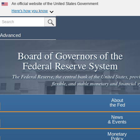
Skip
An official website of the United States Government
to
Here's how you know
main
Search
Official websites use .gov
Submit Search Button
content
A
.gov
website belongs to an official government
organization in the United States.
Advanced
Secure .gov websites use HTTPS
Board of Governors of the
A
lock
(
) or
https://
means you've safely connected to the
.gov website. Share sensitive information only on official,
Federal Reserve System
secure websites.
The Federal Reserve, the central bank of the United States, provi
flexible, and stable monetary and financial s
About
the Fed
News
& Events
Monetary
Policy