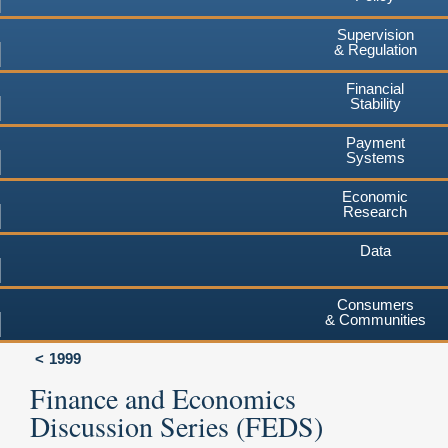
Supervision
& Regulation
Financial
Stability
Payment
Systems
Economic
Research
Data
Consumers
& Communities
1999
Finance and Economics
Discussion Series (FEDS)