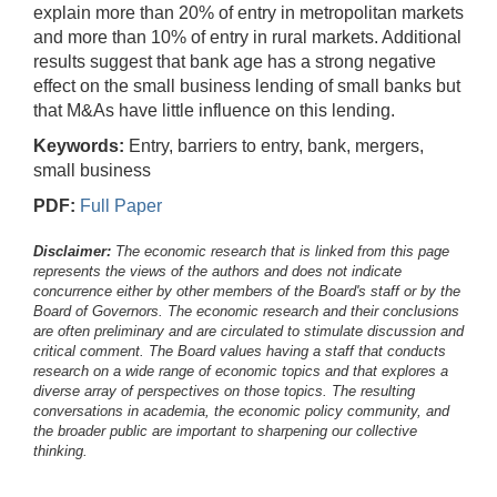
explain more than 20% of entry in metropolitan markets
and more than 10% of entry in rural markets. Additional
results suggest that bank age has a strong negative
effect on the small business lending of small banks but
that M&As have little influence on this lending.
Keywords:
Entry, barriers to entry, bank, mergers,
small business
PDF:
Full Paper
Disclaimer:
The economic research that is linked from this page
represents the views of the authors and does not indicate
concurrence either by other members of the Board's staff or by the
Board of Governors. The economic research and their conclusions
are often preliminary and are circulated to stimulate discussion and
critical comment.
The Board values having a staff that conducts
research on a wide range of economic topics and that explores a
diverse array of perspectives on those topics. The resulting
conversations in academia, the economic policy community, and
the broader public are important to sharpening our collective
thinking.