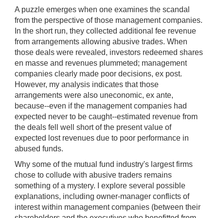
A puzzle emerges when one examines the scandal
from the perspective of those management companies.
In the short run, they collected additional fee revenue
from arrangements allowing abusive trades. When
those deals were revealed, investors redeemed shares
en masse and revenues plummeted; management
companies clearly made poor decisions, ex post.
However, my analysis indicates that those
arrangements were also uneconomic, ex ante,
because--even if the management companies had
expected never to be caught--estimated revenue from
the deals fell well short of the present value of
expected lost revenues due to poor performance in
abused funds.
Why some of the mutual fund industry's largest firms
chose to collude with abusive traders remains
something of a mystery. I explore several possible
explanations, including owner-manager conflicts of
interest within management companies (between their
shareholders and the executives who benefitted from