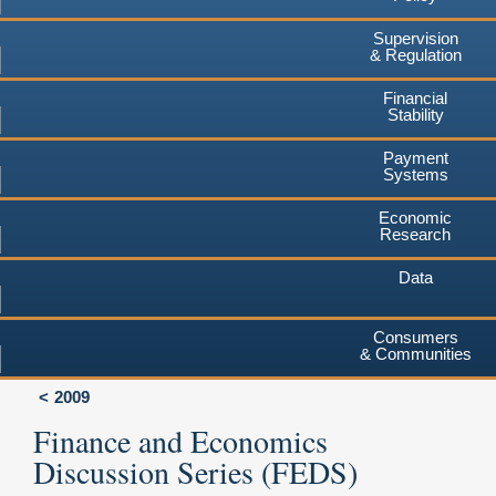
Supervision
& Regulation
Financial
Stability
Payment
Systems
Economic
Research
Data
Consumers
& Communities
2009
Finance and Economics
Discussion Series (FEDS)