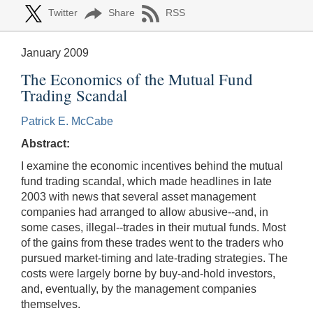
Twitter
Share
RSS
January 2009
The Economics of the Mutual Fund
Trading Scandal
Patrick E. McCabe
Abstract:
I examine the economic incentives behind the mutual
fund trading scandal, which made headlines in late
2003 with news that several asset management
companies had arranged to allow abusive--and, in
some cases, illegal--trades in their mutual funds. Most
of the gains from these trades went to the traders who
pursued market-timing and late-trading strategies. The
costs were largely borne by buy-and-hold investors,
and, eventually, by the management companies
themselves.