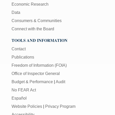
Economic Research
Data
Consumers & Communities
Connect with the Board
TOOLS AND INFORMATION
Contact
Publications
Freedom of Information (FOIA)
Office of Inspector General
Budget & Performance
|
Audit
No FEAR Act
Español
Website Policies
|
Privacy Program
Accessibility