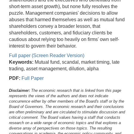
short-term asset growth), but none fully resolves the
puzzle. Management companies' decisions to allow
abuses that harmed themselves as well as mutual fund
shareholders convey a broader lesson, that
shareholders, customers, and fiduciary clients be
cautious about relying too heavily on firms' own self-
interest to govern their behavior.
Full paper (Screen Reader Version)
Keywords:
Mutual fund, scandal, market timing, late
trading, asset management, dilution, alpha
PDF:
Full Paper
Disclaimer:
The economic research that is linked from this page
represents the views of the authors and does not indicate
concurrence either by other members of the Board's staff or by the
Board of Governors. The economic research and their conclusions
are often preliminary and are circulated to stimulate discussion and
critical comment.
The Board values having a staff that conducts
research on a wide range of economic topics and that explores a
diverse array of perspectives on those topics. The resulting
conversations in academia, the economic policy community, and