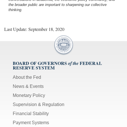
the broader public are important to sharpening our collective
thinking.
Last Update: September 18, 2020
BOARD OF GOVERNORS
FEDERAL
of the
RESERVE SYSTEM
About the Fed
News & Events
Monetary Policy
Supervision & Regulation
Financial Stability
Payment Systems