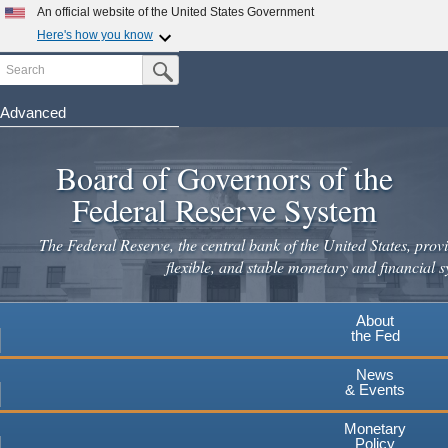
Skip
An official website of the United States Government
to
Here's how you know
main
Search
Official websites use .gov
Submit Search Button
content
A
.gov
website belongs to an official government
organization in the United States.
Advanced
Secure .gov websites use HTTPS
Board of Governors of the
A
lock
(
) or
https://
means you've safely connected to the
.gov website. Share sensitive information only on official,
Federal Reserve System
secure websites.
The Federal Reserve, the central bank of the United States, provi
flexible, and stable monetary and financial s
About
the Fed
News
& Events
Monetary
Policy