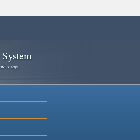
e System
ith a safe,