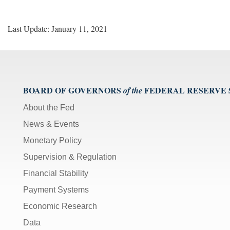
Last Update: January 11, 2021
BOARD OF GOVERNORS
FEDERAL RESERVE
of the
About the Fed
News & Events
Monetary Policy
Supervision & Regulation
Financial Stability
Payment Systems
Economic Research
Data