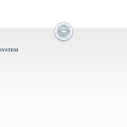
 SYSTEM