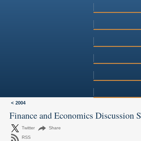
2004
Finance and Economics Discussion 
Twitter
Share
RSS