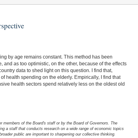
rspective
nding by age remains constant. This method has been
 and as too optimistic, on the other, because of the effects
ntry data to shed light on this question. I find that,
 health spending on the elderly. Empirically, I find that
nsive health sectors spend relatively less on the oldest old
er members of the Board's staff or by the Board of Governors. The
ng a staff that conducts research on a wide range of economic topics
oader public are important to sharpening our collective thinking.