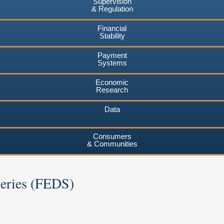
Supervision
& Regulation
Financial
Stability
Payment
Systems
Economic
Research
Data
Consumers
& Communities
Series (FEDS)