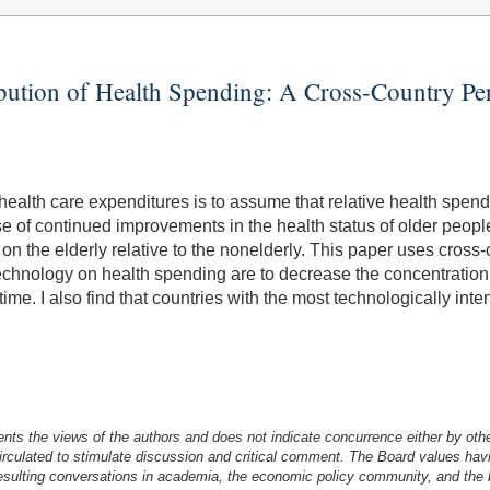
ibution of Health Spending: A Cross-Country Pe
 health care expenditures is to assume that relative health spe
e of continued improvements in the health status of older people,
 the elderly relative to the nonelderly. This paper uses cross-cou
technology on health spending are to decrease the concentration of
me. I also find that countries with the most technologically inte
nts the views of the authors and does not indicate concurrence either by oth
irculated to stimulate discussion and critical comment.
The Board values havi
esulting conversations in academia, the economic policy community, and the br