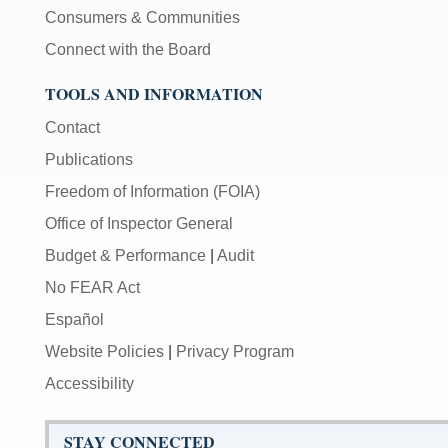
Consumers & Communities
Connect with the Board
TOOLS AND INFORMATION
Contact
Publications
Freedom of Information (FOIA)
Office of Inspector General
Budget & Performance
|
Audit
No FEAR Act
Español
Website Policies
|
Privacy Program
Accessibility
STAY CONNECTED