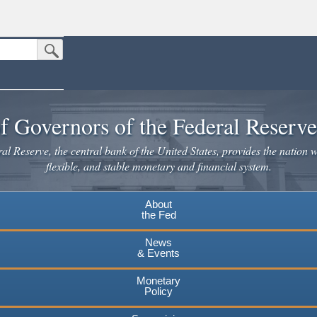
Submit Search Button
n the United States.
website. Share sensitive information only on official, secure websites.
f Governors of the Federal Reserv
l Reserve, the central bank of the United States, provides the nation w
flexible, and stable monetary and financial system.
About
the Fed
News
& Events
Monetary
Policy