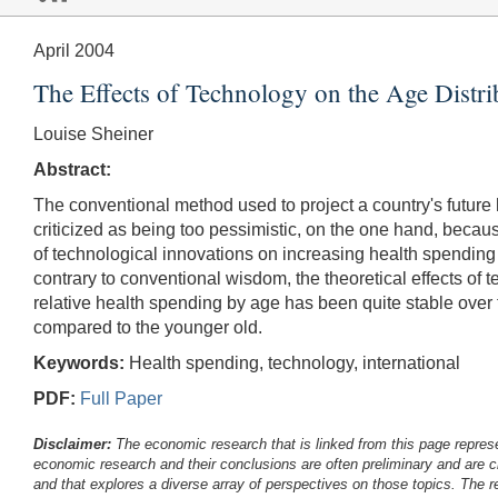
April 2004
The Effects of Technology on the Age Distr
Louise Sheiner
Abstract:
The conventional method used to project a country's future
criticized as being too pessimistic, on the one hand, becaus
of technological innovations on increasing health spending on
contrary to conventional wisdom, the theoretical effects of 
relative health spending by age has been quite stable over ti
compared to the younger old.
Keywords:
Health spending, technology, international
PDF:
Full Paper
Disclaimer:
The economic research that is linked from this page represe
economic research and their conclusions are often preliminary and are c
and that explores a diverse array of perspectives on those topics. The r