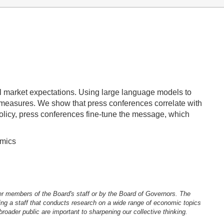
al market expectations. Using large language models to
y measures. We show that press conferences correlate with
policy, press conferences fine-tune the message, which
omics
er members of the Board's staff or by the Board of Governors. The
ng a staff that conducts research on a wide range of economic topics
oader public are important to sharpening our collective thinking.