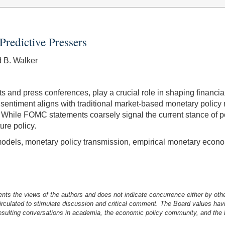
Predictive Pressers
d B. Walker
 and press conferences, play a crucial role in shaping financi
 sentiment aligns with traditional market-based monetary polic
s. While FOMC statements coarsely signal the current stance of 
ure policy.
odels, monetary policy transmission, empirical monetary econ
nts the views of the authors and does not indicate concurrence either by oth
irculated to stimulate discussion and critical comment.
The Board values havi
esulting conversations in academia, the economic policy community, and the br