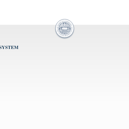
 SYSTEM