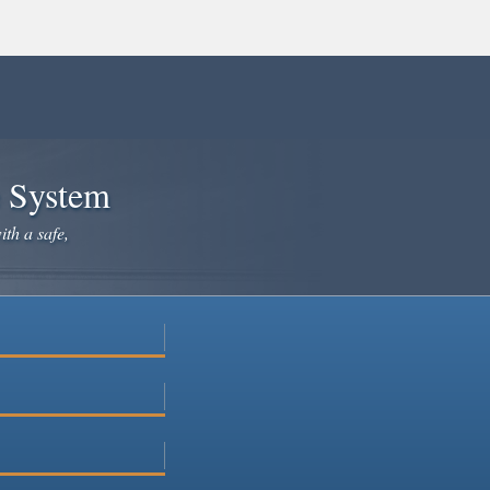
e System
ith a safe,