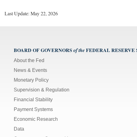
Last Update: May 22, 2026
BOARD OF GOVERNORS
FEDERAL RESERVE
of the
About the Fed
News & Events
Monetary Policy
Supervision & Regulation
Financial Stability
Payment Systems
Economic Research
Data