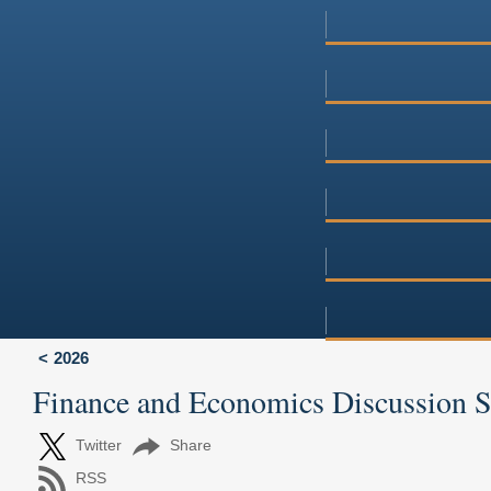
2026
Finance and Economics Discussion 
Twitter
Share
RSS