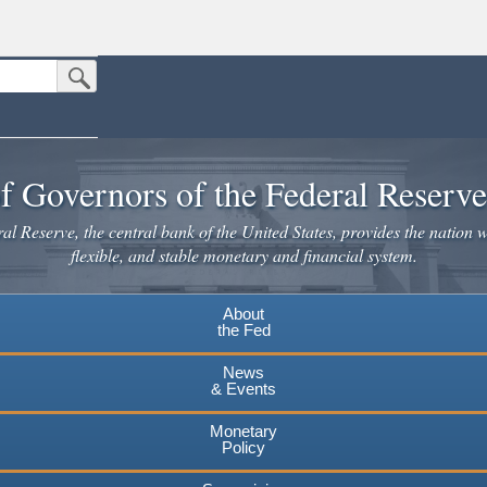
Submit Search Button
n the United States.
website. Share sensitive information only on official, secure websites.
f Governors of the Federal Reserv
l Reserve, the central bank of the United States, provides the nation w
flexible, and stable monetary and financial system.
About
the Fed
News
& Events
Monetary
Policy