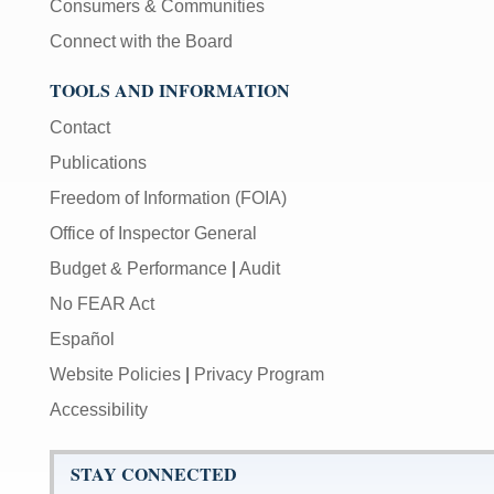
Consumers & Communities
Connect with the Board
TOOLS AND INFORMATION
Contact
Publications
Freedom of Information (FOIA)
Office of Inspector General
Budget & Performance
|
Audit
No FEAR Act
Español
Website Policies
|
Privacy Program
Accessibility
STAY CONNECTED