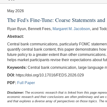
May 2026
The Fed's Fine-Tune: Coarse Statements and 
Ryan Byun, Bennett Fees,
Margaret M. Jacobson
, and Tod
Abstract:
Central bank communications, particularly FOMC statements
quantify central bank content, this paper demonstrates how
future policy to a greater extent than other communication
helps market participants revise their expectations about fut
Keywords:
Central bank communication, large language m
DOI
: https://doi.org/10.17016/FEDS.2026.029
PDF:
Full Paper
Disclaimer:
The economic research that is linked from this page represe
economic research and their conclusions are often preliminary and are c
and that explores a diverse array of perspectives on those topics. The r