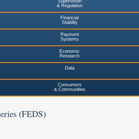
Supervision
& Regulation
Financial
Stability
Payment
Systems
Economic
Research
Data
Consumers
& Communities
Series (FEDS)