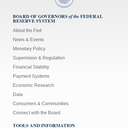
BOARD OF GOVERNORS
FEDERAL
of the
RESERVE SYSTEM
About the Fed
News & Events
Monetary Policy
Supervision & Regulation
Financial Stability
Payment Systems
Economic Research
Data
Consumers & Communities
Connect with the Board
TOOLS AND INFORMATION