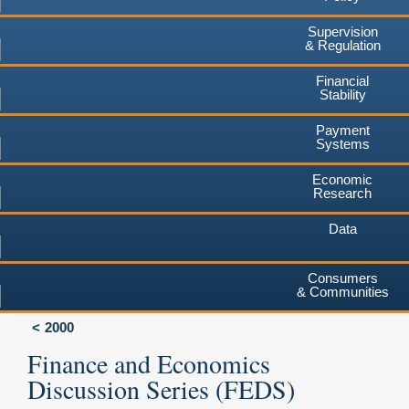
Supervision
& Regulation
Financial
Stability
Payment
Systems
Economic
Research
Data
Consumers
& Communities
2000
Finance and Economics
Discussion Series (FEDS)