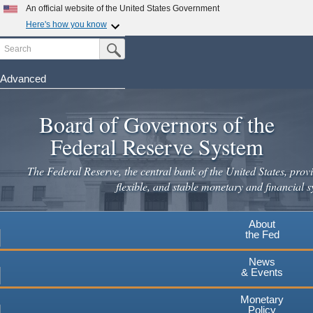
Skip
An official website of the United States Government
to
Here's how you know
main
Search
Official websites use .gov
Submit Search Button
content
A
.gov
website belongs to an official government
organization in the United States.
Advanced
Secure .gov websites use HTTPS
Board of Governors of the
A
lock
(
) or
https://
means you've safely connected to the
.gov website. Share sensitive information only on official,
Federal Reserve System
secure websites.
The Federal Reserve, the central bank of the United States, provi
flexible, and stable monetary and financial s
About
the Fed
News
& Events
Monetary
Policy