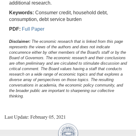
additional research.
Keywords:
Consumer credit, household debt,
consumption, debt service burden
PDF:
Full Paper
Disclaimer:
The economic research that is linked from this page
represents the views of the authors and does not indicate
concurrence either by other members of the Board's staff or by the
Board of Governors. The economic research and their conclusions
are often preliminary and are circulated to stimulate discussion and
critical comment.
The Board values having a staff that conducts
research on a wide range of economic topics and that explores a
diverse array of perspectives on those topics. The resulting
conversations in academia, the economic policy community, and
the broader public are important to sharpening our collective
thinking.
Last Update: February 05, 2021