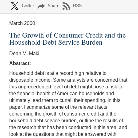
Twitter
Share
RSS
March 2000
The Growth of Consumer Credit and the
Household Debt Service Burden
Dean M. Maki
Abstract:
Household debt is at a record high relative to
disposable income. Some analysts are concerned that
this unprecedented level of debt might pose a risk to
the financial health of American households and
ultimately lead them to curtail their spending. In this
paper, I summarize some of the relevant facts
concerning the growth of consumer credit and the
household debt service burden, outline the results of
the research that has been conducted in this area, and
look at the questions that might be answered with