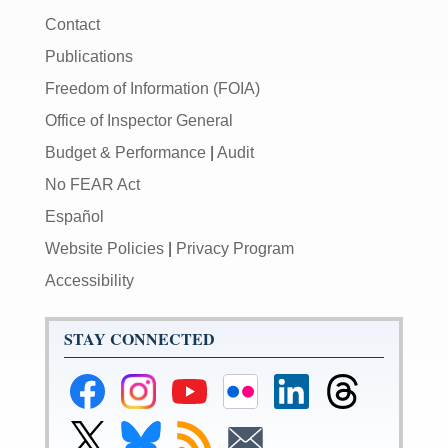
Contact
Publications
Freedom of Information (FOIA)
Office of Inspector General
Budget & Performance
|
Audit
No FEAR Act
Español
Website Policies
|
Privacy Program
Accessibility
STAY CONNECTED
Federal
Federal
Federal
Federal
Federal
Federal
Reserve
Reserve
Reserve
Reserve
Reserve
Reserve
Facebook
Instagram
YouTube
Flickr
LinkedIn
Threads
Link
Link
Subscribe
Subscribe