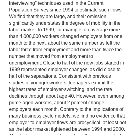
interviewing" techniques used in the Current
Population Survey since 1994 to estimate such flows.
We find that they are large, and their omission
significantly understates the degree of mobility in the
labor market. In 1999, for example, on average more
than 4,000,000 workers changed employers from one
month to the next, about the same number as left the
labor force from employment and more than twice the
number that moved from employment to
unemployment. Close to half of the new jobs started in
1999 represented employer changes, as did close to
half of the separations. Consistent with previous
studies of younger workers, teenagers exhibit the
highest rates of employer-switching, and the rate
declines through about age 40. However, even among
prime-aged workers, about 2 percent change
employers each month. Contrary to the implications of
many business cycle models, we find no evidence that
employer-to-employer flows are procyclical, at least not
as the labor market tightened between 1994 and 2000.