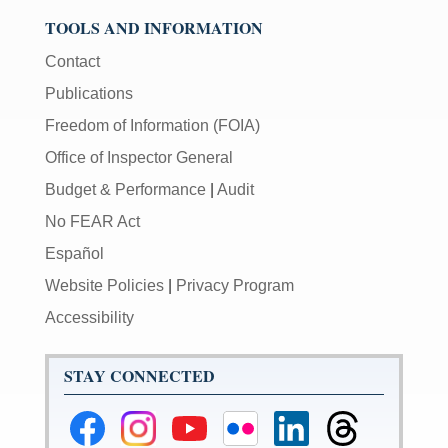
TOOLS AND INFORMATION
Contact
Publications
Freedom of Information (FOIA)
Office of Inspector General
Budget & Performance
|
Audit
No FEAR Act
Español
Website Policies
|
Privacy Program
Accessibility
STAY CONNECTED
Federal
Federal
Federal
Federal
Federal
Federal
Reserve
Reserve
Reserve
Reserve
Reserve
Reserve