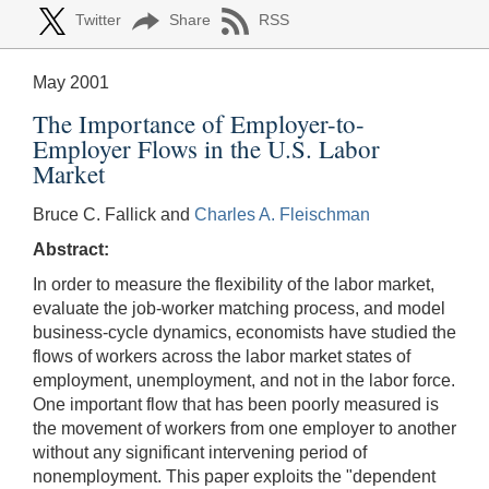
Twitter
Share
RSS
May 2001
The Importance of Employer-to-
Employer Flows in the U.S. Labor
Market
Bruce C. Fallick and
Charles A. Fleischman
Abstract:
In order to measure the flexibility of the labor market,
evaluate the job-worker matching process, and model
business-cycle dynamics, economists have studied the
flows of workers across the labor market states of
employment, unemployment, and not in the labor force.
One important flow that has been poorly measured is
the movement of workers from one employer to another
without any significant intervening period of
nonemployment. This paper exploits the "dependent