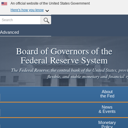
Skip
An official website of the United States Government
to
Here's how you know
main
Search
Official websites use .gov
Submit Search Button
content
A
.gov
website belongs to an official government
organization in the United States.
Advanced
Secure .gov websites use HTTPS
Board of Governors of the
A
lock
(
) or
https://
means you've safely connected to the
.gov website. Share sensitive information only on official,
Federal Reserve System
secure websites.
The Federal Reserve, the central bank of the United States, provi
flexible, and stable monetary and financial s
About
the Fed
News
& Events
Monetary
Policy