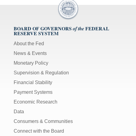
BOARD OF GOVERNORS
FEDERAL
of the
RESERVE SYSTEM
About the Fed
News & Events
Monetary Policy
Supervision & Regulation
Financial Stability
Payment Systems
Economic Research
Data
Consumers & Communities
Connect with the Board