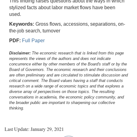
This finding raises questions about the ways in which
stylized facts about labor market flows have been
used.
Keywords:
Gross flows, accessions, separations, on-
the-job search, turnover
PDF:
Full Paper
Disclaimer:
The economic research that is linked from this page
represents the views of the authors and does not indicate
concurrence either by other members of the Board's staff or by the
Board of Governors. The economic research and their conclusions
are often preliminary and are circulated to stimulate discussion and
critical comment.
The Board values having a staff that conducts
research on a wide range of economic topics and that explores a
diverse array of perspectives on those topics. The resulting
conversations in academia, the economic policy community, and
the broader public are important to sharpening our collective
thinking.
Last Update: January 29, 2021