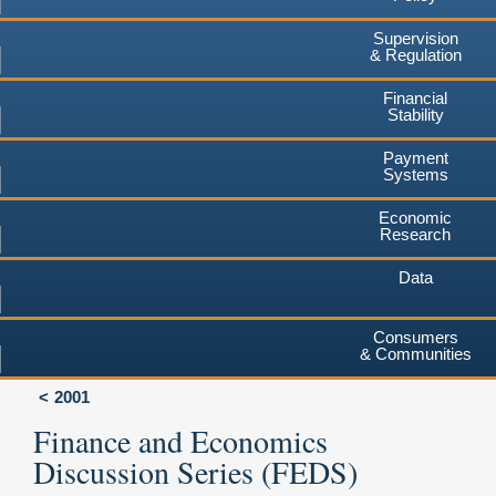
Supervision
& Regulation
Financial
Stability
Payment
Systems
Economic
Research
Data
Consumers
& Communities
2001
Finance and Economics
Discussion Series (FEDS)