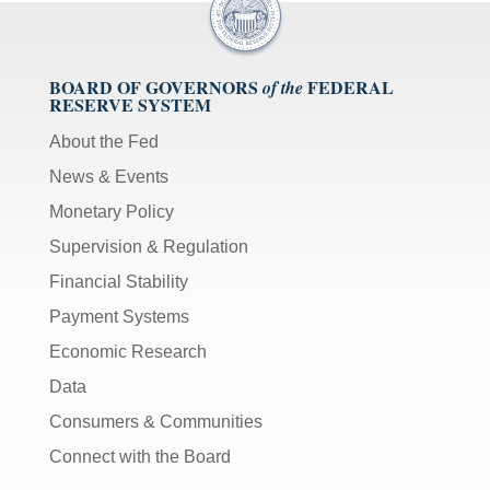
BOARD OF GOVERNORS
FEDERAL
of the
RESERVE SYSTEM
About the Fed
News & Events
Monetary Policy
Supervision & Regulation
Financial Stability
Payment Systems
Economic Research
Data
Consumers & Communities
Connect with the Board