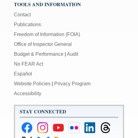
TOOLS AND INFORMATION
Contact
Publications
Freedom of Information (FOIA)
Office of Inspector General
Budget & Performance
|
Audit
No FEAR Act
Español
Website Policies
|
Privacy Program
Accessibility
STAY CONNECTED
Federal
Federal
Federal
Federal
Federal
Federal
Reserve
Reserve
Reserve
Reserve
Reserve
Reserve