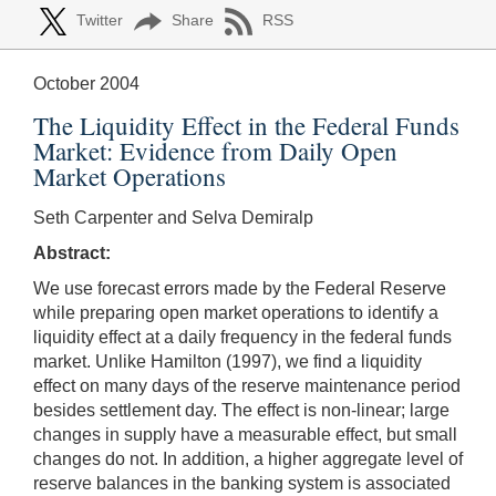
Twitter
Share
RSS
October 2004
The Liquidity Effect in the Federal Funds
Market: Evidence from Daily Open
Market Operations
Seth Carpenter and Selva Demiralp
Abstract:
We use forecast errors made by the Federal Reserve
while preparing open market operations to identify a
liquidity effect at a daily frequency in the federal funds
market. Unlike Hamilton (1997), we find a liquidity
effect on many days of the reserve maintenance period
besides settlement day. The effect is non-linear; large
changes in supply have a measurable effect, but small
changes do not. In addition, a higher aggregate level of
reserve balances in the banking system is associated