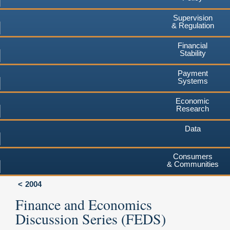
Supervision
& Regulation
Financial
Stability
Payment
Systems
Economic
Research
Data
Consumers
& Communities
2004
Finance and Economics
Discussion Series (FEDS)