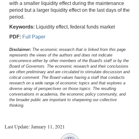
with a smaller liquidity effect during the maintenance
period but a larger liquidity effect on the last days of the
period.
Keywords:
Liquidity effect, federal funds market
PDF:
Full Paper
Disclaimer:
The economic research that is linked from this page
represents the views of the authors and does not indicate
concurrence either by other members of the Board's staff or by the
Board of Governors. The economic research and their conclusions
are often preliminary and are circulated to stimulate discussion and
critical comment.
The Board values having a staff that conducts
research on a wide range of economic topics and that explores a
diverse array of perspectives on those topics. The resulting
conversations in academia, the economic policy community, and
the broader public are important to sharpening our collective
thinking.
Last Update: January 11, 2021