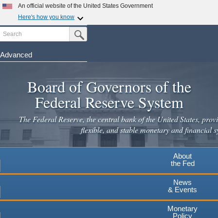
Skip
An official website of the United States Government
to
Here's how you know
main
Search
Official websites use .gov
Submit Search Button
content
A
.gov
website belongs to an official government
organization in the United States.
Advanced
Secure .gov websites use HTTPS
Board of Governors of the
A
lock
(
) or
https://
means you've safely connected to the
.gov website. Share sensitive information only on official,
Federal Reserve System
secure websites.
The Federal Reserve, the central bank of the United States, provi
flexible, and stable monetary and financial s
About
the Fed
News
& Events
Monetary
Policy