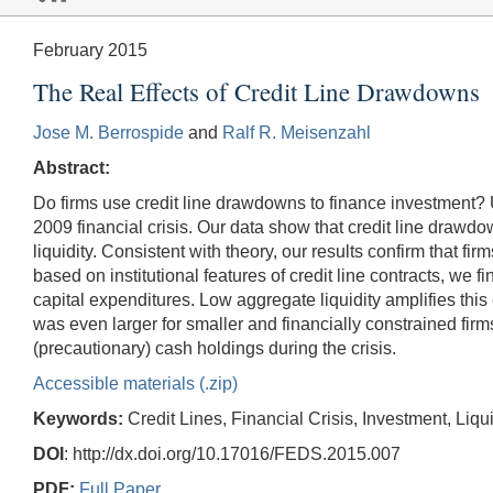
February 2015
The Real Effects of Credit Line Drawdowns
Jose M. Berrospide
and
Ralf R. Meisenzahl
Abstract:
Do firms use credit line drawdowns to finance investment?
2009 financial crisis. Our data show that credit line draw
liquidity. Consistent with theory, our results confirm that 
based on institutional features of credit line contracts, we 
capital expenditures. Low aggregate liquidity amplifies this 
was even larger for smaller and financially constrained fir
(precautionary) cash holdings during the crisis.
Accessible materials (.zip)
Keywords:
Credit Lines, Financial Crisis, Investment, Li
DOI
: http://dx.doi.org/10.17016/FEDS.2015.007
PDF:
Full Paper