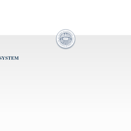
 SYSTEM