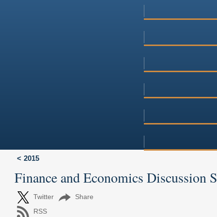
2015
Finance and Economics Discussion 
Twitter
Share
RSS