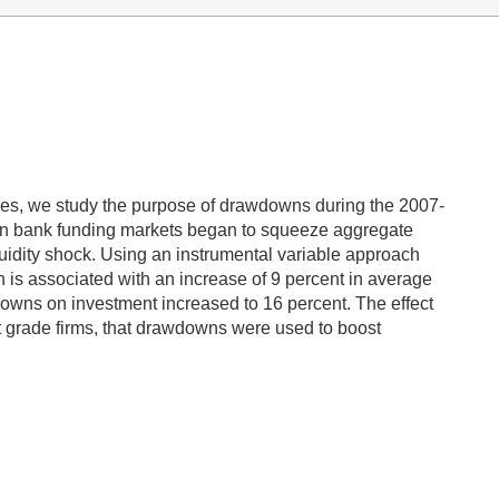
nes, we study the purpose of drawdowns during the 2007-
s in bank funding markets began to squeeze aggregate
iquidity shock. Using an instrumental variable approach
wn is associated with an increase of 9 percent in average
rawdowns on investment increased to 16 percent. The effect
nt grade firms, that drawdowns were used to boost