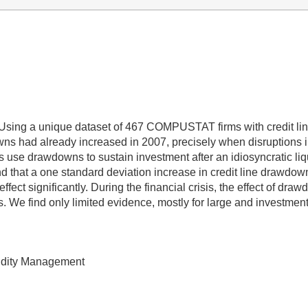
 Using a unique dataset of 467 COMPUSTAT firms with credit li
downs had already increased in 2007, precisely when disruption
firms use drawdowns to sustain investment after an idiosyncratic l
find that a one standard deviation increase in credit line drawdo
effect significantly. During the financial crisis, the effect of d
ms. We find only limited evidence, mostly for large and investme
quidity Management