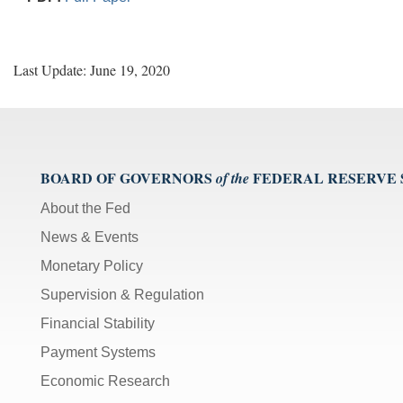
Last Update: June 19, 2020
BOARD OF GOVERNORS
FEDERAL RESERVE
of the
About the Fed
News & Events
Monetary Policy
Supervision & Regulation
Financial Stability
Payment Systems
Economic Research