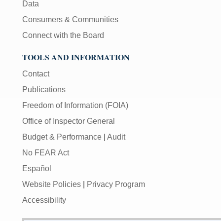
Data
Consumers & Communities
Connect with the Board
TOOLS AND INFORMATION
Contact
Publications
Freedom of Information (FOIA)
Office of Inspector General
Budget & Performance
|
Audit
No FEAR Act
Español
Website Policies
|
Privacy Program
Accessibility