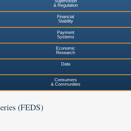
Supervision
& Regulation
Financial
Stability
Payment
Systems
Economic
Research
Data
Consumers
& Communities
Series (FEDS)