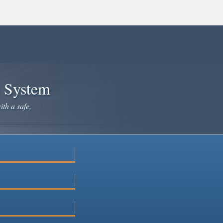
e System
ith a safe,