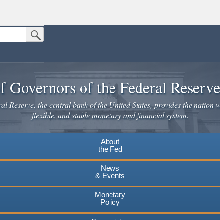
Submit Search Button
n the United States.
website. Share sensitive information only on official, secure websites.
f Governors of the Federal Reserv
l Reserve, the central bank of the United States, provides the nation w
flexible, and stable monetary and financial system.
About
the Fed
News
& Events
Monetary
Policy