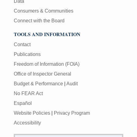
Data
Consumers & Communities
Connect with the Board
TOOLS AND INFORMATION
Contact
Publications
Freedom of Information (FOIA)
Office of Inspector General
Budget & Performance
|
Audit
No FEAR Act
Español
Website Policies
|
Privacy Program
Accessibility