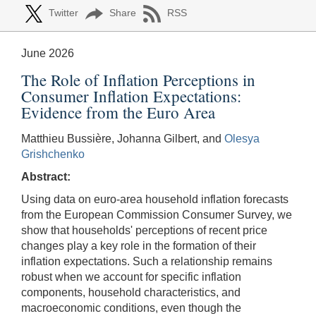
Twitter
Share
RSS
June 2026
The Role of Inflation Perceptions in
Consumer Inflation Expectations:
Evidence from the Euro Area
Matthieu Bussière, Johanna Gilbert, and
Olesya
Grishchenko
Abstract:
Using data on euro-area household inflation forecasts
from the European Commission Consumer Survey, we
show that households' perceptions of recent price
changes play a key role in the formation of their
inflation expectations. Such a relationship remains
robust when we account for specific inflation
components, household characteristics, and
macroeconomic conditions, even though the