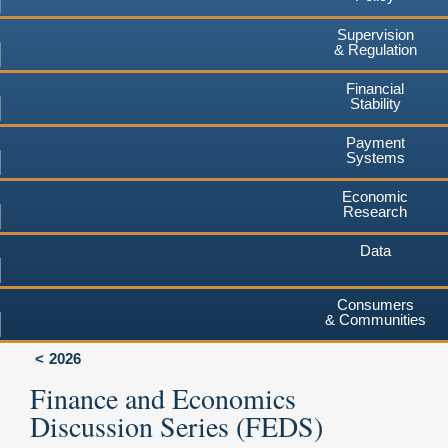
Supervision
& Regulation
Financial
Stability
Payment
Systems
Economic
Research
Data
Consumers
& Communities
2026
Finance and Economics
Discussion Series (FEDS)