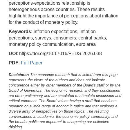
perceptions-expectations relationship is
heterogeneous across countries. These results
highlight the importance of perceptions about inflation
for the conduct of monetary policy.
Keywords:
inflation expectations, inflation
perceptions, surveys, consumers, central banks,
monetary policy communication, euro area
DOI
: https://doi.org/10.17016/FEDS.2026.038
PDF:
Full Paper
Disclaimer:
The economic research that is linked from this page
represents the views of the authors and does not indicate
concurrence either by other members of the Board's staff or by the
Board of Governors. The economic research and their conclusions
are often preliminary and are circulated to stimulate discussion and
critical comment.
The Board values having a staff that conducts
research on a wide range of economic topics and that explores a
diverse array of perspectives on those topics. The resulting
conversations in academia, the economic policy community, and
the broader public are important to sharpening our collective
thinking.