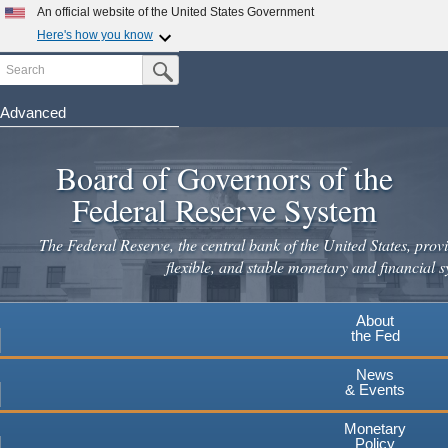
Skip
An official website of the United States Government
to
Here's how you know
main
Search
Official websites use .gov
Submit Search Button
content
A
.gov
website belongs to an official government
organization in the United States.
Advanced
Secure .gov websites use HTTPS
Board of Governors of the
A
lock
(
) or
https://
means you've safely connected to the
.gov website. Share sensitive information only on official,
Federal Reserve System
secure websites.
The Federal Reserve, the central bank of the United States, provi
flexible, and stable monetary and financial s
About
the Fed
News
& Events
Monetary
Policy