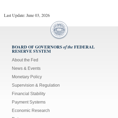
Last Update: June 03, 2026
BOARD OF GOVERNORS
FEDERAL
of the
RESERVE SYSTEM
About the Fed
News & Events
Monetary Policy
Supervision & Regulation
Financial Stability
Payment Systems
Economic Research