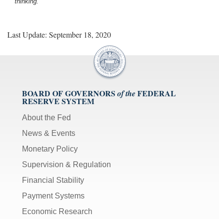
thinking.
Last Update: September 18, 2020
BOARD OF GOVERNORS
FEDERAL
of the
RESERVE SYSTEM
About the Fed
News & Events
Monetary Policy
Supervision & Regulation
Financial Stability
Payment Systems
Economic Research