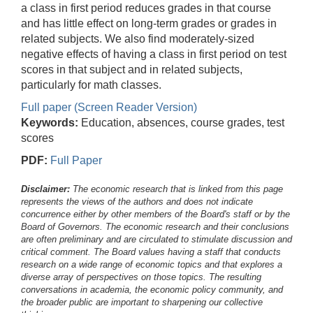
a class in first period reduces grades in that course
and has little effect on long-term grades or grades in
related subjects. We also find moderately-sized
negative effects of having a class in first period on test
scores in that subject and in related subjects,
particularly for math classes.
Full paper (Screen Reader Version)
Keywords:
Education, absences, course grades, test
scores
PDF:
Full Paper
Disclaimer:
The economic research that is linked from this page
represents the views of the authors and does not indicate
concurrence either by other members of the Board's staff or by the
Board of Governors. The economic research and their conclusions
are often preliminary and are circulated to stimulate discussion and
critical comment.
The Board values having a staff that conducts
research on a wide range of economic topics and that explores a
diverse array of perspectives on those topics. The resulting
conversations in academia, the economic policy community, and
the broader public are important to sharpening our collective