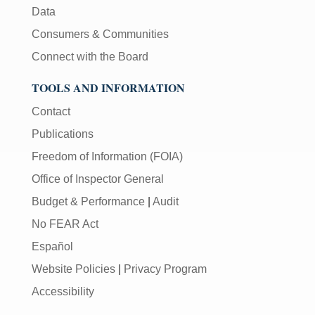
Data
Consumers & Communities
Connect with the Board
TOOLS AND INFORMATION
Contact
Publications
Freedom of Information (FOIA)
Office of Inspector General
Budget & Performance
|
Audit
No FEAR Act
Español
Website Policies
|
Privacy Program
Accessibility