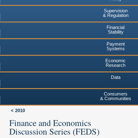
Supervision
& Regulation
Financial
Stability
Payment
Systems
Economic
Research
Data
Consumers
& Communities
2010
Finance and Economics
Discussion Series (FEDS)