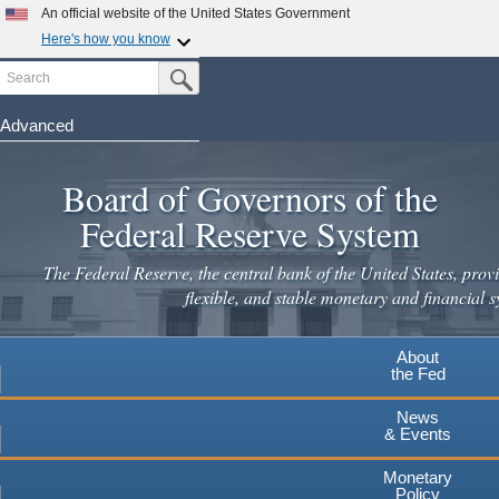
Skip
An official website of the United States Government
to
Here's how you know
main
Search
Official websites use .gov
Submit Search Button
content
A
.gov
website belongs to an official government
organization in the United States.
Advanced
Secure .gov websites use HTTPS
Board of Governors of the
A
lock
(
) or
https://
means you've safely connected to the
.gov website. Share sensitive information only on official,
Federal Reserve System
secure websites.
The Federal Reserve, the central bank of the United States, provi
flexible, and stable monetary and financial s
About
the Fed
News
& Events
Monetary
Policy