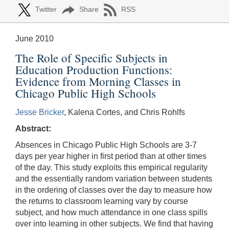
Twitter
Share
RSS
June 2010
The Role of Specific Subjects in
Education Production Functions:
Evidence from Morning Classes in
Chicago Public High Schools
Jesse Bricker
, Kalena Cortes, and Chris Rohlfs
Abstract:
Absences in Chicago Public High Schools are 3-7
days per year higher in first period than at other times
of the day. This study exploits this empirical regularity
and the essentially random variation between students
in the ordering of classes over the day to measure how
the returns to classroom learning vary by course
subject, and how much attendance in one class spills
over into learning in other subjects. We find that having