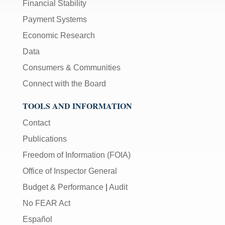
Financial Stability
Payment Systems
Economic Research
Data
Consumers & Communities
Connect with the Board
TOOLS AND INFORMATION
Contact
Publications
Freedom of Information (FOIA)
Office of Inspector General
Budget & Performance
|
Audit
No FEAR Act
Español