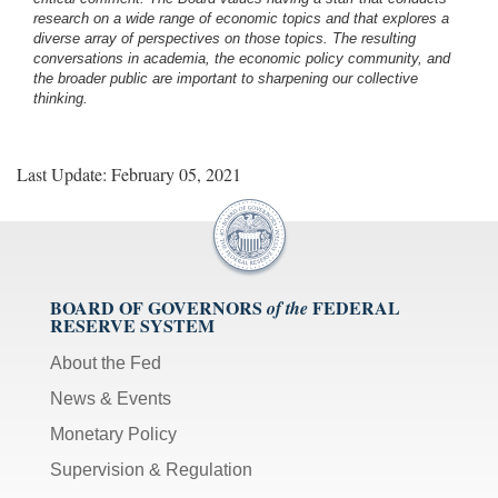
research on a wide range of economic topics and that explores a
diverse array of perspectives on those topics. The resulting
conversations in academia, the economic policy community, and
the broader public are important to sharpening our collective
thinking.
Last Update: February 05, 2021
BOARD OF GOVERNORS
FEDERAL
of the
RESERVE SYSTEM
About the Fed
News & Events
Monetary Policy
Supervision & Regulation