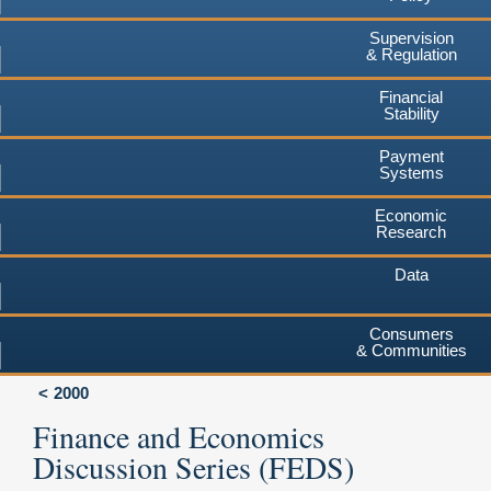
Supervision
& Regulation
Financial
Stability
Payment
Systems
Economic
Research
Data
Consumers
& Communities
2000
Finance and Economics
Discussion Series (FEDS)