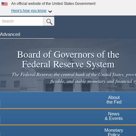
Skip
An official website of the United States Government
to
Here's how you know
main
Search
Official websites use .gov
Submit Search Button
content
A
.gov
website belongs to an official government
organization in the United States.
Advanced
Secure .gov websites use HTTPS
Board of Governors of the
A
lock
(
) or
https://
means you've safely connected to the
.gov website. Share sensitive information only on official,
Federal Reserve System
secure websites.
The Federal Reserve, the central bank of the United States, provi
flexible, and stable monetary and financial s
About
the Fed
News
& Events
Monetary
Policy