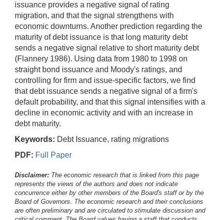
issuance provides a negative signal of rating
migration, and that the signal strengthens with
economic downturns. Another prediction regarding the
maturity of debt issuance is that long maturity debt
sends a negative signal relative to short maturity debt
(Flannery 1986). Using data from 1980 to 1998 on
straight bond issuance and Moody's ratings, and
controlling for firm and issue-specific factors, we find
that debt issuance sends a negative signal of a firm's
default probability, and that this signal intensifies with a
decline in economic activity and with an increase in
debt maturity.
Keywords:
Debt Issuance, rating migrations
PDF:
Full Paper
Disclaimer:
The economic research that is linked from this page
represents the views of the authors and does not indicate
concurrence either by other members of the Board's staff or by the
Board of Governors. The economic research and their conclusions
are often preliminary and are circulated to stimulate discussion and
critical comment.
The Board values having a staff that conducts