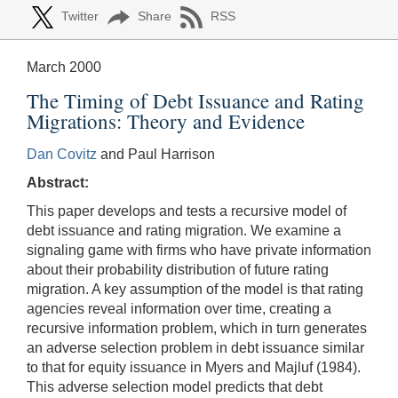
Twitter
Share
RSS
March 2000
The Timing of Debt Issuance and Rating
Migrations: Theory and Evidence
Dan Covitz
and Paul Harrison
Abstract:
This paper develops and tests a recursive model of
debt issuance and rating migration. We examine a
signaling game with firms who have private information
about their probability distribution of future rating
migration. A key assumption of the model is that rating
agencies reveal information over time, creating a
recursive information problem, which in turn generates
an adverse selection problem in debt issuance similar
to that for equity issuance in Myers and Majluf (1984).
This adverse selection model predicts that debt