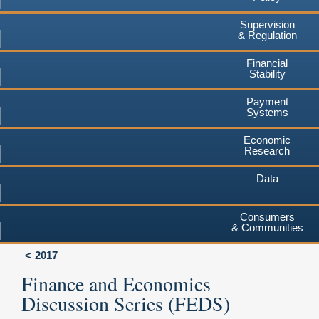
Supervision
& Regulation
Financial
Stability
Payment
Systems
Economic
Research
Data
Consumers
& Communities
2017
Finance and Economics
Discussion Series (FEDS)