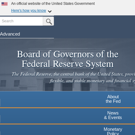
Skip
An official website of the United States Government
to
Here's how you know
main
Search
Official websites use .gov
Submit Search Button
content
A
.gov
website belongs to an official government
organization in the United States.
Advanced
Secure .gov websites use HTTPS
Board of Governors of the
A
lock
(
) or
https://
means you've safely connected to the
.gov website. Share sensitive information only on official,
Federal Reserve System
secure websites.
The Federal Reserve, the central bank of the United States, provi
flexible, and stable monetary and financial s
About
the Fed
News
& Events
Monetary
Policy