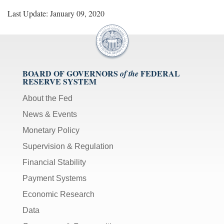
Last Update: January 09, 2020
BOARD OF GOVERNORS
FEDERAL
of the
RESERVE SYSTEM
About the Fed
News & Events
Monetary Policy
Supervision & Regulation
Financial Stability
Payment Systems
Economic Research
Data