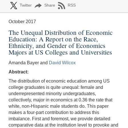
Twitter
Share
RSS
October 2017
The Unequal Distribution of Economic
Education: A Report on the Race,
Ethnicity, and Gender of Economics
Majors at US Colleges and Universities
Amanda Bayer and
David Wilcox
Abstract:
The distribution of economic education among US
college graduates is quite unequal: female and
underrepresented minority undergraduates,
collectively, major in economics at 0.36 the rate that
white, non-Hispanic male students do. This paper
makes a four-part contribution to address this
imbalance. First and foremost, we provide detailed
comparative data at the institution level to provoke and