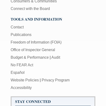
Consumers & Communities
Connect with the Board
TOOLS AND INFORMATION
Contact
Publications
Freedom of Information (FOIA)
Office of Inspector General
Budget & Performance
|
Audit
No FEAR Act
Español
Website Policies
|
Privacy Program
Accessibility
STAY CONNECTED