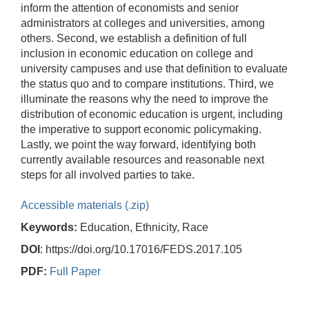
inform the attention of economists and senior
administrators at colleges and universities, among
others. Second, we establish a definition of full
inclusion in economic education on college and
university campuses and use that definition to evaluate
the status quo and to compare institutions. Third, we
illuminate the reasons why the need to improve the
distribution of economic education is urgent, including
the imperative to support economic policymaking.
Lastly, we point the way forward, identifying both
currently available resources and reasonable next
steps for all involved parties to take.
Accessible materials (.zip)
Keywords:
Education, Ethnicity, Race
DOI
: https://doi.org/10.17016/FEDS.2017.105
PDF:
Full Paper