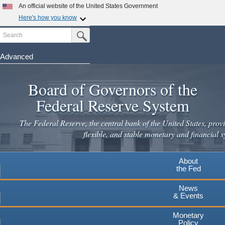
Skip
An official website of the United States Government
to
Here's how you know
main
Search
Official websites use .gov
Submit Search Button
content
A
.gov
website belongs to an official government
organization in the United States.
Advanced
Secure .gov websites use HTTPS
Board of Governors of the
A
lock
(
) or
https://
means you've safely connected to the
.gov website. Share sensitive information only on official,
Federal Reserve System
secure websites.
The Federal Reserve, the central bank of the United States, provi
flexible, and stable monetary and financial s
About
the Fed
News
& Events
Monetary
Policy