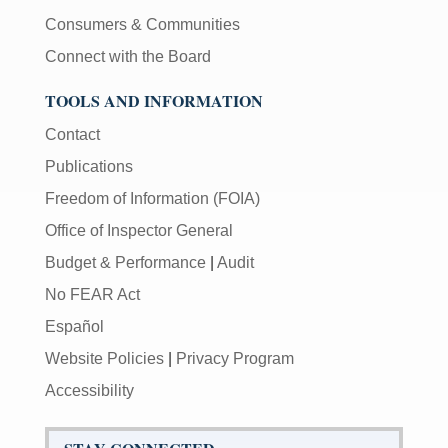
Consumers & Communities
Connect with the Board
TOOLS AND INFORMATION
Contact
Publications
Freedom of Information (FOIA)
Office of Inspector General
Budget & Performance
|
Audit
No FEAR Act
Español
Website Policies
|
Privacy Program
Accessibility