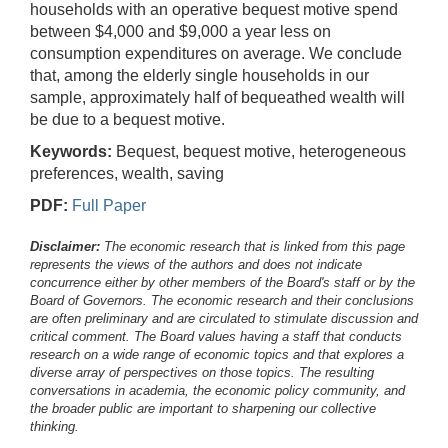
households with an operative bequest motive spend
between $4,000 and $9,000 a year less on
consumption expenditures on average. We conclude
that, among the elderly single households in our
sample, approximately half of bequeathed wealth will
be due to a bequest motive.
Keywords:
Bequest, bequest motive, heterogeneous
preferences, wealth, saving
PDF:
Full Paper
Disclaimer:
The economic research that is linked from this page
represents the views of the authors and does not indicate
concurrence either by other members of the Board's staff or by the
Board of Governors. The economic research and their conclusions
are often preliminary and are circulated to stimulate discussion and
critical comment.
The Board values having a staff that conducts
research on a wide range of economic topics and that explores a
diverse array of perspectives on those topics. The resulting
conversations in academia, the economic policy community, and
the broader public are important to sharpening our collective
thinking.