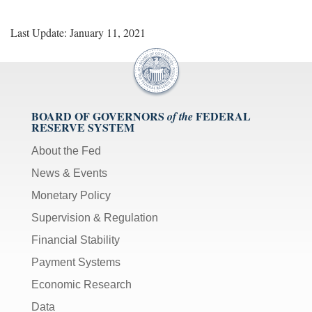
Last Update: January 11, 2021
BOARD OF GOVERNORS
FEDERAL
of the
RESERVE SYSTEM
About the Fed
News & Events
Monetary Policy
Supervision & Regulation
Financial Stability
Payment Systems
Economic Research
Data