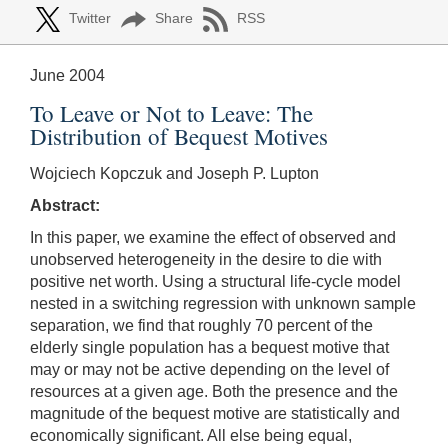
Twitter
Share
RSS
June 2004
To Leave or Not to Leave: The
Distribution of Bequest Motives
Wojciech Kopczuk and Joseph P. Lupton
Abstract:
In this paper, we examine the effect of observed and
unobserved heterogeneity in the desire to die with
positive net worth. Using a structural life-cycle model
nested in a switching regression with unknown sample
separation, we find that roughly 70 percent of the
elderly single population has a bequest motive that
may or may not be active depending on the level of
resources at a given age. Both the presence and the
magnitude of the bequest motive are statistically and
economically significant. All else being equal,