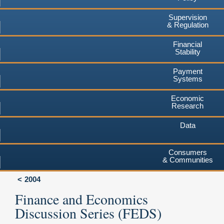
Supervision
& Regulation
Financial
Stability
Payment
Systems
Economic
Research
Data
Consumers
& Communities
2004
Finance and Economics
Discussion Series (FEDS)