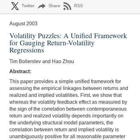
Twitter
Share
RSS
August 2003
Volatility Puzzles: A Unified Framework
for Gauging Return-Volatility
Regressions
Tim Bollerslev and Hao Zhou
Abstract:
This paper provides a simple unified framework for
assessing the empirical linkages between returns and
realized and implied volatilities. First, we show that
whereas the volatility feedback effect as measured by
the sign of the correlation between contemporaneous
return and realized volatility depends importantly on
the underlying structural model parameters, the
correlation between return and implied volatility is
unambiguously positive for all reasonable parameter