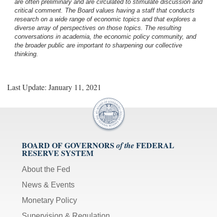
are often preliminary and are circulated to stimulate discussion and
critical comment.
The Board values having a staff that conducts
research on a wide range of economic topics and that explores a
diverse array of perspectives on those topics. The resulting
conversations in academia, the economic policy community, and
the broader public are important to sharpening our collective
thinking.
Last Update: January 11, 2021
BOARD OF GOVERNORS
FEDERAL
of the
RESERVE SYSTEM
About the Fed
News & Events
Monetary Policy
Supervision & Regulation