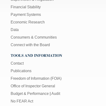
Financial Stability
Payment Systems
Economic Research
Data
Consumers & Communities
Connect with the Board
TOOLS AND INFORMATION
Contact
Publications
Freedom of Information (FOIA)
Office of Inspector General
Budget & Performance
|
Audit
No FEAR Act