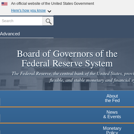
Skip
An official website of the United States Government
to
Here's how you know
main
Search
Official websites use .gov
Submit Search Button
content
A
.gov
website belongs to an official government
organization in the United States.
Advanced
Secure .gov websites use HTTPS
Board of Governors of the
A
lock
(
) or
https://
means you've safely connected to the
.gov website. Share sensitive information only on official,
Federal Reserve System
secure websites.
The Federal Reserve, the central bank of the United States, provi
flexible, and stable monetary and financial s
About
the Fed
News
& Events
Monetary
Policy