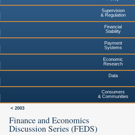
Supervision
& Regulation
Financial
Stability
Payment
Systems
Economic
Research
Data
Consumers
& Communities
2003
Finance and Economics
Discussion Series (FEDS)