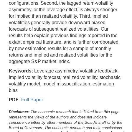
configurations. Second, the lagged return-volatility
asymmetry, or the leverage effect, is always stronger
for implied than realized volatility. Third, implied
volatilities generally provide downward biased
forecasts of subsequent realized volatilities. Our
results help explain previous findings reported in the
extant empirical literature, and is further corroborated
by new estimation results for a sample of monthly
returns and implied and realized volatilities for the
aggregate S&P market index.
Keywords:
Leverage asymmetry, volatility feedback,
implied volatility forecast, realized volatility, stochastic
volatility model, model misspecification, estimation
bias
PDF:
Full Paper
Disclaimer:
The economic research that is linked from this page
represents the views of the authors and does not indicate
concurrence either by other members of the Board's staff or by the
Board of Governors. The economic research and their conclusions