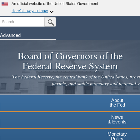
Skip
An official website of the United States Government
to
Here's how you know
main
Search
Official websites use .gov
Submit Search Button
content
A
.gov
website belongs to an official government
organization in the United States.
Advanced
Secure .gov websites use HTTPS
Board of Governors of the
A
lock
(
) or
https://
means you've safely connected to the
.gov website. Share sensitive information only on official,
Federal Reserve System
secure websites.
The Federal Reserve, the central bank of the United States, provi
flexible, and stable monetary and financial s
About
the Fed
News
& Events
Monetary
Policy