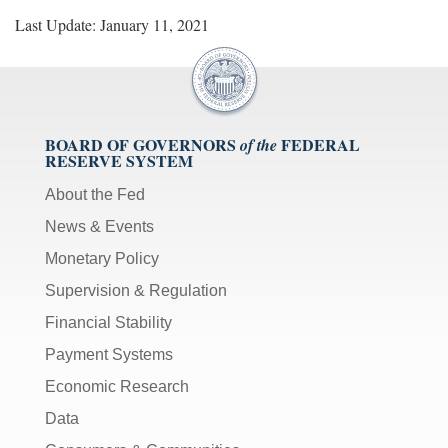
Last Update: January 11, 2021
BOARD OF GOVERNORS
FEDERAL
of the
RESERVE SYSTEM
About the Fed
News & Events
Monetary Policy
Supervision & Regulation
Financial Stability
Payment Systems
Economic Research
Data