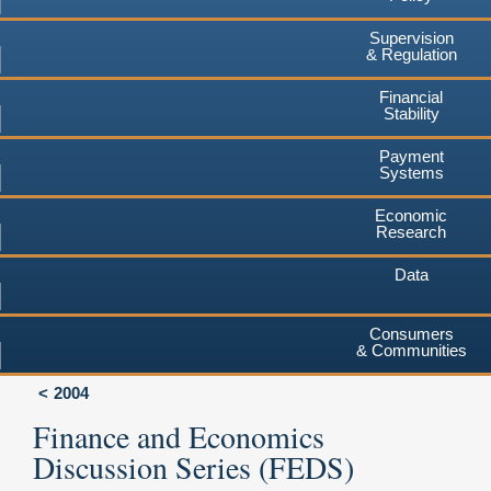
Supervision
& Regulation
Financial
Stability
Payment
Systems
Economic
Research
Data
Consumers
& Communities
2004
Finance and Economics
Discussion Series (FEDS)