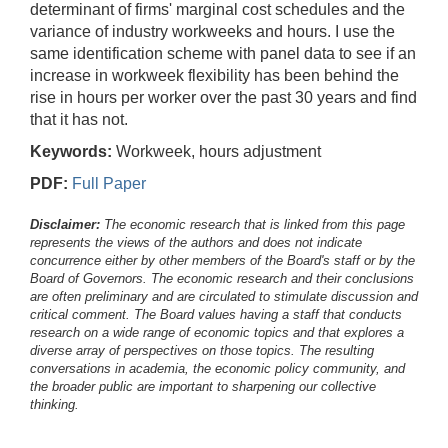
determinant of firms' marginal cost schedules and the
variance of industry workweeks and hours. I use the
same identification scheme with panel data to see if an
increase in workweek flexibility has been behind the
rise in hours per worker over the past 30 years and find
that it has not.
Keywords:
Workweek, hours adjustment
PDF:
Full Paper
Disclaimer:
The economic research that is linked from this page
represents the views of the authors and does not indicate
concurrence either by other members of the Board's staff or by the
Board of Governors. The economic research and their conclusions
are often preliminary and are circulated to stimulate discussion and
critical comment.
The Board values having a staff that conducts
research on a wide range of economic topics and that explores a
diverse array of perspectives on those topics. The resulting
conversations in academia, the economic policy community, and
the broader public are important to sharpening our collective
thinking.