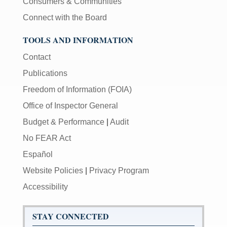
Consumers & Communities
Connect with the Board
TOOLS AND INFORMATION
Contact
Publications
Freedom of Information (FOIA)
Office of Inspector General
Budget & Performance
|
Audit
No FEAR Act
Español
Website Policies
|
Privacy Program
Accessibility
STAY CONNECTED