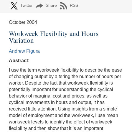
Twitter
Share
RSS
October 2004
Workweek Flexibility and Hours
Variation
Andrew Figura
Abstract:
I use the term workweek flexibility to describe the ease
of changing output by altering the number of hours per
worker. Despite the fact that workweek flexibility is
potentially important for understanding the cyclical
behavior of marginal cost and prices, as well as
cyclical movements in hours and output, it has
received little attention. Using insights from a simple
model of employment and the workweek, I use mean
workweek levels to identify the effect of workweek
flexibility and then show that it is an important