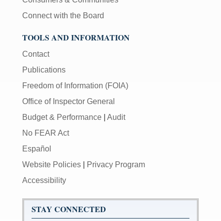
Connect with the Board
TOOLS AND INFORMATION
Contact
Publications
Freedom of Information (FOIA)
Office of Inspector General
Budget & Performance
|
Audit
No FEAR Act
Español
Website Policies
|
Privacy Program
Accessibility
STAY CONNECTED