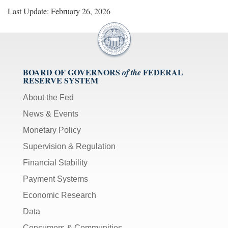
Last Update: February 26, 2026
BOARD OF GOVERNORS
FEDERAL
of the
RESERVE SYSTEM
About the Fed
News & Events
Monetary Policy
Supervision & Regulation
Financial Stability
Payment Systems
Economic Research
Data
Consumers & Communities