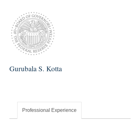
Gurubala S. Kotta
Professional Experience