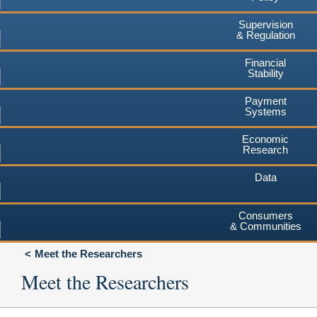
Supervision
& Regulation
Financial
Stability
Payment
Systems
Economic
Research
Data
Consumers
& Communities
Meet the Researchers
Meet the Researchers