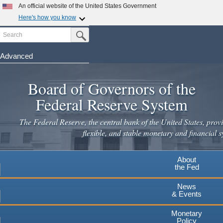
Skip
An official website of the United States Government
to
Here's how you know
main
Search
Official websites use .gov
Submit Search Button
content
A
.gov
website belongs to an official government
organization in the United States.
Advanced
Secure .gov websites use HTTPS
Board of Governors of the
A
lock
(
) or
https://
means you've safely connected to the
.gov website. Share sensitive information only on official,
Federal Reserve System
secure websites.
The Federal Reserve, the central bank of the United States, provi
flexible, and stable monetary and financial s
About
the Fed
News
& Events
Monetary
Policy