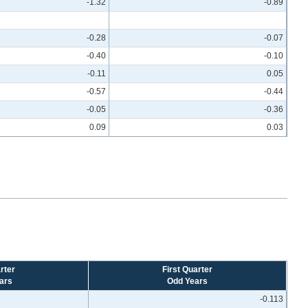
-1.32
-0.89
-0.28
-0.07
-0.40
-0.10
-0.11
0.05
-0.57
-0.44
-0.05
-0.36
0.09
0.03
rter
First Quarter
ars
Odd Years
-0.113