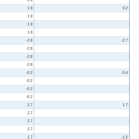
1.9
0.2
1.9
1.9
1.9
-2.8
-2.7
-2.8
-2.8
-2.8
-0.2
-5.4
-0.2
-0.2
-0.2
2.7
1.7
2.7
2.7
2.7
1.7
-1.5