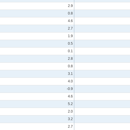
2.9
0.8
4.6
2.7
1.9
0.5
0.1
2.8
0.8
3.1
4.0
-0.9
4.6
5.2
2.0
3.2
2.7