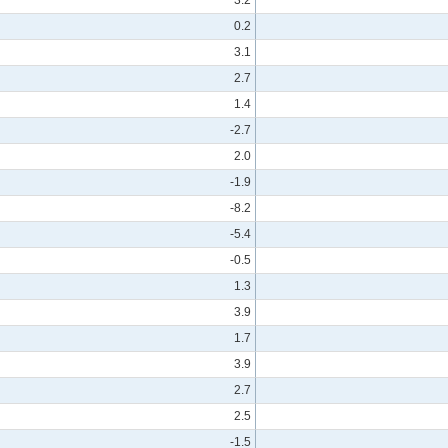
0.2
3.1
2.7
1.4
-2.7
2.0
-1.9
-8.2
-5.4
-0.5
1.3
3.9
1.7
3.9
2.7
2.5
-1.5