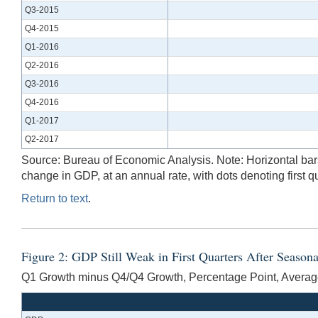
Q3-2015
Q4-2015
Q1-2016
Q2-2016
Q3-2016
Q4-2016
Q1-2017
Q2-2017
Source: Bureau of Economic Analysis. Note: Horizontal bars 
change in GDP, at an annual rate, with dots denoting firs
Return to text
.
Figure 2: GDP Still Weak in First Quarters After Seaso
Q1 Growth minus Q4/Q4 Growth, Percentage Point, Averag