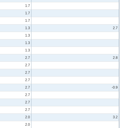
1.7
1.7
1.7
1.3
2.7
1.3
1.3
1.3
2.7
2.8
2.7
2.7
2.7
2.7
-0.9
2.7
2.7
2.7
2.0
3.2
2.0