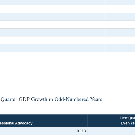
st-Quarter GDP Growth in Odd-Numbered Years
First Qua
essional Advocacy
Even Ye
-0.113