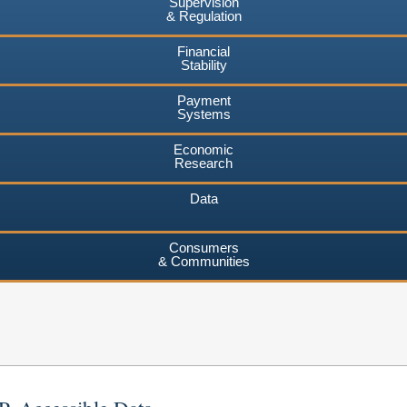
Supervision
& Regulation
Financial
Stability
Payment
Systems
Economic
Research
Data
Consumers
& Communities