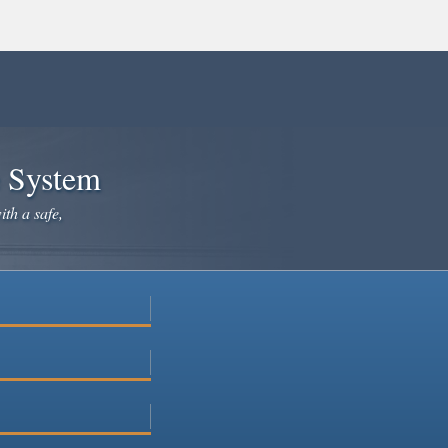
e System
ith a safe,