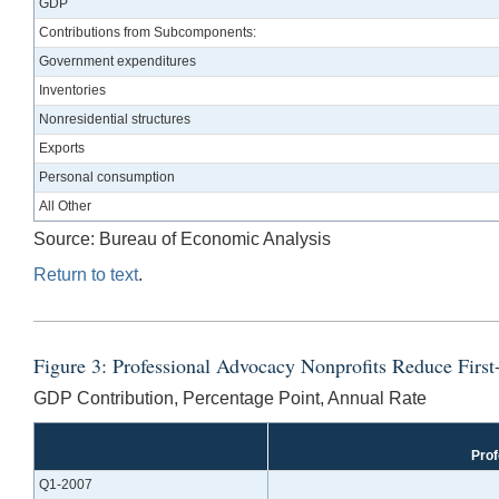
GDP
Contributions from Subcomponents:
Government expenditures
Inventories
Nonresidential structures
Exports
Personal consumption
All Other
Source: Bureau of Economic Analysis
Return to text
.
Figure 3: Professional Advocacy Nonprofits Reduce Fir
GDP Contribution, Percentage Point, Annual Rate
Prof
Q1-2007