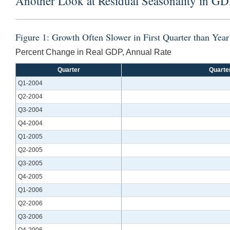
Another Look at Residual Seasonality in GD
Figure 1: Growth Often Slower in First Quarter than Yea
Percent Change in Real GDP, Annual Rate
Quarter
Quarte
Q1-2004
Q2-2004
Q3-2004
Q4-2004
Q1-2005
Q2-2005
Q3-2005
Q4-2005
Q1-2006
Q2-2006
Q3-2006
Q4-2006