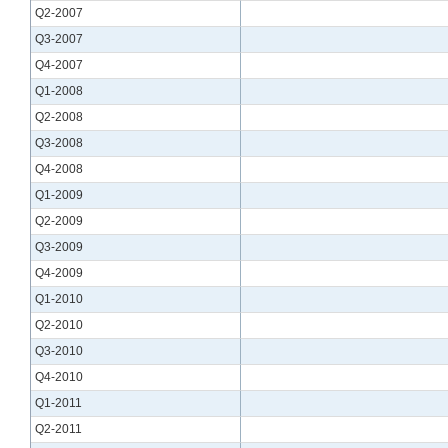
Q2-2007
Q3-2007
Q4-2007
Q1-2008
Q2-2008
Q3-2008
Q4-2008
Q1-2009
Q2-2009
Q3-2009
Q4-2009
Q1-2010
Q2-2010
Q3-2010
Q4-2010
Q1-2011
Q2-2011