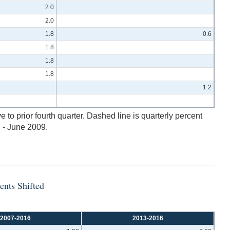
2.0
2.0
1.8
0.6
1.8
1.8
1.8
1.2
to prior fourth quarter. Dashed line is quarterly percent
 - June 2009.
ents Shifted
2007-2016
2013-2016