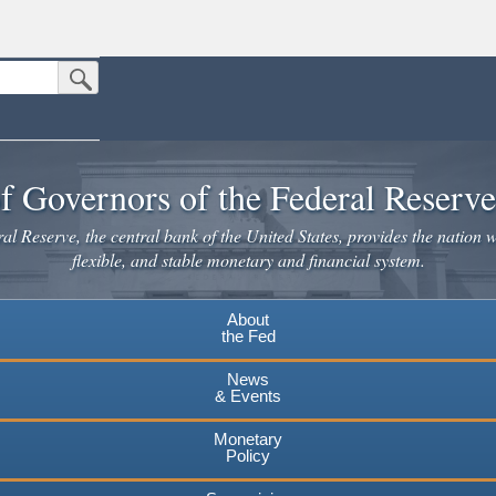
Submit Search Button
n the United States.
website. Share sensitive information only on official, secure websites.
f Governors of the Federal Reserv
l Reserve, the central bank of the United States, provides the nation w
flexible, and stable monetary and financial system.
About
the Fed
News
& Events
Monetary
Policy