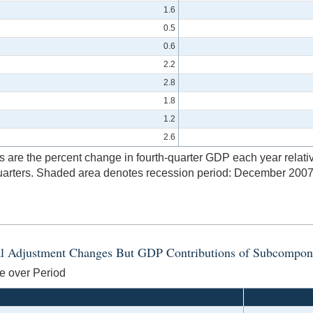
1.6
0.5
0.6
2.2
2.8
1.8
1.2
2.6
are the percent change in fourth-quarter GDP each year relative 
t quarters. Shaded area denotes recession period: December 2007
nal Adjustment Changes But GDP Contributions of Subcompon
e over Period