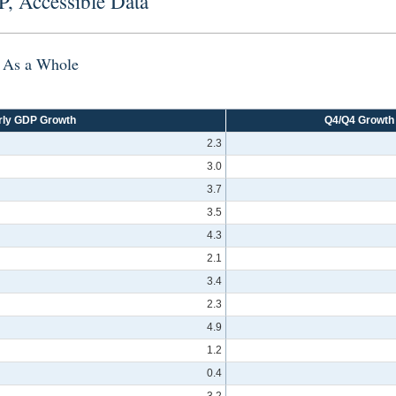
P, Accessible Data
r As a Whole
rly GDP Growth
Q4/Q4 Growth
2.3
3.0
3.7
3.5
4.3
2.1
3.4
2.3
4.9
1.2
0.4
3.2