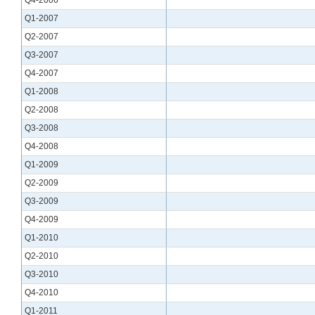
Q1-2007
Q2-2007
Q3-2007
Q4-2007
Q1-2008
Q2-2008
Q3-2008
Q4-2008
Q1-2009
Q2-2009
Q3-2009
Q4-2009
Q1-2010
Q2-2010
Q3-2010
Q4-2010
Q1-2011