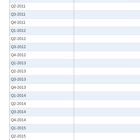
Q2-2011
Q3-2011
Q4-2011
Q1-2012
Q2-2012
Q3-2012
Q4-2012
Q1-2013
Q2-2013
Q3-2013
Q4-2013
Q1-2014
Q2-2014
Q3-2014
Q4-2014
Q1-2015
Q2-2015