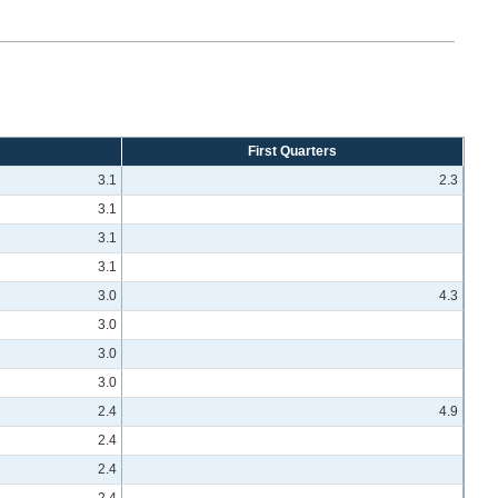
First Quarters
3.1
2.3
3.1
3.1
3.1
3.0
4.3
3.0
3.0
3.0
2.4
4.9
2.4
2.4
2.4