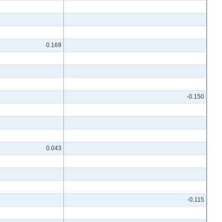
0.169
-0.150
0.043
-0.115