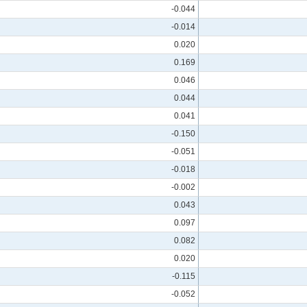
-0.044
-0.014
0.020
0.169
0.046
0.044
0.041
-0.150
-0.051
-0.018
-0.002
0.043
0.097
0.082
0.020
-0.115
-0.052