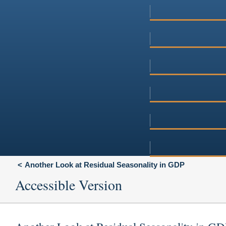
Another Look at Residual Seasonality in GDP
Accessible Version