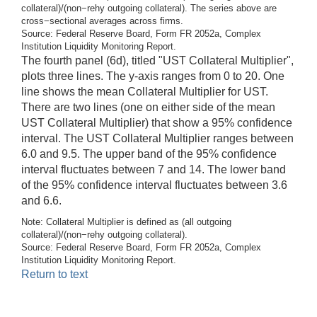
collateral)/(non−rehy outgoing collateral). The series above are
cross−sectional averages across firms.
Source: Federal Reserve Board, Form FR 2052a, Complex
Institution Liquidity Monitoring Report.
The fourth panel (6d), titled "UST Collateral Multiplier",
plots three lines. The y-axis ranges from 0 to 20. One
line shows the mean Collateral Multiplier for UST.
There are two lines (one on either side of the mean
UST Collateral Multiplier) that show a 95% confidence
interval. The UST Collateral Multiplier ranges between
6.0 and 9.5. The upper band of the 95% confidence
interval fluctuates between 7 and 14. The lower band
of the 95% confidence interval fluctuates between 3.6
and 6.6.
Note: Collateral Multiplier is defined as (all outgoing
collateral)/(non−rehy outgoing collateral).
Source: Federal Reserve Board, Form FR 2052a, Complex
Institution Liquidity Monitoring Report.
Return to text