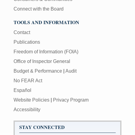
Connect with the Board
TOOLS AND INFORMATION
Contact
Publications
Freedom of Information (FOIA)
Office of Inspector General
Budget & Performance
|
Audit
No FEAR Act
Español
Website Policies
|
Privacy Program
Accessibility
STAY CONNECTED