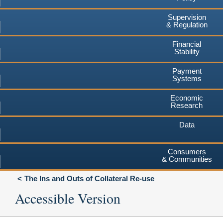
Supervision
& Regulation
Financial
Stability
Payment
Systems
Economic
Research
Data
Consumers
& Communities
The Ins and Outs of Collateral Re-use
Accessible Version