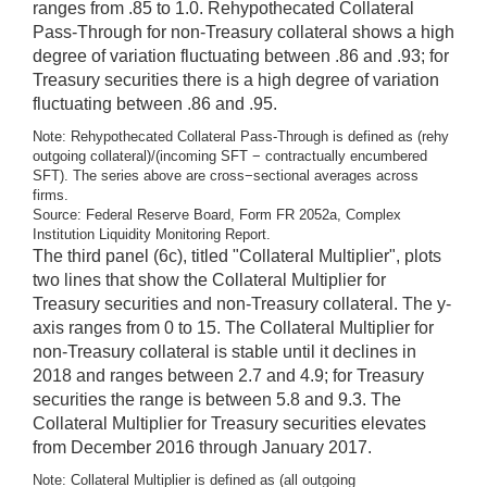
ranges from .85 to 1.0. Rehypothecated Collateral
Pass-Through for non-Treasury collateral shows a high
degree of variation fluctuating between .86 and .93; for
Treasury securities there is a high degree of variation
fluctuating between .86 and .95.
Note: Rehypothecated Collateral Pass-Through is defined as (rehy
outgoing collateral)/(incoming SFT − contractually encumbered
SFT). The series above are cross−sectional averages across
firms.
Source: Federal Reserve Board, Form FR 2052a, Complex
Institution Liquidity Monitoring Report.
The third panel (6c), titled "Collateral Multiplier", plots
two lines that show the Collateral Multiplier for
Treasury securities and non-Treasury collateral. The y-
axis ranges from 0 to 15. The Collateral Multiplier for
non-Treasury collateral is stable until it declines in
2018 and ranges between 2.7 and 4.9; for Treasury
securities the range is between 5.8 and 9.3. The
Collateral Multiplier for Treasury securities elevates
from December 2016 through January 2017.
Note: Collateral Multiplier is defined as (all outgoing