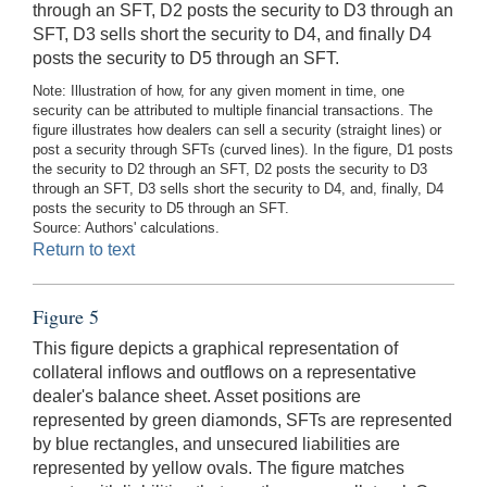
through an SFT, D2 posts the security to D3 through an
SFT, D3 sells short the security to D4, and finally D4
posts the security to D5 through an SFT.
Note: Illustration of how, for any given moment in time, one
security can be attributed to multiple financial transactions. The
figure illustrates how dealers can sell a security (straight lines) or
post a security through SFTs (curved lines). In the figure, D1 posts
the security to D2 through an SFT, D2 posts the security to D3
through an SFT, D3 sells short the security to D4, and, finally, D4
posts the security to D5 through an SFT.
Source: Authors' calculations.
Return to text
Figure 5
This figure depicts a graphical representation of
collateral inflows and outflows on a representative
dealer's balance sheet. Asset positions are
represented by green diamonds, SFTs are represented
by blue rectangles, and unsecured liabilities are
represented by yellow ovals. The figure matches