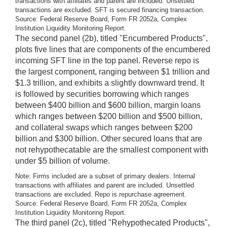
transactions with affiliates and parent are included. Unsettled
transactions are excluded. SFT is secured financing transaction.
Source: Federal Reserve Board, Form FR 2052a, Complex
Institution Liquidity Monitoring Report.
The second panel (2b), titled "Encumbered Products",
plots five lines that are components of the encumbered
incoming SFT line in the top panel. Reverse repo is
the largest component, ranging between $1 trillion and
$1.3 trillion, and exhibits a slightly downward trend. It
is followed by securities borrowing which ranges
between $400 billion and $600 billion, margin loans
which ranges between $200 billion and $500 billion,
and collateral swaps which ranges between $200
billion and $300 billion. Other secured loans that are
not rehypothecatable are the smallest component with
under $5 billion of volume.
Note: Firms included are a subset of primary dealers. Internal
transactions with affiliates and parent are included. Unsettled
transactions are excluded. Repo is repurchase agreement.
Source: Federal Reserve Board, Form FR 2052a, Complex
Institution Liquidity Monitoring Report.
The third panel (2c), titled "Rehypothecated Products",