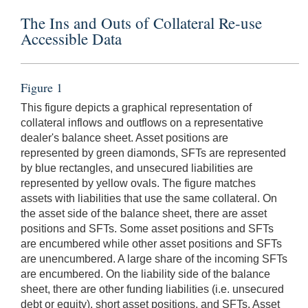
The Ins and Outs of Collateral Re-use
Accessible Data
Figure 1
This figure depicts a graphical representation of
collateral inflows and outflows on a representative
dealer's balance sheet. Asset positions are
represented by green diamonds, SFTs are represented
by blue rectangles, and unsecured liabilities are
represented by yellow ovals. The figure matches
assets with liabilities that use the same collateral. On
the asset side of the balance sheet, there are asset
positions and SFTs. Some asset positions and SFTs
are encumbered while other asset positions and SFTs
are unencumbered. A large share of the incoming SFTs
are encumbered. On the liability side of the balance
sheet, there are other funding liabilities (i.e. unsecured
debt or equity), short asset positions, and SFTs. Asset