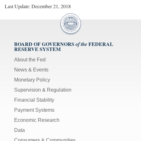
Last Update: December 21, 2018
BOARD OF GOVERNORS
FEDERAL
of the
RESERVE SYSTEM
About the Fed
News & Events
Monetary Policy
Supervision & Regulation
Financial Stability
Payment Systems
Economic Research
Data
Consumers & Communities