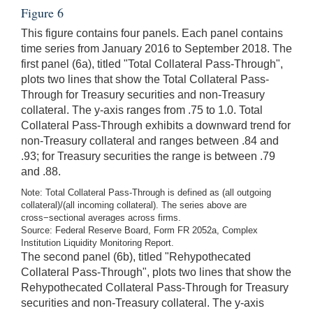
Figure 6
This figure contains four panels. Each panel contains
time series from January 2016 to September 2018. The
first panel (6a), titled "Total Collateral Pass-Through",
plots two lines that show the Total Collateral Pass-
Through for Treasury securities and non-Treasury
collateral. The y-axis ranges from .75 to 1.0. Total
Collateral Pass-Through exhibits a downward trend for
non-Treasury collateral and ranges between .84 and
.93; for Treasury securities the range is between .79
and .88.
Note: Total Collateral Pass-Through is defined as (all outgoing
collateral)/(all incoming collateral). The series above are
cross−sectional averages across firms.
Source: Federal Reserve Board, Form FR 2052a, Complex
Institution Liquidity Monitoring Report.
The second panel (6b), titled "Rehypothecated
Collateral Pass-Through", plots two lines that show the
Rehypothecated Collateral Pass-Through for Treasury
securities and non-Treasury collateral. The y-axis