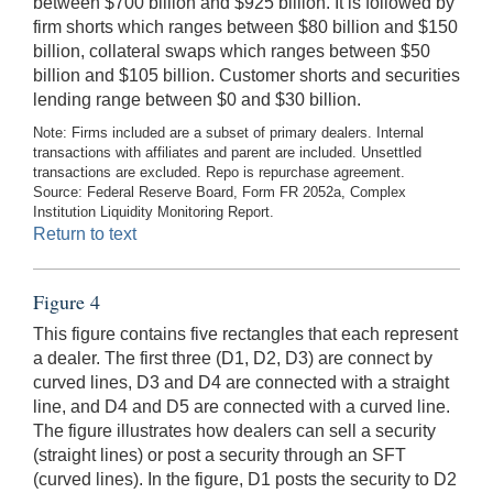
between $700 billion and $925 billion. It is followed by
firm shorts which ranges between $80 billion and $150
billion, collateral swaps which ranges between $50
billion and $105 billion. Customer shorts and securities
lending range between $0 and $30 billion.
Note: Firms included are a subset of primary dealers. Internal
transactions with affiliates and parent are included. Unsettled
transactions are excluded. Repo is repurchase agreement.
Source: Federal Reserve Board, Form FR 2052a, Complex
Institution Liquidity Monitoring Report.
Return to text
Figure 4
This figure contains five rectangles that each represent
a dealer. The first three (D1, D2, D3) are connect by
curved lines, D3 and D4 are connected with a straight
line, and D4 and D5 are connected with a curved line.
The figure illustrates how dealers can sell a security
(straight lines) or post a security through an SFT
(curved lines). In the figure, D1 posts the security to D2