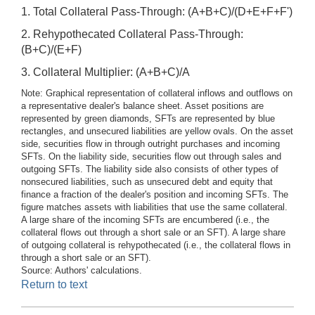
1. Total Collateral Pass-Through: (A+B+C)/(D+E+F+F')
2. Rehypothecated Collateral Pass-Through:
(B+C)/(E+F)
3. Collateral Multiplier: (A+B+C)/A
Note: Graphical representation of collateral inflows and outflows on
a representative dealer's balance sheet. Asset positions are
represented by green diamonds, SFTs are represented by blue
rectangles, and unsecured liabilities are yellow ovals. On the asset
side, securities flow in through outright purchases and incoming
SFTs. On the liability side, securities flow out through sales and
outgoing SFTs. The liability side also consists of other types of
nonsecured liabilities, such as unsecured debt and equity that
finance a fraction of the dealer's position and incoming SFTs. The
figure matches assets with liabilities that use the same collateral.
A large share of the incoming SFTs are encumbered (i.e., the
collateral flows out through a short sale or an SFT). A large share
of outgoing collateral is rehypothecated (i.e., the collateral flows in
through a short sale or an SFT).
Source: Authors' calculations.
Return to text