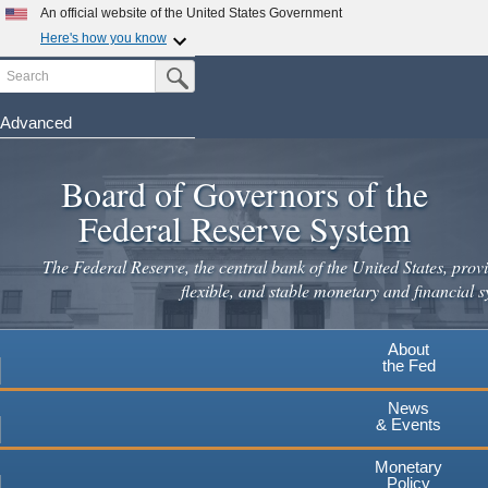
Skip
An official website of the United States Government
to
Here's how you know
main
Search
Official websites use .gov
Submit Search Button
content
A
.gov
website belongs to an official government
organization in the United States.
Advanced
Secure .gov websites use HTTPS
Board of Governors of the
A
lock
(
) or
https://
means you've safely connected to the
.gov website. Share sensitive information only on official,
Federal Reserve System
secure websites.
The Federal Reserve, the central bank of the United States, provi
flexible, and stable monetary and financial s
About
the Fed
News
& Events
Monetary
Policy