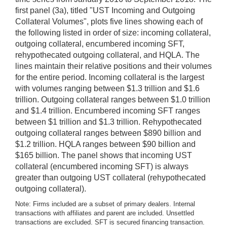
first panel (3a), titled "UST Incoming and Outgoing
Collateral Volumes", plots five lines showing each of
the following listed in order of size: incoming collateral,
outgoing collateral, encumbered incoming SFT,
rehypothecated outgoing collateral, and HQLA. The
lines maintain their relative positions and their volumes
for the entire period. Incoming collateral is the largest
with volumes ranging between $1.3 trillion and $1.6
trillion. Outgoing collateral ranges between $1.0 trillion
and $1.4 trillion. Encumbered incoming SFT ranges
between $1 trillion and $1.3 trillion. Rehypothecated
outgoing collateral ranges between $890 billion and
$1.2 trillion. HQLA ranges between $90 billion and
$165 billion. The panel shows that incoming UST
collateral (encumbered incoming SFT) is always
greater than outgoing UST collateral (rehypothecated
outgoing collateral).
Note: Firms included are a subset of primary dealers. Internal
transactions with affiliates and parent are included. Unsettled
transactions are excluded. SFT is secured financing transaction.