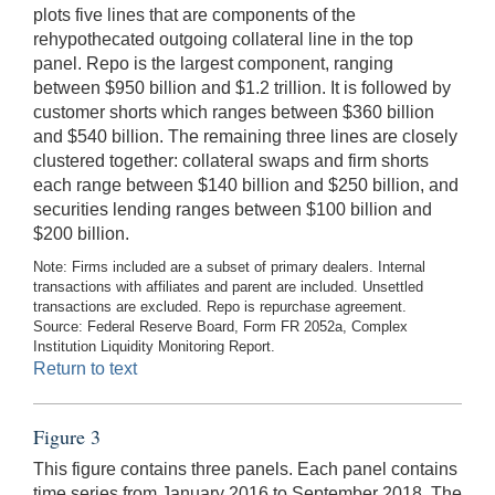
plots five lines that are components of the
rehypothecated outgoing collateral line in the top
panel. Repo is the largest component, ranging
between $950 billion and $1.2 trillion. It is followed by
customer shorts which ranges between $360 billion
and $540 billion. The remaining three lines are closely
clustered together: collateral swaps and firm shorts
each range between $140 billion and $250 billion, and
securities lending ranges between $100 billion and
$200 billion.
Note: Firms included are a subset of primary dealers. Internal
transactions with affiliates and parent are included. Unsettled
transactions are excluded. Repo is repurchase agreement.
Source: Federal Reserve Board, Form FR 2052a, Complex
Institution Liquidity Monitoring Report.
Return to text
Figure 3
This figure contains three panels. Each panel contains
time series from January 2016 to September 2018. The