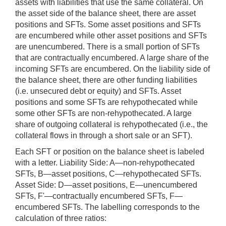
assets with liabilities that use the same collateral. On
the asset side of the balance sheet, there are asset
positions and SFTs. Some asset positions and SFTs
are encumbered while other asset positions and SFTs
are unencumbered. There is a small portion of SFTs
that are contractually encumbered. A large share of the
incoming SFTs are encumbered. On the liability side of
the balance sheet, there are other funding liabilities
(i.e. unsecured debt or equity) and SFTs. Asset
positions and some SFTs are rehypothecated while
some other SFTs are non-rehypothecated. A large
share of outgoing collateral is rehypothecated (i.e., the
collateral flows in through a short sale or an SFT).
Each SFT or position on the balance sheet is labeled
with a letter. Liability Side: A—non-rehypothecated
SFTs, B—asset positions, C—rehypothecated SFTs.
Asset Side: D—asset positions, E—unencumbered
SFTs, F'—contractually encumbered SFTs, F—
encumbered SFTs. The labelling corresponds to the
calculation of three ratios: