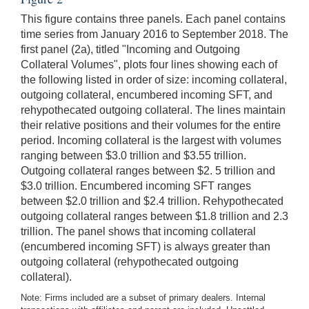
This figure contains three panels. Each panel contains
time series from January 2016 to September 2018. The
first panel (2a), titled "Incoming and Outgoing
Collateral Volumes", plots four lines showing each of
the following listed in order of size: incoming collateral,
outgoing collateral, encumbered incoming SFT, and
rehypothecated outgoing collateral. The lines maintain
their relative positions and their volumes for the entire
period. Incoming collateral is the largest with volumes
ranging between $3.0 trillion and $3.55 trillion.
Outgoing collateral ranges between $2. 5 trillion and
$3.0 trillion. Encumbered incoming SFT ranges
between $2.0 trillion and $2.4 trillion. Rehypothecated
outgoing collateral ranges between $1.8 trillion and 2.3
trillion. The panel shows that incoming collateral
(encumbered incoming SFT) is always greater than
outgoing collateral (rehypothecated outgoing
collateral).
Note: Firms included are a subset of primary dealers. Internal