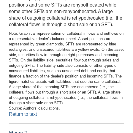
positions and some SFTs are rehypothecated while
some other SFTs are non-rehypothecated. A large
share of outgoing collateral is rehypothecated (i.e., the
collateral flows in through a short sale or an SFT).
Note: Graphical representation of collateral inflows and outflows on
a representative dealer's balance sheet. Asset positions are
represented by green diamonds, SFTs are represented by blue
rectangles, and unsecured liabilities are yellow ovals. On the asset
side, securities flow in through outright purchases and incoming
SFTs. On the liability side, securities flow out through sales and
outgoing SFTs. The liability side also consists of other types of
nonsecured liabilities, such as unsecured debt and equity that
finance a fraction of the dealer's position and incoming SFTs. The
figure matches assets with liabilities that use the same collateral.
A large share of the incoming SFTs are encumbered (i.e., the
collateral flows out through a short sale or an SFT). A large share
of outgoing collateral is rehypothecated (i.e., the collateral flows in
through a short sale or an SFT).
Source: Authors' calculations.
Return to text
Figure 2