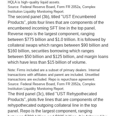
HQLA is high−quality liquid assets.
Source: Federal Reserve Board, Form FR 2052a, Complex
Institution Liquidity Monitoring Report.
The second panel (3b), titled "UST Encumbered
Products", plots four lines that are components of the
encumbered incoming SFT line in the top panel.
Reverse repo is the largest component, ranging
between $775 billion and $1.0 trillion. It is followed by
collateral swaps which ranges between $90 billion and
$160 billion, securities borrowing which ranges
between $50 billion and $125 billion, and margin loans
which have less than $15 billion of volume.
Note: Firms included are a subset of primary dealers. Internal
transactions with affiliates and parent are included. Unsettled
transactions are excluded. Repo is repurchase agreement.
Source: Federal Reserve Board, Form FR 2052a, Complex
Institution Liquidity Monitoring Report.
The third panel (3c), titled "UST Rehypothecated
Products", plots five lines that are components of the
rehypothecated outgoing collateral line in the top
panel. Repo is the largest component, ranging