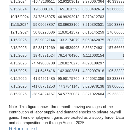
8/15/2024
-16.47136511
52.93203612
9.370067364
46.33333333
9/15/2024
19.53381141
65.1816595
8.588482614
93.66666667
10/15/2024
24.78646975
46.99292918
7.870412703
80
11/15/2024
59.09028897
83.89638109
7.215392531
150.3333333
12/15/2024
50.86228686
119.0142572
6.615145259
176.6666667
1/15/2025
63.9032144
133.2174079
6.068462075
203.3333333
2/15/2025
52.38121269
99.4539995
5.568174931
157.6666667
3/15/2025
18.45991524
76.14764305
5.111003154
100
4/15/2025
-7.749060788
120.8270275
4.690109297
118
5/15/2025
-41.5455416
142.3002851
4.302097918
105.3333333
6/15/2025
-41.94261485
95.98175769
3.946931359
58.33333333
7/15/2025
-41.68731253
77.37841143
3.620978138
39.66666667
8/15/2025
-28.94324167
54.57720037
3.321022604
29.33333333
Note: This figure shows three-month moving averages of the
contribution of labor supply and demand shocks to private payroll
gains. Trend employment gains are treated as a supply force. Data
and decomposition run through August 2025.
Return to text