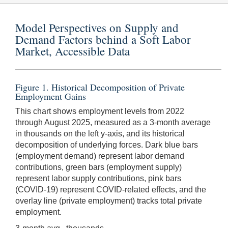
Model Perspectives on Supply and
Demand Factors behind a Soft Labor
Market, Accessible Data
Figure 1. Historical Decomposition of Private
Employment Gains
This chart shows employment levels from 2022
through August 2025, measured as a 3-month average
in thousands on the left y-axis, and its historical
decomposition of underlying forces. Dark blue bars
(employment demand) represent labor demand
contributions, green bars (employment supply)
represent labor supply contributions, pink bars
(COVID-19) represent COVID-related effects, and the
overlay line (private employment) tracks total private
employment.