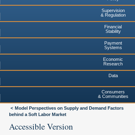
Supervision
& Regulation
Financial
Stability
Payment
Systems
Economic
Research
Data
Consumers
& Communities
Model Perspectives on Supply and Demand Factors
behind a Soft Labor Market
Accessible Version