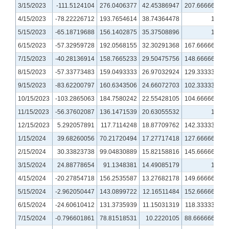
3/15/2023
-111.5124104
276.0406377
42.45386947
207.6666667
4/15/2023
-78.22226712
193.7654614
38.74364478
155
5/15/2023
-65.18719688
156.1402875
35.37508896
127
6/15/2023
-57.32959728
192.0568155
32.30291368
167.6666667
7/15/2023
-40.28136914
158.7665233
29.50475756
148.6666667
8/15/2023
-57.33773483
159.0493333
26.97032924
129.3333333
9/15/2023
-83.62200797
160.6343506
24.66072703
102.3333333
10/15/2023
-103.2865063
184.7580242
22.55428105
104.6666667
11/15/2023
-56.37602087
136.1471539
20.63055532
101
12/15/2023
5.292057891
117.7114248
18.87709762
142.3333333
1/15/2024
39.68260056
70.21720494
17.27717418
127.6666667
2/15/2024
30.33823738
99.04830889
15.82158816
145.6666667
3/15/2024
24.88778654
91.1348381
14.49085179
131
4/15/2024
-20.27854718
156.2535587
13.27682178
149.6666667
5/15/2024
-2.962050447
143.0899722
12.16511484
152.6666667
6/15/2024
-24.60610412
131.3735939
11.15031319
118.3333333
7/15/2024
-0.796601861
78.81518531
10.2220105
88.66666667