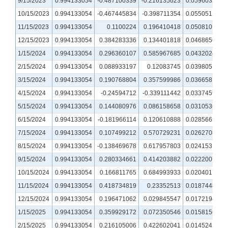
9/15/2023
0.994133054
-0.487100339
-0.216135623
0.059603289
10/15/2023
0.994133054
-0.467445834
-0.398711354
0.055051227
11/15/2023
0.994133054
0.1100224
0.196410418
0.050810124
12/15/2023
0.994133054
0.384283336
0.134401818
0.046865602
1/15/2024
0.994133054
0.296360107
0.585967685
0.043202477
2/15/2024
0.994133054
0.088933197
0.12083745
0.039805172
3/15/2024
0.994133054
0.190768804
0.357599986
0.036658127
4/15/2024
0.994133054
-0.24594712
-0.339111442
0.033745952
5/15/2024
0.994133054
0.144080976
0.086158658
0.031053608
6/15/2024
0.994133054
-0.181966114
0.120610888
0.028566557
7/15/2024
0.994133054
0.107499212
0.570729231
0.026270835
8/15/2024
0.994133054
-0.138469678
0.617957803
0.024153109
9/15/2024
0.994133054
0.280334661
0.414203882
0.022200725
10/15/2024
0.994133054
0.166811765
0.684993933
0.020401718
11/15/2024
0.994133054
0.418734819
0.23352513
0.018744816
12/15/2024
0.994133054
0.196471062
0.029845547
0.017219437
1/15/2025
0.994133054
0.359929172
0.072350546
0.015815671
2/15/2025
0.994133054
0.216105006
0.422602041
0.014524259