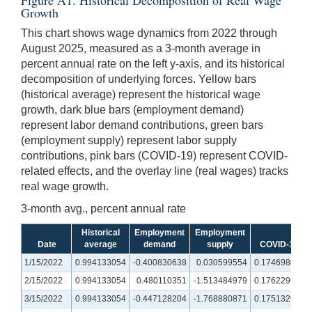
Growth
This chart shows wage dynamics from 2022 through
August 2025, measured as a 3-month average in
percent annual rate on the left y-axis, and its historical
decomposition of underlying forces. Yellow bars
(historical average) represent the historical wage
growth, dark blue bars (employment demand)
represent labor demand contributions, green bars
(employment supply) represent labor supply
contributions, pink bars (COVID-19) represent COVID-
related effects, and the overlay line (real wages) tracks
real wage growth.
3-month avg., percent annual rate
Historical
Employment
Employment
Date
average
demand
supply
COVID-19
1/15/2022
0.994133054
-0.400830638
0.030599554
0.174698005
2/15/2022
0.994133054
0.480110351
-1.513484979
0.176229994
3/15/2022
0.994133054
-0.447128204
-1.768880871
0.175132967