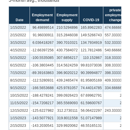
3-month avg., thousands
private
Employment
Employment
employment
Date
demand
supply
COVID-19
change
1/15/2022
96.49899514
210.5294896
165.8962283
474.6666667
2/15/2022
91.96030911
315.2846038
149.5266743
557.3333333
3/15/2022
6.036418267
390.7010321
134.7934919
532.3333333
4/15/2022
-12.66397256
430.7584072
121.7812486
540.6666667
5/15/2022
-100.5535085
307.6856217
110.152867
318.3333333
6/15/2022
-106.3803445
314.5624259
99.81073036
308.3333333
7/15/2022
-89.39163863
396.9020212
90.39994877
398.3333333
8/15/2022
-112.5280931
439.2465474
81.95805169
409.3333333
9/15/2022
-166.5653688
425.9781057
74.44014785
334.6666667
10/15/2022
-188.4278241
399.0926423
67.69962791
279
11/15/2022
-154.7208217
365.5569093
61.59600767
273
12/15/2022
-125.6227982
312.2730111
56.06422297
243.3333333
1/15/2023
-143.5077921
319.8011558
51.07147989
228
2/15/2023
-143.2030541
329.9920062
46.55165131
234