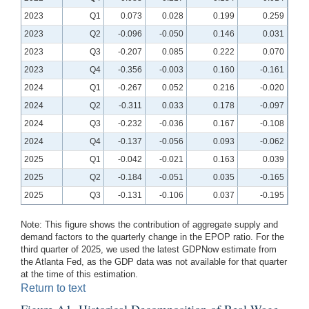
2023
Q1
0.073
0.028
0.199
0.259
2023
Q2
-0.096
-0.050
0.146
0.031
2023
Q3
-0.207
0.085
0.222
0.070
2023
Q4
-0.356
-0.003
0.160
-0.161
2024
Q1
-0.267
0.052
0.216
-0.020
2024
Q2
-0.311
0.033
0.178
-0.097
2024
Q3
-0.232
-0.036
0.167
-0.108
2024
Q4
-0.137
-0.056
0.093
-0.062
2025
Q1
-0.042
-0.021
0.163
0.039
2025
Q2
-0.184
-0.051
0.035
-0.165
2025
Q3
-0.131
-0.106
0.037
-0.195
Note: This figure shows the contribution of aggregate supply and
demand factors to the quarterly change in the EPOP ratio. For the
third quarter of 2025, we used the latest GDPNow estimate from
the Atlanta Fed, as the GDP data was not available for that quarter
at the time of this estimation.
Return to text
Figure A1. Historical Decomposition of Real Wage