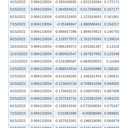
4/15/2022
0.994133054
-0.393430695
-1.831232064
0.172171805
5/15/2022
0.994133054
-1.064550421
-0.517589083
0.167177207
6/15/2022
0.994133054
-0.630152405
-1.223163643
0.161061937
7/15/2022
0.994133054
-0.35349947
-1.980068441
0.154217158
8/15/2022
0.994133054
-0.886657396
-1.984678915
0.146755664
9/15/2022
0.994133054
-1.216577072
-1.761576543
0.139014864
10/15/2022
0.994133054
-0.966184372
-1.641081387
0.13118109
11/15/2022
0.994133054
-0.480562547
-1.367927602
0.123348994
12/15/2022
0.994133054
-0.516388587
-0.983929553
0.11564907
1/15/2023
0.994133054
-0.888534534
-1.322640986
0.108161371
2/15/2023
0.994133054
-0.614348284
-1.346281454
0.100931709
3/15/2023
0.994133054
-0.215604728
-0.709811058
0.094005386
4/15/2023
0.994133054
-0.170645215
-0.156970951
0.087408542
5/15/2023
0.994133054
-0.257518731
-0.125381029
0.081153382
6/15/2023
0.994133054
-0.159919184
-0.575028054
0.075247749
7/15/2023
0.994133054
0.01981688
-0.00808669
0.069691728
8/15/2023
0.994133054
-0.307915391
-0.196019095
0.064479687