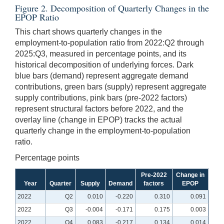
Figure 2. Decomposition of Quarterly Changes in the
EPOP Ratio
This chart shows quarterly changes in the
employment-to-population ratio from 2022:Q2 through
2025:Q3, measured in percentage points, and its
historical decomposition of underlying forces. Dark
blue bars (demand) represent aggregate demand
contributions, green bars (supply) represent aggregate
supply contributions, pink bars (pre-2022 factors)
represent structural factors before 2022, and the
overlay line (change in EPOP) tracks the actual
quarterly change in the employment-to-population
ratio.
Percentage points
Pre-2022
Change in
Year
Quarter
Supply
Demand
factors
EPOP
2022
Q2
0.010
-0.220
0.310
0.091
2022
Q3
-0.004
-0.171
0.175
0.003
2022
Q4
0.083
-0.217
0.134
0.014