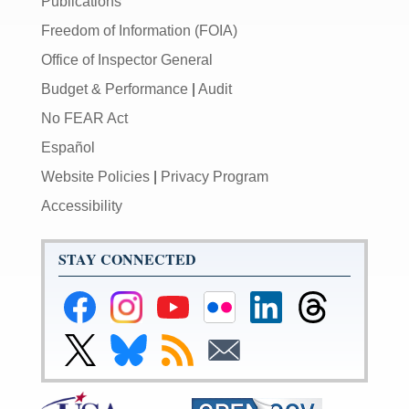
Publications
Freedom of Information (FOIA)
Office of Inspector General
Budget & Performance
|
Audit
No FEAR Act
Español
Website Policies
|
Privacy Program
Accessibility
STAY CONNECTED
Federal
Federal
Federal
Federal
Federal
Federal
Reserve
Reserve
Reserve
Reserve
Reserve
Reserve
Facebook
Instagram
YouTube
Flickr
LinkedIn
Threads
Link
Link
Subscribe
Subscribe
Page
Page
Page
Page
Page
Page
to
to
to
to
Federal
Federal
RSS
Email
Reserve
Reserve