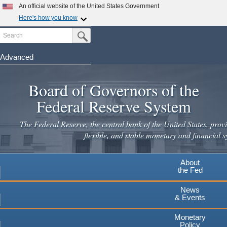
Skip
An official website of the United States Government
to
Here's how you know
main
Search
Official websites use .gov
Submit Search Button
content
A
.gov
website belongs to an official government
organization in the United States.
Advanced
Secure .gov websites use HTTPS
Board of Governors of the
A
lock
(
) or
https://
means you've safely connected to the
.gov website. Share sensitive information only on official,
Federal Reserve System
secure websites.
The Federal Reserve, the central bank of the United States, provi
flexible, and stable monetary and financial s
About
the Fed
News
& Events
Monetary
Policy