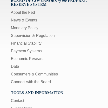
BOARD OF GOVERNORS
FEDERAL
of the
RESERVE SYSTEM
About the Fed
News & Events
Monetary Policy
Supervision & Regulation
Financial Stability
Payment Systems
Economic Research
Data
Consumers & Communities
Connect with the Board
TOOLS AND INFORMATION
Contact