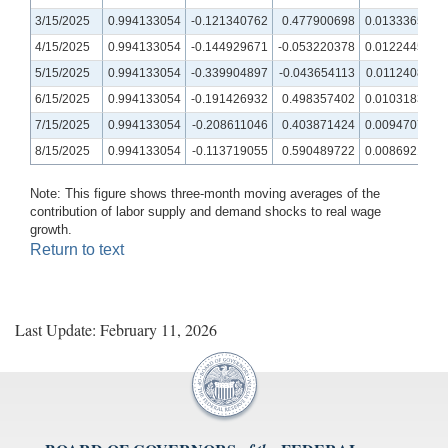
3/15/2025
0.994133054
-0.121340762
0.477900698
0.013336573
4/15/2025
0.994133054
-0.144929671
-0.053220378
0.012244578
5/15/2025
0.994133054
-0.339904897
-0.043654113
0.011240814
6/15/2025
0.994133054
-0.191426932
0.498357402
0.010318354
7/15/2025
0.994133054
-0.208611046
0.403871424
0.009470784
8/15/2025
0.994133054
-0.113719055
0.590489722
0.008692163
Note: This figure shows three-month moving averages of the
contribution of labor supply and demand shocks to real wage
growth.
Return to text
Last Update: February 11, 2026