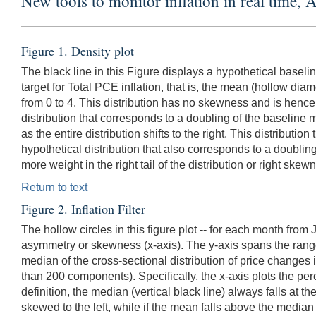
New tools to monitor inflation in real time, 
Figure 1. Density plot
The black line in this Figure displays a hypothetical baseli
target for Total PCE inflation, that is, the mean (hollow d
from 0 to 4. This distribution has no skewness and is hence
distribution that corresponds to a doubling of the baseline m
as the entire distribution shifts to the right. This distribu
hypothetical distribution that also corresponds to a doubling 
more weight in the right tail of the distribution or right s
Return to text
Figure 2. Inflation Filter
The hollow circles in this figure plot -- for each month fro
asymmetry or skewness (x-axis). The y-axis spans the rang
median of the cross-sectional distribution of price changes
than 200 components). Specifically, the x-axis plots the per
definition, the median (vertical black line) always falls at the
skewed to the left, while if the mean falls above the median (