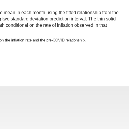
e mean in each month using the fitted relationship from the
two standard deviation prediction interval. The thin solid
conditional on the rate of inflation observed in that
on the inflation rate and the pre-COVID relationship.