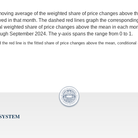
 moving average of the weighted share of price changes above th
rved in that month. The dashed red lines graph the corresponding 
l weighted share of price changes above the mean in each month 
ugh September 2024. The y-axis spans the range from 0 to 1.
the red line is the fitted share of price changes above the mean, conditional 
 SYSTEM