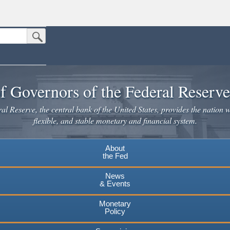
Submit Search Button
n the United States.
website. Share sensitive information only on official, secure websites.
f Governors of the Federal Reserv
l Reserve, the central bank of the United States, provides the nation w
flexible, and stable monetary and financial system.
About
the Fed
News
& Events
Monetary
Policy