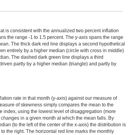
t is consistent with the annualized two percent inflation
ans the range -1 to 1.5 percent. The y-axis spans the range
mean. The thick dark red line displays a second hypothetical
ven entirely by a higher median (circle with cross in middle)
median. The dashed dark green line displays a third
 driven partly by a higher median (triangle) and partly by
lation rate in that month (y-axis) against our measure of
s measure of skewness simply compares the mean to the
e index, using the lowest level of disaggregation (more
ce changes in a given month at which the mean falls. By
ian (to the left of the center of the x-axis) the distribution is
d to the right. The horizontal red line marks the monthly