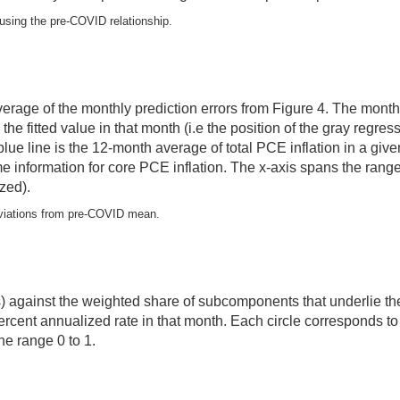
, using the pre-COVID relationship.
 average of the monthly prediction errors from Figure 4. The mon
he fitted value in that month (i.e the position of the gray regre
 blue line is the 12-month average of total PCE inflation in a g
ame information for core PCE inflation. The x-axis spans the ra
zed).
deviations from pre-COVID mean.
is) against the weighted share of subcomponents that underlie the
percent annualized rate in that month. Each circle corresponds
he range 0 to 1.