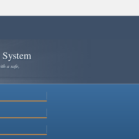
e System
ith a safe,