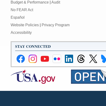
Budget & Performance
|
Audit
No FEAR Act
Español
Website Policies
|
Privacy Program
Accessibility
STAY CONNECTED
Federal
Federal
Federal
Federal
Federal
Federal
Link
Li
Reserve
Reserve
Reserve
Reserve
Reserve
Reserve
to
to
Facebook
Instagram
YouTube
Flickr
LinkedIn
Threads
Federal
Fe
Page
Page
Page
Page
Page
Page
Reserve
Re
X
Bl
Page
Pa