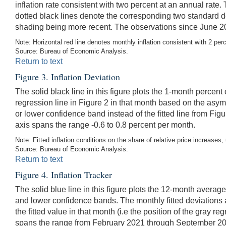
inflation rate consistent with two percent at an annual rate.
dotted black lines denote the corresponding two standard d
shading being more recent. The observations since June 20
Note: Horizontal red line denotes monthly inflation consistent with 2 per
Source: Bureau of Economic Analysis.
Return to text
Figure 3. Inflation Deviation
The solid black line in this figure plots the 1-month percent
regression line in Figure 2 in that month based on the asym
or lower confidence band instead of the fitted line from F
axis spans the range -0.6 to 0.8 percent per month.
Note: Fitted inflation conditions on the share of relative price increases
Source: Bureau of Economic Analysis.
Return to text
Figure 4. Inflation Tracker
The solid blue line in this figure plots the 12-month averag
and lower confidence bands. The monthly fitted deviations 
the fitted value in that month (i.e the position of the gray 
spans the range from February 2021 through September 2024