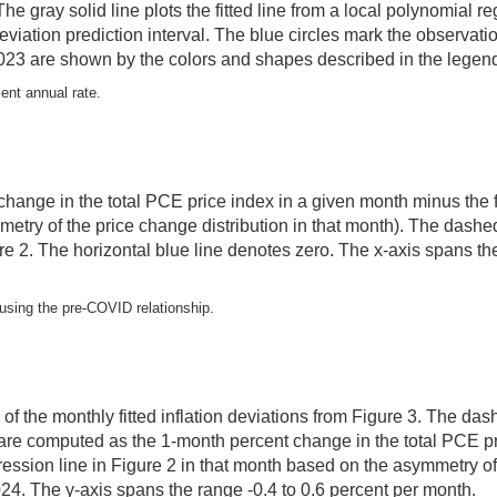
 The gray solid line plots the fitted line from a local polynomial
eviation prediction interval. The blue circles mark the observa
23 are shown by the colors and shapes described in the legend 
cent annual rate.
 change in the total PCE price index in a given month minus the fi
metry of the price change distribution in that month). The dashed
igure 2. The horizontal blue line denotes zero. The x-axis span
, using the pre-COVID relationship.
e of the monthly fitted inflation deviations from Figure 3. The da
are computed as the 1-month percent change in the total PCE pr
regression line in Figure 2 in that month based on the asymmetry o
. The y-axis spans the range -0.4 to 0.6 percent per month.