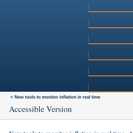
New tools to monitor inflation in real time
Accessible Version