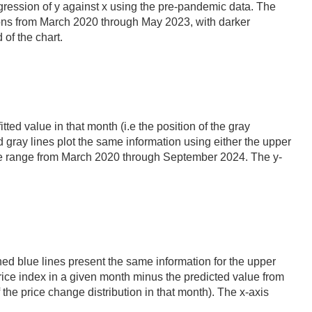
 regression of y against x using the pre-pandemic data. The
tions from March 2020 through May 2023, with darker
of the chart.
tted value in that month (i.e the position of the gray
 gray lines plot the same information using either the upper
s the range from March 2020 through September 2024. The y-
shed blue lines present the same information for the upper
ice index in a given month minus the predicted value from
f the price change distribution in that month). The x-axis