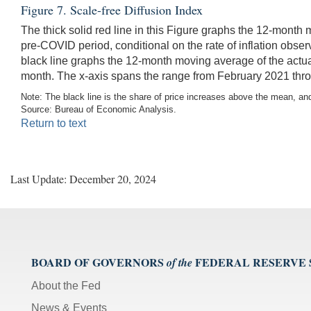
Figure 7. Scale-free Diffusion Index
The thick solid red line in this Figure graphs the 12-month
pre-COVID period, conditional on the rate of inflation obse
black line graphs the 12-month moving average of the actua
month. The x-axis spans the range from February 2021 thro
Note: The black line is the share of price increases above the mean, and 
Source: Bureau of Economic Analysis.
Return to text
Last Update: December 20, 2024
BOARD OF GOVERNORS
FEDERAL RESERVE
of the
About the Fed
News & Events