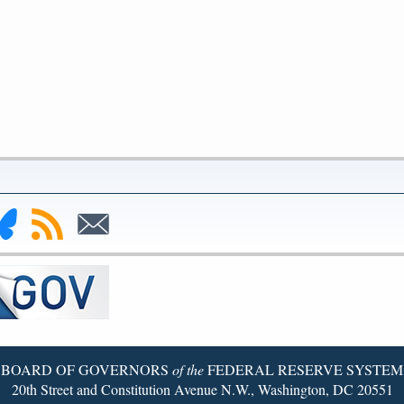
nk
Subscribe
Subscribe
to
to
deral
RSS
Email
serve
uesky
ge
BOARD OF GOVERNORS
of the
FEDERAL RESERVE SYSTEM
20th Street and Constitution Avenue N.W., Washington, DC 20551