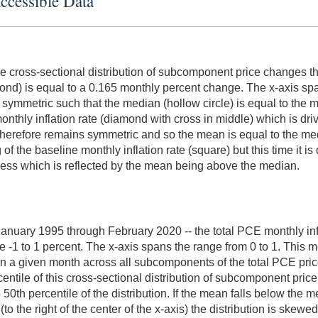
Accessible Data
ne cross-sectional distribution of subcomponent price changes tha
iamond) is equal to a 0.165 monthly percent change. The x-axis sp
 symmetric such that the median (hollow circle) is equal to the 
onthly inflation rate (diamond with cross in middle) which is dri
tion therefore remains symmetric and so the mean is equal to the 
of the baseline monthly inflation rate (square) but this time it is
kewness which is reflected by the mean being above the median.
m January 1995 through February 2020 -- the total PCE monthly inf
e -1 to 1 percent. The x-axis spans the range from 0 to 1. Thi
 in a given month across all subcomponents of the total PCE pric
centile of this cross-sectional distribution of subcomponent pri
 50th percentile of the distribution. If the mean falls below the med
to the right of the center of the x-axis) the distribution is skewe