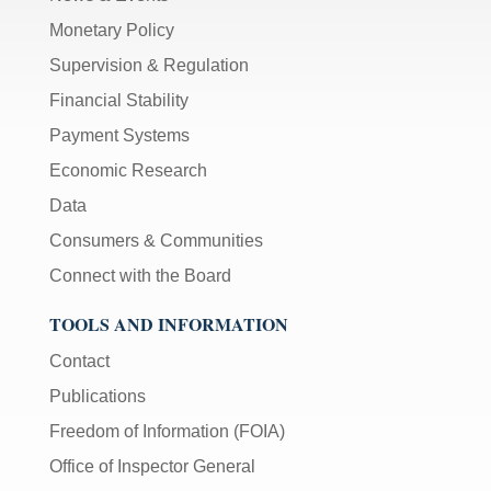
Monetary Policy
Supervision & Regulation
Financial Stability
Payment Systems
Economic Research
Data
Consumers & Communities
Connect with the Board
TOOLS AND INFORMATION
Contact
Publications
Freedom of Information (FOIA)
Office of Inspector General