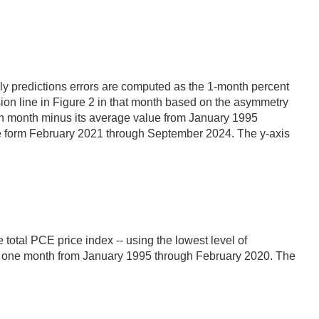
thly predictions errors are computed as the 1-month percent
ssion line in Figure 2 in that month based on the asymmetry
iven month minus its average value from January 1995
nge form February 2021 through September 2024. The y-axis
 total PCE price index -- using the lowest level of
 to one month from January 1995 through February 2020. The