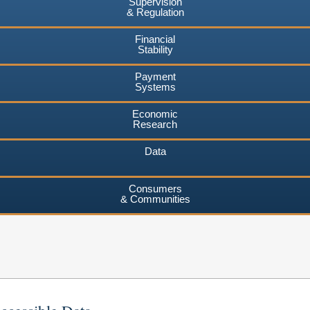
Supervision
& Regulation
Financial
Stability
Payment
Systems
Economic
Research
Data
Consumers
& Communities