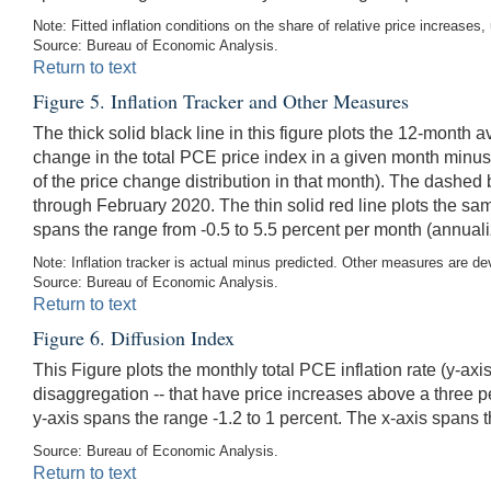
Note: Fitted inflation conditions on the share of relative price increases
Source: Bureau of Economic Analysis.
Return to text
Figure 5. Inflation Tracker and Other Measures
The thick solid black line in this figure plots the 12-month
change in the total PCE price index in a given month minus t
of the price change distribution in that month). The dashed
through February 2020. The thin solid red line plots the s
spans the range from -0.5 to 5.5 percent per month (annuali
Note: Inflation tracker is actual minus predicted. Other measures are 
Source: Bureau of Economic Analysis.
Return to text
Figure 6. Diffusion Index
This Figure plots the monthly total PCE inflation rate (y-ax
disaggregation -- that have price increases above a three 
y-axis spans the range -1.2 to 1 percent. The x-axis spans t
Source: Bureau of Economic Analysis.
Return to text