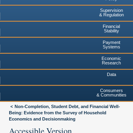
Supervision
& Regulation
Financial
Stability
Payment
Systems
Economic
Research
Data
Consumers
& Communities
Non-Completion, Student Debt, and Financial Well-
Being: Evidence from the Survey of Household
Economics and Decisionmaking
Accessible Version