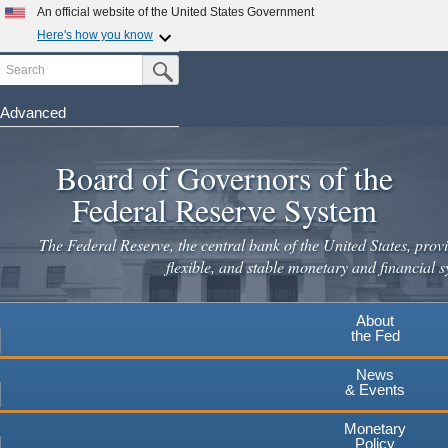
Skip
An official website of the United States Government
to
Here's how you know
main
Search
Official websites use .gov
Submit Search Button
content
A
.gov
website belongs to an official government
organization in the United States.
Advanced
Secure .gov websites use HTTPS
Board of Governors of the
A
lock
(
) or
https://
means you've safely connected to the
.gov website. Share sensitive information only on official,
Federal Reserve System
secure websites.
The Federal Reserve, the central bank of the United States, provi
flexible, and stable monetary and financial s
About
the Fed
News
& Events
Monetary
Policy