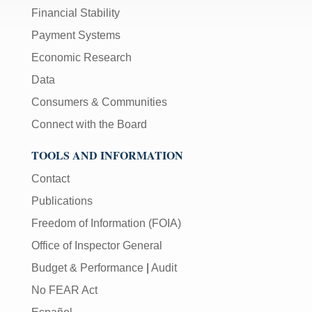
Financial Stability
Payment Systems
Economic Research
Data
Consumers & Communities
Connect with the Board
TOOLS AND INFORMATION
Contact
Publications
Freedom of Information (FOIA)
Office of Inspector General
Budget & Performance
|
Audit
No FEAR Act