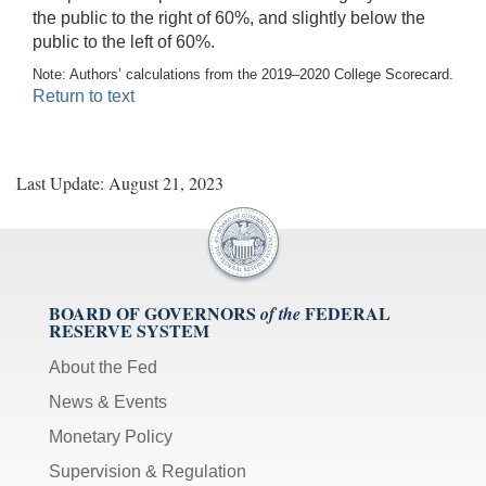
the public to the right of 60%, and slightly below the
public to the left of 60%.
Note: Authors’ calculations from the 2019–2020 College Scorecard.
Return to text
Last Update: August 21, 2023
BOARD OF GOVERNORS
FEDERAL
of the
RESERVE SYSTEM
About the Fed
News & Events
Monetary Policy
Supervision & Regulation