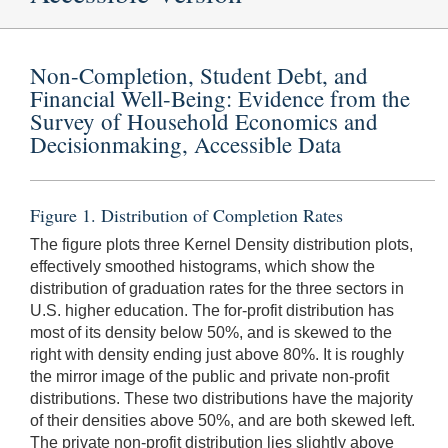
Non-Completion, Student Debt, and
Financial Well-Being: Evidence from the
Survey of Household Economics and
Decisionmaking, Accessible Data
Figure 1. Distribution of Completion Rates
The figure plots three Kernel Density distribution plots,
effectively smoothed histograms, which show the
distribution of graduation rates for the three sectors in
U.S. higher education. The for-profit distribution has
most of its density below 50%, and is skewed to the
right with density ending just above 80%. It is roughly
the mirror image of the public and private non-profit
distributions. These two distributions have the majority
of their densities above 50%, and are both skewed left.
The private non-profit distribution lies slightly above