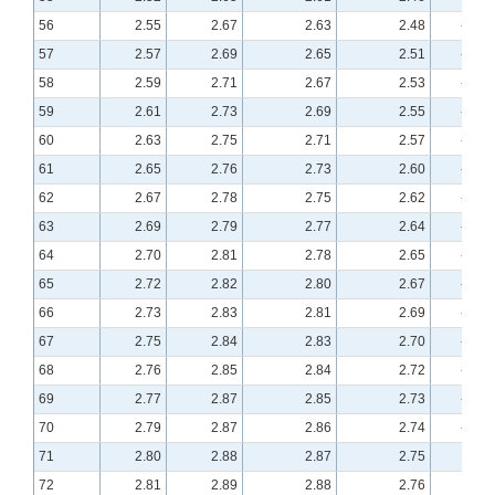
56
2.55
2.67
2.63
2.48
-0.23
57
2.57
2.69
2.65
2.51
-0.22
58
2.59
2.71
2.67
2.53
-0.21
59
2.61
2.73
2.69
2.55
-0.20
60
2.63
2.75
2.71
2.57
-0.19
61
2.65
2.76
2.73
2.60
-0.18
62
2.67
2.78
2.75
2.62
-0.17
63
2.69
2.79
2.77
2.64
-0.16
64
2.70
2.81
2.78
2.65
-0.16
65
2.72
2.82
2.80
2.67
-0.15
66
2.73
2.83
2.81
2.69
-0.14
67
2.75
2.84
2.83
2.70
-0.13
68
2.76
2.85
2.84
2.72
-0.13
69
2.77
2.87
2.85
2.73
-0.12
70
2.79
2.87
2.86
2.74
-0.12
71
2.80
2.88
2.87
2.75
-0.11
72
2.81
2.89
2.88
2.76
-0.11