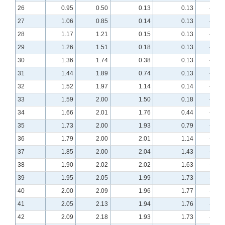
26
0.95
0.50
0.13
0.13
-0.98
27
1.06
0.85
0.14
0.13
-0.92
28
1.17
1.21
0.15
0.13
-0.87
29
1.26
1.51
0.18
0.13
-0.82
30
1.36
1.74
0.38
0.13
-0.78
31
1.44
1.89
0.74
0.13
-0.75
32
1.52
1.97
1.14
0.14
-0.71
33
1.59
2.00
1.50
0.18
-0.68
34
1.66
2.01
1.76
0.44
-0.65
35
1.73
2.00
1.93
0.79
-0.62
36
1.79
2.00
2.01
1.14
-0.60
37
1.85
2.00
2.04
1.43
-0.57
38
1.90
2.02
2.02
1.63
-0.55
39
1.95
2.05
1.99
1.73
-0.52
40
2.00
2.09
1.96
1.77
-0.50
41
2.05
2.13
1.94
1.76
-0.48
42
2.09
2.18
1.93
1.73
-0.46