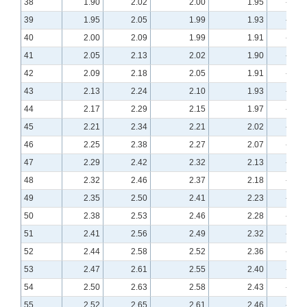
38
1.90
2.02
2.00
1.95
-0.55
39
1.95
2.05
1.99
1.93
-0.52
40
2.00
2.09
1.99
1.91
-0.50
41
2.05
2.13
2.02
1.90
-0.48
42
2.09
2.18
2.05
1.91
-0.46
43
2.13
2.24
2.10
1.93
-0.43
44
2.17
2.29
2.15
1.97
-0.41
45
2.21
2.34
2.21
2.02
-0.39
46
2.25
2.38
2.27
2.07
-0.38
47
2.29
2.42
2.32
2.13
-0.36
48
2.32
2.46
2.37
2.18
-0.34
49
2.35
2.50
2.41
2.23
-0.32
50
2.38
2.53
2.46
2.28
-0.31
51
2.41
2.56
2.49
2.32
-0.29
52
2.44
2.58
2.52
2.36
-0.28
53
2.47
2.61
2.55
2.40
-0.27
54
2.50
2.63
2.58
2.43
-0.25
55
2.52
2.65
2.61
2.46
-0.24