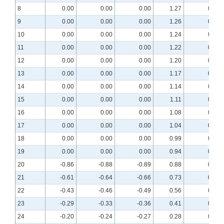
8
0.00
0.00
0.00
1.27
0.72
9
0.00
0.00
0.00
1.26
0.74
10
0.00
0.00
0.00
1.24
0.77
11
0.00
0.00
0.00
1.22
0.78
12
0.00
0.00
0.00
1.20
0.80
13
0.00
0.00
0.00
1.17
0.81
14
0.00
0.00
0.00
1.14
0.82
15
0.00
0.00
0.00
1.11
0.83
16
0.00
0.00
0.00
1.08
0.84
17
0.00
0.00
0.00
1.04
0.83
18
0.00
0.00
0.00
0.99
0.82
19
0.00
0.00
0.00
0.94
0.81
20
-0.86
-0.88
-0.89
0.88
0.78
21
-0.61
-0.64
-0.66
0.73
0.66
22
-0.43
-0.46
-0.49
0.56
0.52
23
-0.29
-0.33
-0.36
0.41
0.38
24
-0.20
-0.24
-0.27
0.28
0.27