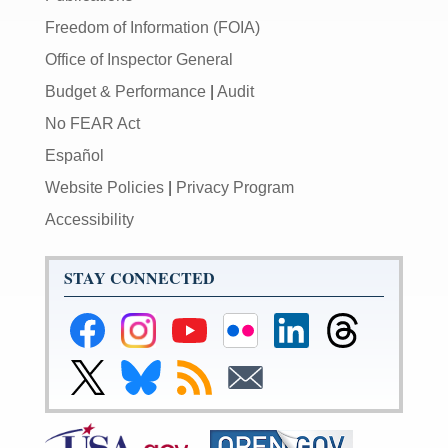
Freedom of Information (FOIA)
Office of Inspector General
Budget & Performance
|
Audit
No FEAR Act
Español
Website Policies
|
Privacy Program
Accessibility
STAY CONNECTED
Federal
Federal
Federal
Federal
Federal
Federal
Reserve
Reserve
Reserve
Reserve
Reserve
Reserve
Facebook
Instagram
YouTube
Flickr
LinkedIn
Threads
Link
Link
Subscribe
Subscribe
Page
Page
Page
Page
Page
Page
to
to
to
to
Federal
Federal
RSS
Email
Reserve
Reserve