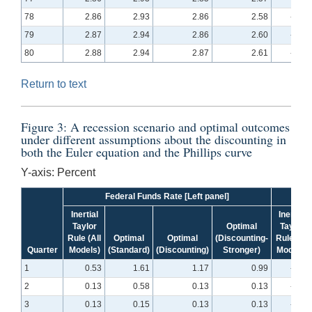
78
2.86
2.93
2.86
2.58
-0.08
79
2.87
2.94
2.86
2.60
-0.08
80
2.88
2.94
2.87
2.61
-0.07
Return to text
Figure 3: A recession scenario and optimal outcomes
under different assumptions about the discounting in
both the Euler equation and the Phillips curve
Y-axis: Percent
Federal Funds Rate [Left panel]
Inertial
Inertial
Taylor
Optimal
Taylor
Rule (All
Optimal
Optimal
(Discounting-
Rule (All
Quarter
Models)
(Standard)
(Discounting)
Stronger)
Models)
1
0.53
1.61
1.17
0.99
-4.25
2
0.13
0.58
0.13
0.13
-6.83
3
0.13
0.15
0.13
0.13
-8.45