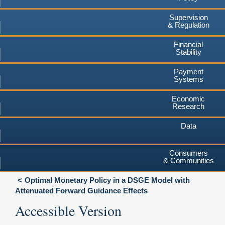
Supervision
& Regulation
Financial
Stability
Payment
Systems
Economic
Research
Data
Consumers
& Communities
Optimal Monetary Policy in a DSGE Model with
Attenuated Forward Guidance Effects
Accessible Version