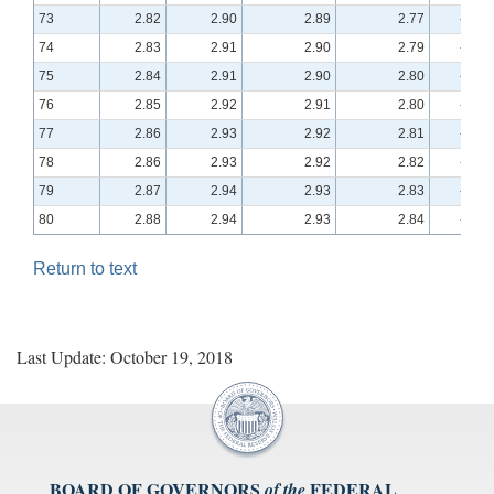
73
2.82
2.90
2.89
2.77
-0.10
74
2.83
2.91
2.90
2.79
-0.10
75
2.84
2.91
2.90
2.80
-0.09
76
2.85
2.92
2.91
2.80
-0.09
77
2.86
2.93
2.92
2.81
-0.08
78
2.86
2.93
2.92
2.82
-0.08
79
2.87
2.94
2.93
2.83
-0.08
80
2.88
2.94
2.93
2.84
-0.07
Return to text
Last Update: October 19, 2018
BOARD OF GOVERNORS
FEDERAL
of the