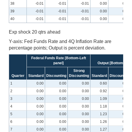
38
-0.01
-0.01
-0.01
0.00
0.00
39
-0.01
-0.01
-0.01
0.00
0.00
40
-0.01
-0.01
-0.01
0.00
0.00
Exp shock 20 qtrs ahead
Y-axis: Fed Funds Rate and 4Q Inflation Rate are
percentage points; Output is percent deviation.
Federal Funds Rate [Bottom-Left
panel]
Output [Bottom-midd
Strong
Quarter
Standard
Discounting
Discounting
Standard
Discounting
1
0.00
0.00
0.00
0.60
0.25
2
0.00
0.00
0.00
0.92
0.40
3
0.00
0.00
0.00
1.09
0.50
4
0.00
0.00
0.00
1.18
0.57
5
0.00
0.00
0.00
1.23
0.62
6
0.00
0.00
0.00
1.26
0.66
7
0.00
0.00
0.00
1.27
0.69