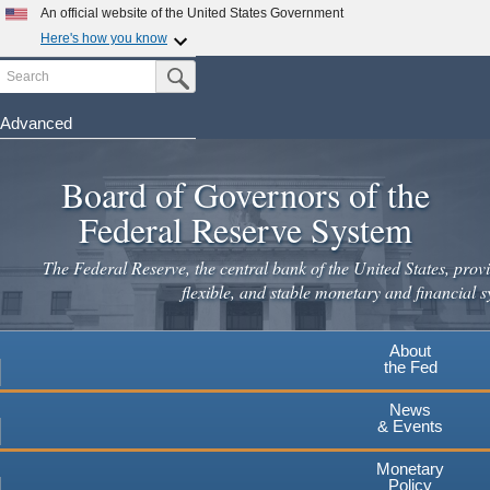
Skip
An official website of the United States Government
to
Here's how you know
main
Search
Official websites use .gov
Submit Search Button
content
A
.gov
website belongs to an official government
organization in the United States.
Advanced
Secure .gov websites use HTTPS
Board of Governors of the
A
lock
(
) or
https://
means you've safely connected to the
.gov website. Share sensitive information only on official,
Federal Reserve System
secure websites.
The Federal Reserve, the central bank of the United States, provi
flexible, and stable monetary and financial s
About
the Fed
News
& Events
Monetary
Policy