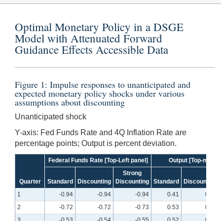
Optimal Monetary Policy in a DSGE
Model with Attenuated Forward
Guidance Effects Accessible Data
Figure 1: Impulse responses to unanticipated and
expected monetary policy shocks under various
assumptions about discounting
Unanticipated shock
Y-axis: Fed Funds Rate and 4Q Inflation Rate are
percentage points; Output is percent deviation.
Federal Funds Rate [Top-Left panel]
Output [Top-middle
Strong
Quarter
Standard
Discounting
Discounting
Standard
Discounting
1
-0.94
-0.94
-0.94
0.41
0.39
2
-0.72
-0.72
-0.73
0.53
0.50
3
-0.53
-0.54
-0.55
0.52
0.49