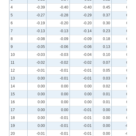
4
-0.39
-0.40
-0.40
0.45
0.44
5
-0.27
-0.28
-0.29
0.37
0.36
6
-0.19
-0.20
-0.20
0.30
0.29
7
-0.13
-0.13
-0.14
0.23
0.23
8
-0.08
-0.09
-0.09
0.18
0.18
9
-0.05
-0.06
-0.06
0.13
0.13
10
-0.03
-0.03
-0.04
0.10
0.10
11
-0.02
-0.02
-0.02
0.07
0.07
12
-0.01
-0.01
-0.01
0.05
0.05
13
0.00
-0.01
-0.01
0.03
0.03
14
0.00
0.00
0.00
0.02
0.02
15
0.00
0.00
0.00
0.01
0.01
16
0.00
0.00
0.00
0.01
0.00
17
0.00
0.00
-0.01
0.00
0.00
18
0.00
-0.01
-0.01
0.00
0.00
19
0.00
-0.01
-0.01
0.00
-0.01
20
-0.01
-0.01
-0.01
0.00
-0.01