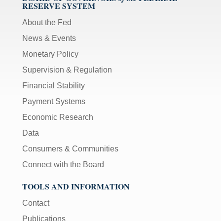
RESERVE SYSTEM
About the Fed
News & Events
Monetary Policy
Supervision & Regulation
Financial Stability
Payment Systems
Economic Research
Data
Consumers & Communities
Connect with the Board
TOOLS AND INFORMATION
Contact
Publications