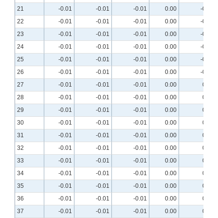
21
-0.01
-0.01
-0.01
0.00
-0.01
22
-0.01
-0.01
-0.01
0.00
-0.01
23
-0.01
-0.01
-0.01
0.00
-0.01
24
-0.01
-0.01
-0.01
0.00
-0.01
25
-0.01
-0.01
-0.01
0.00
-0.01
26
-0.01
-0.01
-0.01
0.00
-0.01
27
-0.01
-0.01
-0.01
0.00
0.00
28
-0.01
-0.01
-0.01
0.00
0.00
29
-0.01
-0.01
-0.01
0.00
0.00
30
-0.01
-0.01
-0.01
0.00
0.00
31
-0.01
-0.01
-0.01
0.00
0.00
32
-0.01
-0.01
-0.01
0.00
0.00
33
-0.01
-0.01
-0.01
0.00
0.00
34
-0.01
-0.01
-0.01
0.00
0.00
35
-0.01
-0.01
-0.01
0.00
0.00
36
-0.01
-0.01
-0.01
0.00
0.00
37
-0.01
-0.01
-0.01
0.00
0.00