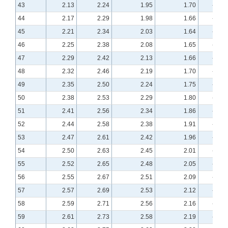
43
2.13
2.24
1.95
1.70
-0.43
44
2.17
2.29
1.98
1.66
-0.41
45
2.21
2.34
2.03
1.64
-0.39
46
2.25
2.38
2.08
1.65
-0.38
47
2.29
2.42
2.13
1.66
-0.36
48
2.32
2.46
2.19
1.70
-0.34
49
2.35
2.50
2.24
1.75
-0.32
50
2.38
2.53
2.29
1.80
-0.31
51
2.41
2.56
2.34
1.86
-0.29
52
2.44
2.58
2.38
1.91
-0.28
53
2.47
2.61
2.42
1.96
-0.27
54
2.50
2.63
2.45
2.01
-0.25
55
2.52
2.65
2.48
2.05
-0.24
56
2.55
2.67
2.51
2.09
-0.23
57
2.57
2.69
2.53
2.12
-0.22
58
2.59
2.71
2.56
2.16
-0.21
59
2.61
2.73
2.58
2.19
-0.20