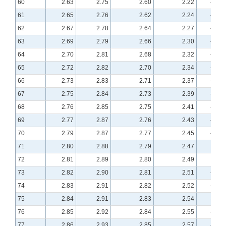
60
2.63
2.75
2.60
2.22
-0.19
61
2.65
2.76
2.62
2.24
-0.18
62
2.67
2.78
2.64
2.27
-0.17
63
2.69
2.79
2.66
2.30
-0.16
64
2.70
2.81
2.68
2.32
-0.16
65
2.72
2.82
2.70
2.34
-0.15
66
2.73
2.83
2.71
2.37
-0.14
67
2.75
2.84
2.73
2.39
-0.13
68
2.76
2.85
2.75
2.41
-0.13
69
2.77
2.87
2.76
2.43
-0.12
70
2.79
2.87
2.77
2.45
-0.12
71
2.80
2.88
2.79
2.47
-0.11
72
2.81
2.89
2.80
2.49
-0.11
73
2.82
2.90
2.81
2.51
-0.10
74
2.83
2.91
2.82
2.52
-0.10
75
2.84
2.91
2.83
2.54
-0.09
76
2.85
2.92
2.84
2.55
-0.09
77
2.86
2.93
2.85
2.57
-0.08