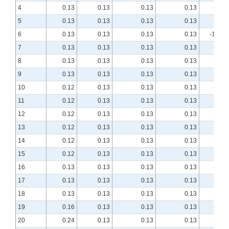
4
0.13
0.13
0.13
0.13
-9.41
5
0.13
0.13
0.13
0.13
-9.90
6
0.13
0.13
0.13
0.13
-10.01
7
0.13
0.13
0.13
0.13
-9.82
8
0.13
0.13
0.13
0.13
-9.39
9
0.13
0.13
0.13
0.13
-8.76
10
0.12
0.13
0.13
0.13
-7.97
11
0.12
0.13
0.13
0.13
-7.13
12
0.12
0.13
0.13
0.13
-6.30
13
0.12
0.13
0.13
0.13
-5.49
14
0.12
0.13
0.13
0.13
-4.75
15
0.12
0.13
0.13
0.13
-4.07
16
0.13
0.13
0.13
0.13
-3.46
17
0.13
0.13
0.13
0.13
-2.94
18
0.13
0.13
0.13
0.13
-2.50
19
0.16
0.13
0.13
0.13
-2.13
20
0.24
0.13
0.13
0.13
-1.84