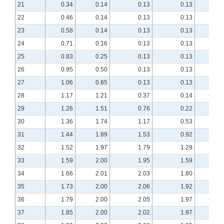
21
0.34
0.14
0.13
0.13
-1.60
22
0.46
0.14
0.13
0.13
-1.42
23
0.58
0.14
0.13
0.13
-1.27
24
0.71
0.16
0.13
0.13
-1.15
25
0.83
0.25
0.13
0.13
-1.06
26
0.95
0.50
0.13
0.13
-0.98
27
1.06
0.85
0.13
0.13
-0.92
28
1.17
1.21
0.37
0.14
-0.87
29
1.26
1.51
0.76
0.22
-0.82
30
1.36
1.74
1.17
0.53
-0.78
31
1.44
1.89
1.53
0.92
-0.75
32
1.52
1.97
1.79
1.29
-0.71
33
1.59
2.00
1.95
1.59
-0.68
34
1.66
2.01
2.03
1.80
-0.65
35
1.73
2.00
2.06
1.92
-0.62
36
1.79
2.00
2.05
1.97
-0.60
37
1.85
2.00
2.02
1.97
-0.57