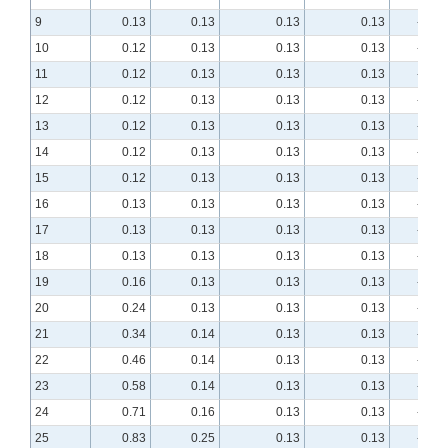
9
0.13
0.13
0.13
0.13
-8.76
10
0.12
0.13
0.13
0.13
-7.97
11
0.12
0.13
0.13
0.13
-7.13
12
0.12
0.13
0.13
0.13
-6.30
13
0.12
0.13
0.13
0.13
-5.49
14
0.12
0.13
0.13
0.13
-4.75
15
0.12
0.13
0.13
0.13
-4.07
16
0.13
0.13
0.13
0.13
-3.46
17
0.13
0.13
0.13
0.13
-2.94
18
0.13
0.13
0.13
0.13
-2.50
19
0.16
0.13
0.13
0.13
-2.13
20
0.24
0.13
0.13
0.13
-1.84
21
0.34
0.14
0.13
0.13
-1.60
22
0.46
0.14
0.13
0.13
-1.42
23
0.58
0.14
0.13
0.13
-1.27
24
0.71
0.16
0.13
0.13
-1.15
25
0.83
0.25
0.13
0.13
-1.06