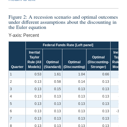
Figure 2: A recession scenario and optimal outcomes
under different assumptions about the discounting in
the Euler equation
Y-axis: Percent
Federal Funds Rate [Left panel]
Inertial
Inertial
Taylor
Optimal
Taylor
Rule (All
Optimal
Optimal
(Discounting-
Rule (All
Quarter
Models)
(Standard)
(Discounting)
Stronger)
Models)
1
0.53
1.61
1.04
0.66
-4.25
2
0.13
0.58
0.14
0.13
-6.83
3
0.13
0.15
0.13
0.13
-8.45
4
0.13
0.13
0.13
0.13
-9.41
5
0.13
0.13
0.13
0.13
-9.90
6
0.13
0.13
0.13
0.13
-10.01
7
0.13
0.13
0.13
0.13
-9.82
8
0.13
0.13
0.13
0.13
-9.39