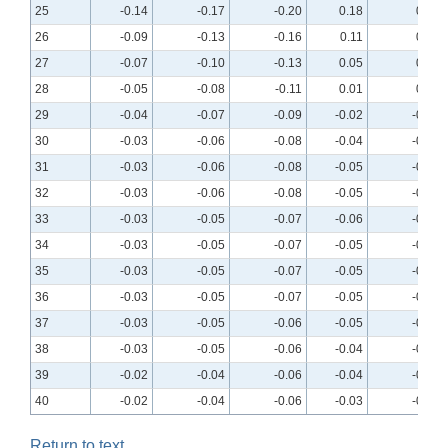
25
-0.14
-0.17
-0.20
0.18
0.17
26
-0.09
-0.13
-0.16
0.11
0.10
27
-0.07
-0.10
-0.13
0.05
0.05
28
-0.05
-0.08
-0.11
0.01
0.01
29
-0.04
-0.07
-0.09
-0.02
-0.02
30
-0.03
-0.06
-0.08
-0.04
-0.04
31
-0.03
-0.06
-0.08
-0.05
-0.05
32
-0.03
-0.06
-0.08
-0.05
-0.05
33
-0.03
-0.05
-0.07
-0.06
-0.06
34
-0.03
-0.05
-0.07
-0.05
-0.06
35
-0.03
-0.05
-0.07
-0.05
-0.06
36
-0.03
-0.05
-0.07
-0.05
-0.05
37
-0.03
-0.05
-0.06
-0.05
-0.05
38
-0.03
-0.05
-0.06
-0.04
-0.04
39
-0.02
-0.04
-0.06
-0.04
-0.04
40
-0.02
-0.04
-0.06
-0.03
-0.04
Return to text