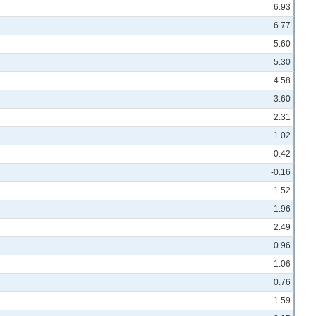
6.93
6.77
5.60
5.30
4.58
3.60
2.31
1.02
0.42
-0.16
1.52
1.96
2.49
0.96
1.06
0.76
1.59