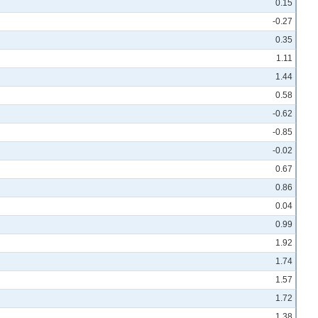
0.15
-0.27
0.35
1.11
1.44
0.58
-0.62
-0.85
-0.02
0.67
0.86
0.04
0.99
1.92
1.74
1.57
1.72
1.38