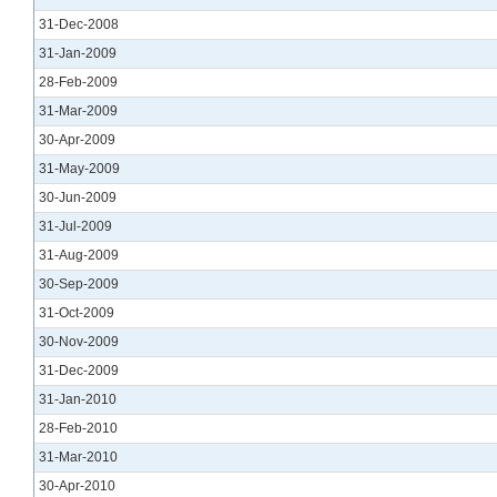
31-Dec-2008
31-Jan-2009
28-Feb-2009
31-Mar-2009
30-Apr-2009
31-May-2009
30-Jun-2009
31-Jul-2009
31-Aug-2009
30-Sep-2009
31-Oct-2009
30-Nov-2009
31-Dec-2009
31-Jan-2010
28-Feb-2010
31-Mar-2010
30-Apr-2010