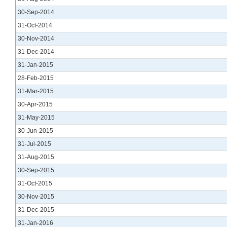
30-Sep-2014
31-Oct-2014
30-Nov-2014
31-Dec-2014
31-Jan-2015
28-Feb-2015
31-Mar-2015
30-Apr-2015
31-May-2015
30-Jun-2015
31-Jul-2015
31-Aug-2015
30-Sep-2015
31-Oct-2015
30-Nov-2015
31-Dec-2015
31-Jan-2016