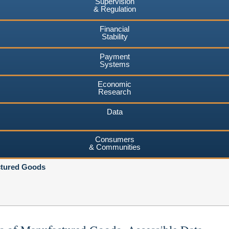
Supervision
& Regulation
Financial
Stability
Payment
Systems
Economic
Research
Data
Consumers
& Communities
ctured Goods