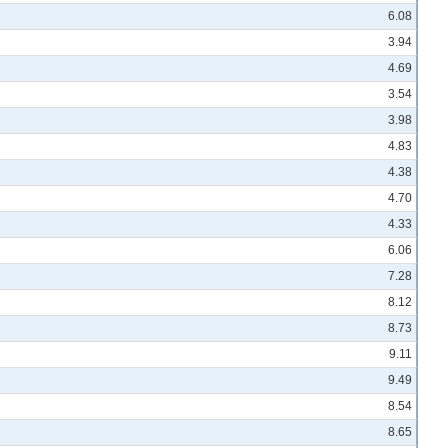
6.08
3.94
4.69
3.54
3.98
4.83
4.38
4.70
4.33
6.06
7.28
8.12
8.73
9.11
9.49
8.54
8.65