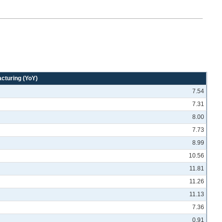
cturing (YoY)
7.54
7.31
8.00
7.73
8.99
10.56
11.81
11.26
11.13
7.36
0.91