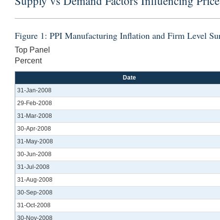
Supply vs Demand Factors Influencing Price
Figure 1: PPI Manufacturing Inflation and Firm Level S
Top Panel
Percent
Date
31-Jan-2008
29-Feb-2008
31-Mar-2008
30-Apr-2008
31-May-2008
30-Jun-2008
31-Jul-2008
31-Aug-2008
30-Sep-2008
31-Oct-2008
30-Nov-2008