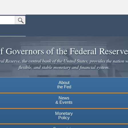
Submit Search Button
n the United States.
website. Share sensitive information only on official, secure websites.
f Governors of the Federal Reserv
l Reserve, the central bank of the United States, provides the nation w
flexible, and stable monetary and financial system.
About
the Fed
News
& Events
Monetary
Policy