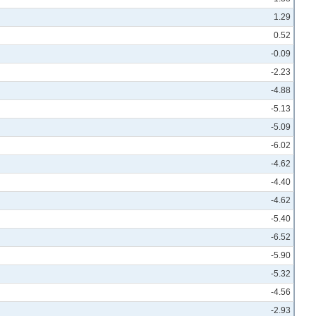
1.29
0.52
-0.09
-2.23
-4.88
-5.13
-5.09
-6.02
-4.62
-4.40
-4.62
-5.40
-6.52
-5.90
-5.32
-4.56
-2.93