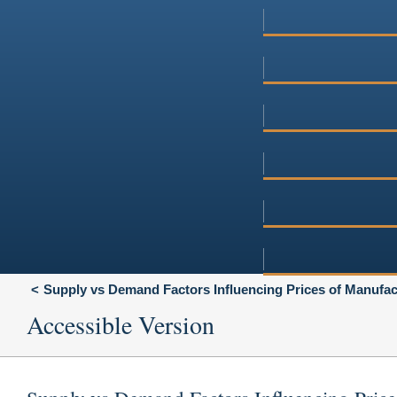
Supply vs Demand Factors Influencing Prices of Manufa
Accessible Version