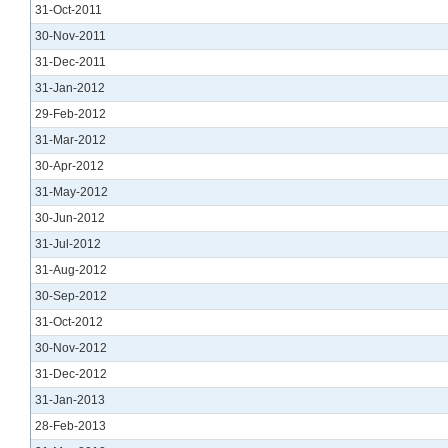
31-Oct-2011
30-Nov-2011
31-Dec-2011
31-Jan-2012
29-Feb-2012
31-Mar-2012
30-Apr-2012
31-May-2012
30-Jun-2012
31-Jul-2012
31-Aug-2012
30-Sep-2012
31-Oct-2012
30-Nov-2012
31-Dec-2012
31-Jan-2013
28-Feb-2013