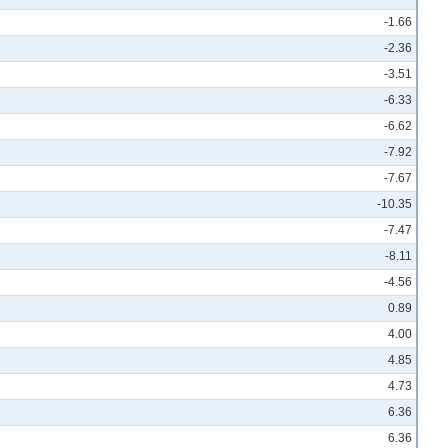
-1.66
-2.36
-3.51
-6.33
-6.62
-7.92
-7.67
-10.35
-7.47
-8.11
-4.56
0.89
4.00
4.85
4.73
6.36
6.36