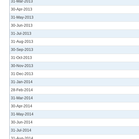
31-Mar-2013
30-Apr-2013
31-May-2013
30-Jun-2013
31-Jul-2013
31-Aug-2013
30-Sep-2013
31-Oct-2013
30-Nov-2013
31-Dec-2013
31-Jan-2014
28-Feb-2014
31-Mar-2014
30-Apr-2014
31-May-2014
30-Jun-2014
31-Jul-2014
31-Aug-2014