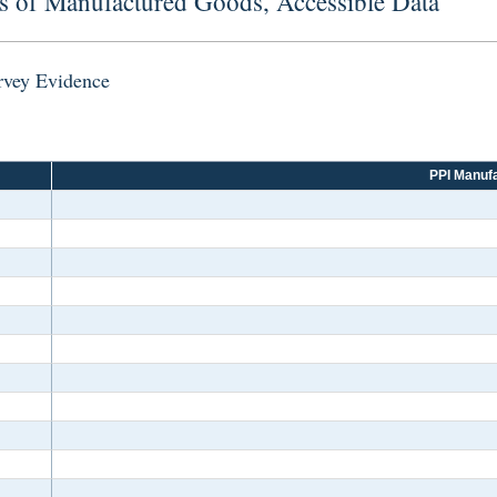
s of Manufactured Goods, Accessible Data
urvey Evidence
PPI Manufa