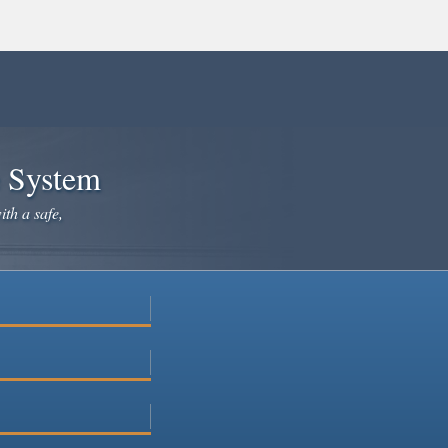
e System
ith a safe,