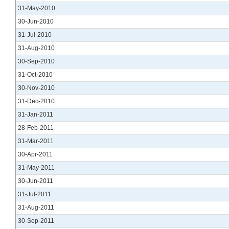
31-May-2010
30-Jun-2010
31-Jul-2010
31-Aug-2010
30-Sep-2010
31-Oct-2010
30-Nov-2010
31-Dec-2010
31-Jan-2011
28-Feb-2011
31-Mar-2011
30-Apr-2011
31-May-2011
30-Jun-2011
31-Jul-2011
31-Aug-2011
30-Sep-2011