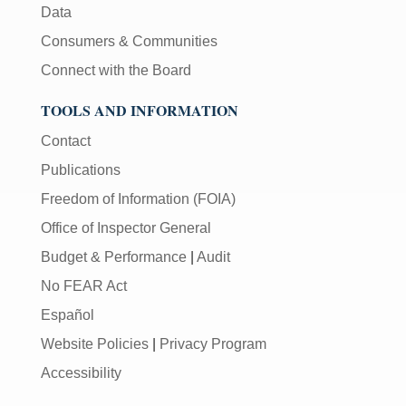
Data
Consumers & Communities
Connect with the Board
TOOLS AND INFORMATION
Contact
Publications
Freedom of Information (FOIA)
Office of Inspector General
Budget & Performance
|
Audit
No FEAR Act
Español
Website Policies
|
Privacy Program
Accessibility