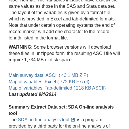
same values as those in the SAS and Stata data set.
The layout of the variables is given by a format file,
which is provided in Excel and tab-delimited formats.
Note that under certain operating systems the end of
record marker will add one character to the record
length listed in the format file.
WARNING:
Some browser versions will download
these files in unzipped form; the resulting ASCII file will
require 1,734 MB of disk space.
Main survey data: ASCII ( 43.1 MB ZIP)
Map of variables: Excel ( 772 KB Excel)
Map of variables: Tab-delimited ( 218 KB ASCII)
Last updated 9/4/2014
Summary Extract Data set: SDA On-line analysis
tool
The
SDA on-line analysis tool
is a program
provided by a third party for the on-line analysis of