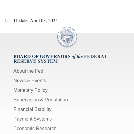
Last Update: April 03, 2024
BOARD OF GOVERNORS
FEDERAL
of the
RESERVE SYSTEM
About the Fed
News & Events
Monetary Policy
Supervision & Regulation
Financial Stability
Payment Systems
Economic Research