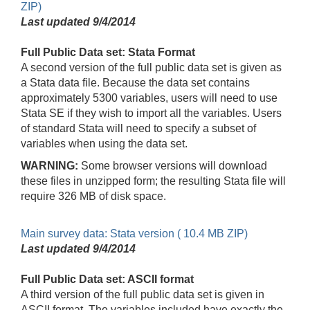
ZIP)
Last updated 9/4/2014
Full Public Data set: Stata Format
A second version of the full public data set is given as
a Stata data file. Because the data set contains
approximately 5300 variables, users will need to use
Stata SE if they wish to import all the variables. Users
of standard Stata will need to specify a subset of
variables when using the data set.
WARNING:
Some browser versions will download
these files in unzipped form; the resulting Stata file will
require 326 MB of disk space.
Main survey data: Stata version ( 10.4 MB ZIP)
Last updated 9/4/2014
Full Public Data set: ASCII format
A third version of the full public data set is given in
ASCII format. The variables included have exactly the