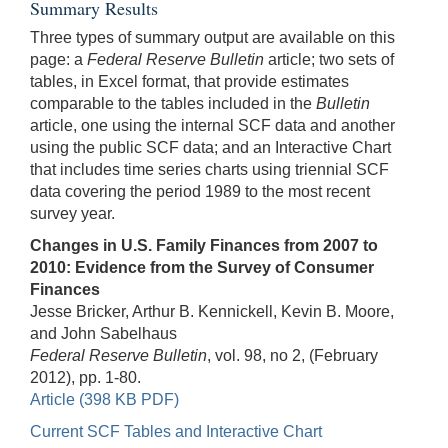
Summary Results
Three types of summary output are available on this
page: a
Federal Reserve Bulletin
article; two sets of
tables, in Excel format, that provide estimates
comparable to the tables included in the
Bulletin
article, one using the internal SCF data and another
using the public SCF data; and an Interactive Chart
that includes time series charts using triennial SCF
data covering the period 1989 to the most recent
survey year.
Changes in U.S. Family Finances from 2007 to
2010: Evidence from the Survey of Consumer
Finances
Jesse Bricker, Arthur B. Kennickell, Kevin B. Moore,
and John Sabelhaus
Federal Reserve Bulletin
, vol. 98, no 2, (February
2012), pp. 1-80.
Article (398 KB PDF)
Current SCF Tables and Interactive Chart