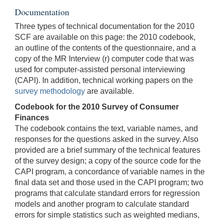
Documentation
Three types of technical documentation for the 2010
SCF are available on this page: the 2010 codebook,
an outline of the contents of the questionnaire, and a
copy of the MR Interview (r) computer code that was
used for computer-assisted personal interviewing
(CAPI). In addition, technical working papers on the
survey methodology
are available.
Codebook for the 2010 Survey of Consumer
Finances
The codebook contains the text, variable names, and
responses for the questions asked in the survey. Also
provided are a brief summary of the technical features
of the survey design; a copy of the source code for the
CAPI program, a concordance of variable names in the
final data set and those used in the CAPI program; two
programs that calculate standard errors for regression
models and another program to calculate standard
errors for simple statistics such as weighted medians,