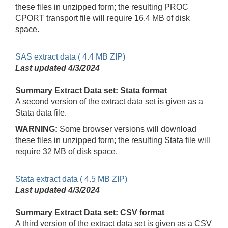
these files in unzipped form; the resulting PROC
CPORT transport file will require 16.4 MB of disk
space.
SAS extract data ( 4.4 MB ZIP)
Last updated
4/3/2024
Summary Extract Data set: Stata format
A second version of the extract data set is given as a
Stata data file.
WARNING:
Some browser versions will download
these files in unzipped form; the resulting Stata file will
require 32 MB of disk space.
Stata extract data ( 4.5 MB ZIP)
Last updated
4/3/2024
Summary Extract Data set: CSV format
A third version of the extract data set is given as a CSV