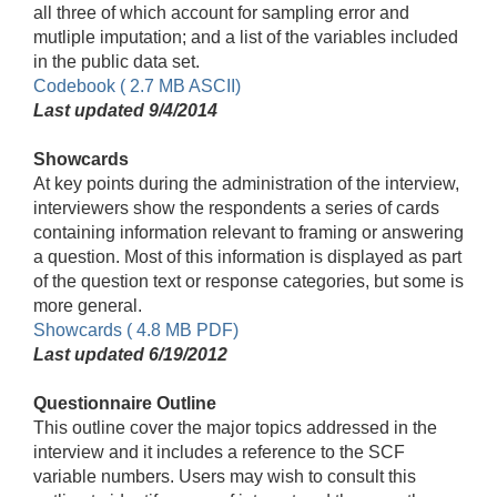
all three of which account for sampling error and
mutliple imputation; and a list of the variables included
in the public data set.
Codebook ( 2.7 MB ASCII)
Last updated 9/4/2014
Showcards
At key points during the administration of the interview,
interviewers show the respondents a series of cards
containing information relevant to framing or answering
a question. Most of this information is displayed as part
of the question text or response categories, but some is
more general.
Showcards ( 4.8 MB PDF)
Last updated 6/19/2012
Questionnaire Outline
This outline cover the major topics addressed in the
interview and it includes a reference to the SCF
variable numbers. Users may wish to consult this