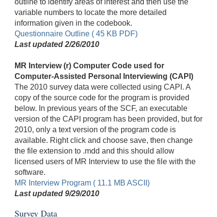
outline to identify areas of interest and then use the
variable numbers to locate the more detailed
information given in the codebook.
Questionnaire Outline ( 45 KB PDF)
Last updated 2/26/2010
MR Interview (r) Computer Code used for
Computer-Assisted Personal Interviewing (CAPI)
The 2010 survey data were collected using CAPI. A
copy of the source code for the program is provided
below. In previous years of the SCF, an executable
version of the CAPI program has been provided, but for
2010, only a text version of the program code is
available. Right click and choose save, then change
the file extension to .mdd and this should allow
licensed users of MR Interview to use the file with the
software.
MR Interview Program ( 11.1 MB ASCII)
Last updated 9/29/2010
Survey Data