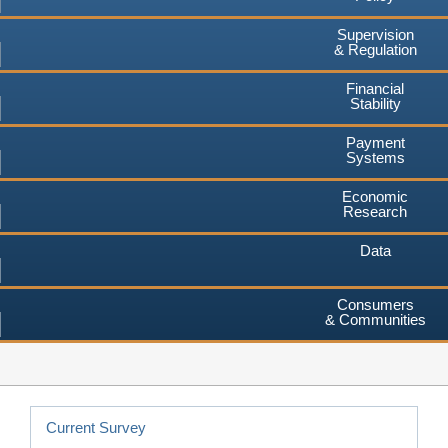
Supervision
& Regulation
Financial
Stability
Payment
Systems
Economic
Research
Data
Consumers
& Communities
Current Survey