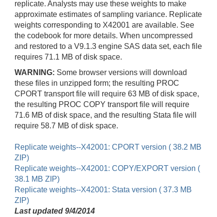
replicate. Analysts may use these weights to make
approximate estimates of sampling variance. Replicate
weights corresponding to X42001 are available. See
the codebook for more details. When uncompressed
and restored to a V9.1.3 engine SAS data set, each file
requires 71.1 MB of disk space.
WARNING:
Some browser versions will download
these files in unzipped form; the resulting PROC
CPORT transport file will require 63 MB of disk space,
the resulting PROC COPY transport file will require
71.6 MB of disk space, and the resulting Stata file will
require 58.7 MB of disk space.
Replicate weights--X42001: CPORT version ( 38.2 MB
ZIP)
Replicate weights--X42001: COPY/EXPORT version (
38.1 MB ZIP)
Replicate weights--X42001: Stata version ( 37.3 MB
ZIP)
Last updated 9/4/2014