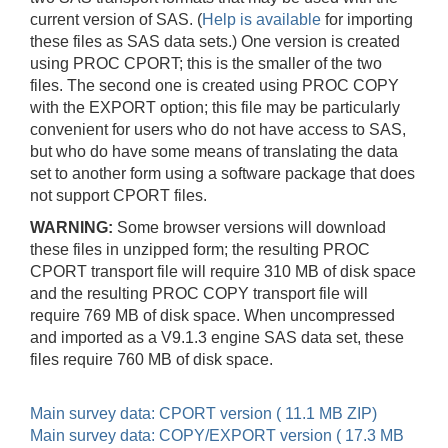
current version of SAS. (
Help is available
for importing
these files as SAS data sets.) One version is created
using PROC CPORT; this is the smaller of the two
files. The second one is created using PROC COPY
with the EXPORT option; this file may be particularly
convenient for users who do not have access to SAS,
but who do have some means of translating the data
set to another form using a software package that does
not support CPORT files.
WARNING:
Some browser versions will download
these files in unzipped form; the resulting PROC
CPORT transport file will require 310 MB of disk space
and the resulting PROC COPY transport file will
require 769 MB of disk space. When uncompressed
and imported as a V9.1.3 engine SAS data set, these
files require 760 MB of disk space.
Main survey data: CPORT version ( 11.1 MB ZIP)
Main survey data: COPY/EXPORT version ( 17.3 MB