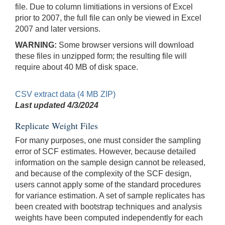
file. Due to column limitiations in versions of Excel
prior to 2007, the full file can only be viewed in Excel
2007 and later versions.
WARNING:
Some browser versions will download
these files in unzipped form; the resulting file will
require about 40 MB of disk space.
CSV extract data (4 MB ZIP)
Last updated
4/3/2024
Replicate Weight Files
For many purposes, one must consider the sampling
error of SCF estimates. However, because detailed
information on the sample design cannot be released,
and because of the complexity of the SCF design,
users cannot apply some of the standard procedures
for variance estimation. A set of sample replicates has
been created with bootstrap techniques and analysis
weights have been computed independently for each