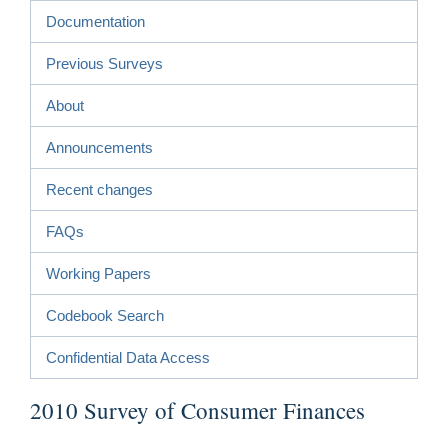
Documentation
Previous Surveys
About
Announcements
Recent changes
FAQs
Working Papers
Codebook Search
Confidential Data Access
2010 Survey of Consumer Finances