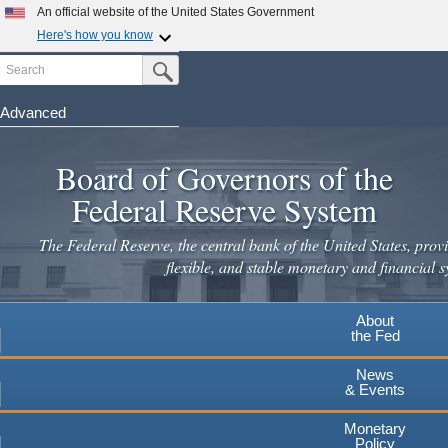
Skip
An official website of the United States Government
to
Here's how you know
main
Search
Official websites use .gov
Submit Search Button
content
A
.gov
website belongs to an official government
organization in the United States.
Advanced
Secure .gov websites use HTTPS
Board of Governors of the
A
lock
(
) or
https://
means you've safely connected to the
.gov website. Share sensitive information only on official,
Federal Reserve System
secure websites.
The Federal Reserve, the central bank of the United States, provi
flexible, and stable monetary and financial s
About
the Fed
News
& Events
Monetary
Policy