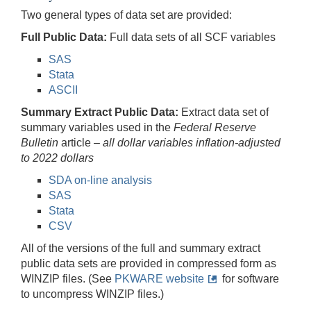
Two general types of data set are provided:
Full Public Data:
Full data sets of all SCF variables
SAS
Stata
ASCII
Summary Extract Public Data:
Extract data set of
summary variables used in the
Federal Reserve
Bulletin
article –
all dollar variables inflation-adjusted
to 2022 dollars
SDA on-line analysis
SAS
Stata
CSV
All of the versions of the full and summary extract
public data sets are provided in compressed form as
WINZIP files. (See
PKWARE website
for software
to uncompress WINZIP files.)