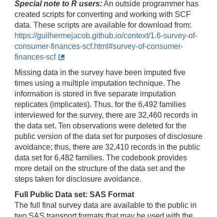
Special note to R users:
An outside programmer has
created scripts for converting and working with SCF
data. These scripts are available for download from:
https://guilhermejacob.github.io/context/1.6-survey-of-
consumer-finances-scf.html#survey-of-consumer-
finances-scf
Missing data in the survey have been imputed five
times using a multiple imputation technique. The
information is stored in five separate imputation
replicates (implicates). Thus, for the 6,492 families
interviewed for the survey, there are 32,460 records in
the data set. Ten observations were deleted for the
public version of the data set for purposes of disclosure
avoidance; thus, there are 32,410 records in the public
data set for 6,482
families. The codebook provides
more detail on the structure of the data set and the
steps taken for disclosure avoidance.
Full Public Data set: SAS Format
The full final survey data are available to the public in
two SAS transport formats that may be used with the