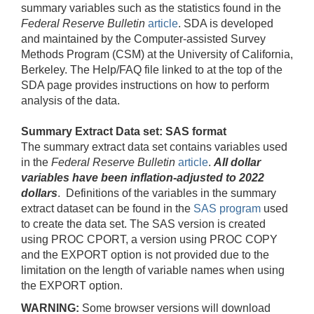
summary variables such as the statistics found in the
Federal Reserve Bulletin
article
. SDA is developed
and maintained by the Computer-assisted Survey
Methods Program (CSM) at the University of California,
Berkeley. The Help/FAQ file linked to at the top of the
SDA page provides instructions on how to perform
analysis of the data.
Summary Extract Data set: SAS format
The summary extract data set contains variables used
in the
Federal Reserve Bulletin
article
.
All dollar
variables have been inflation-adjusted to 2022
dollars
. Definitions of the variables in the summary
extract dataset can be found in the
SAS program
used
to create the data set. The SAS version is created
using PROC CPORT, a version using PROC COPY
and the EXPORT option is not provided due to the
limitation on the length of variable names when using
the EXPORT option.
WARNING:
Some browser versions will download