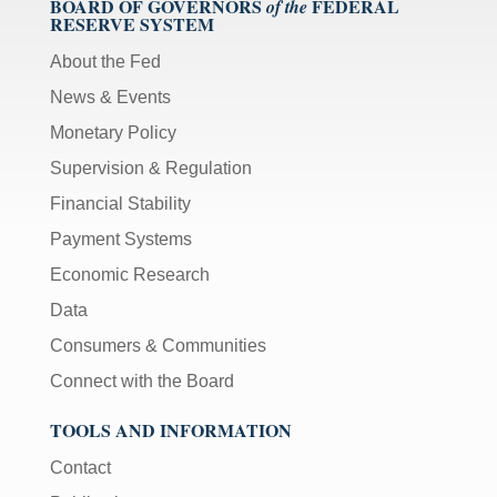
BOARD OF GOVERNORS
FEDERAL
of the
RESERVE SYSTEM
About the Fed
News & Events
Monetary Policy
Supervision & Regulation
Financial Stability
Payment Systems
Economic Research
Data
Consumers & Communities
Connect with the Board
TOOLS AND INFORMATION
Contact