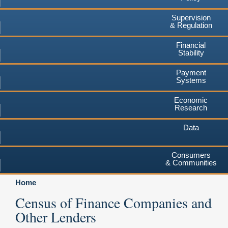
Supervision
& Regulation
Financial
Stability
Payment
Systems
Economic
Research
Data
Consumers
& Communities
Home
Census of Finance Companies and
Other Lenders