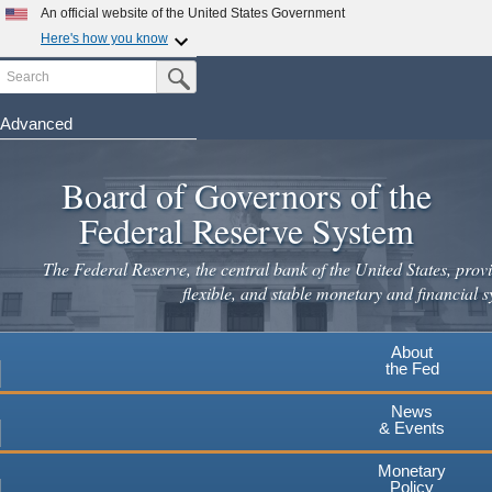
Skip
An official website of the United States Government
to
Here's how you know
main
Search
Official websites use .gov
Submit Search Button
content
A
.gov
website belongs to an official government
organization in the United States.
Advanced
Secure .gov websites use HTTPS
Board of Governors of the
A
lock
(
) or
https://
means you've safely connected to the
.gov website. Share sensitive information only on official,
Federal Reserve System
secure websites.
The Federal Reserve, the central bank of the United States, provi
flexible, and stable monetary and financial s
About
the Fed
News
& Events
Monetary
Policy