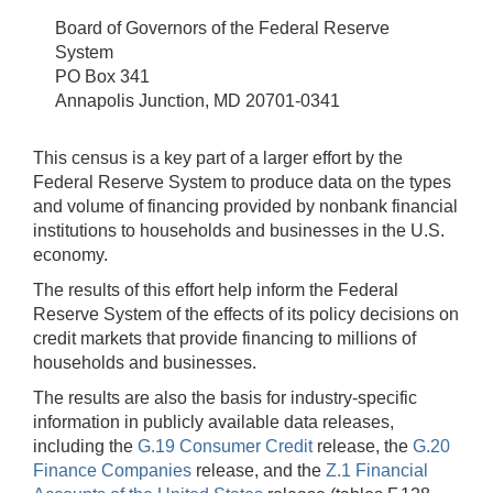
Board of Governors of the Federal Reserve
System
PO Box 341
Annapolis Junction, MD 20701-0341
This census is a key part of a larger effort by the
Federal Reserve System to produce data on the types
and volume of financing provided by nonbank financial
institutions to households and businesses in the U.S.
economy.
The results of this effort help inform the Federal
Reserve System of the effects of its policy decisions on
credit markets that provide financing to millions of
households and businesses.
The results are also the basis for industry-specific
information in publicly available data releases,
including the
G.19 Consumer Credit
release, the
G.20
Finance Companies
release, and the
Z.1 Financial