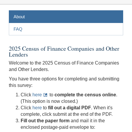
About
FAQ
2025 Census of Finance Companies and Other
Lenders
Welcome to the 2025 Census of Finance Companies
and Other Lenders.
You have three options for completing and submitting
this survey:
Click
here
to
complete the census online
.
(This option is now closed.)
Click
here
to
fill out a digital PDF
. When it's
complete, click submit at the end of the PDF.
Fill out the paper form
and mail it in the
enclosed postage-paid envelope to: