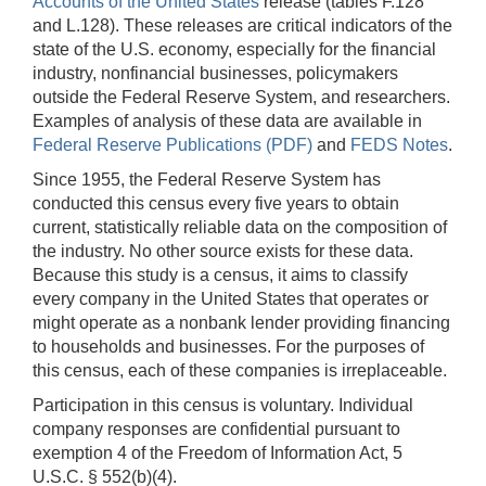
Accounts of the United States
release (tables F.128
and L.128). These releases are critical indicators of the
state of the U.S. economy, especially for the financial
industry, nonfinancial businesses, policymakers
outside the Federal Reserve System, and researchers.
Examples of analysis of these data are available in
Federal Reserve Publications (PDF)
and
FEDS Notes
.
Since 1955, the Federal Reserve System has
conducted this census every five years to obtain
current, statistically reliable data on the composition of
the industry. No other source exists for these data.
Because this study is a census, it aims to classify
every company in the United States that operates or
might operate as a nonbank lender providing financing
to households and businesses. For the purposes of
this census, each of these companies is irreplaceable.
Participation in this census is voluntary. Individual
company responses are confidential pursuant to
exemption 4 of the Freedom of Information Act, 5
U.S.C. § 552(b)(4).