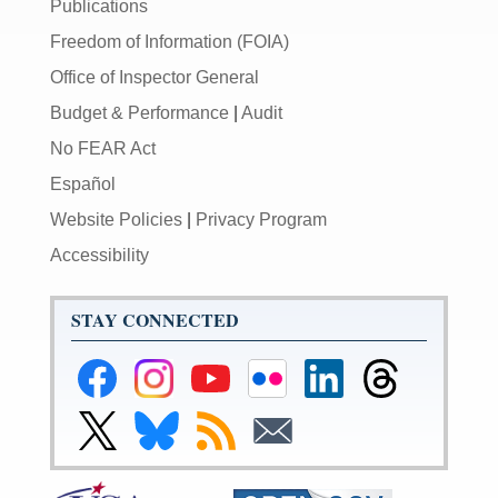
Publications
Freedom of Information (FOIA)
Office of Inspector General
Budget & Performance
|
Audit
No FEAR Act
Español
Website Policies
|
Privacy Program
Accessibility
STAY CONNECTED
Federal
Federal
Federal
Federal
Federal
Federal
Reserve
Reserve
Reserve
Reserve
Reserve
Reserve
Facebook
Instagram
YouTube
Flickr
LinkedIn
Threads
Link
Link
Subscribe
Subscribe
Page
Page
Page
Page
Page
Page
to
to
to
to
Federal
Federal
RSS
Email
Reserve
Reserve