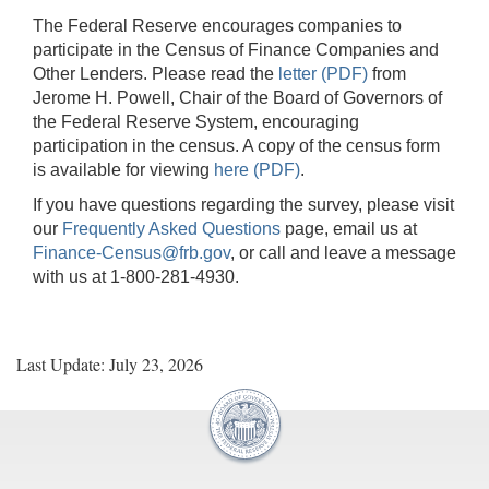
The Federal Reserve encourages companies to
participate in the Census of Finance Companies and
Other Lenders. Please read the
letter (PDF)
from
Jerome H. Powell, Chair of the Board of Governors of
the Federal Reserve System, encouraging
participation in the census. A copy of the census form
is available for viewing
here (PDF)
.
If you have questions regarding the survey, please visit
our
Frequently Asked Questions
page, email us at
Finance-Census@frb.gov
, or call and leave a message
with us at 1-800-281-4930.
Last Update: July 23, 2026