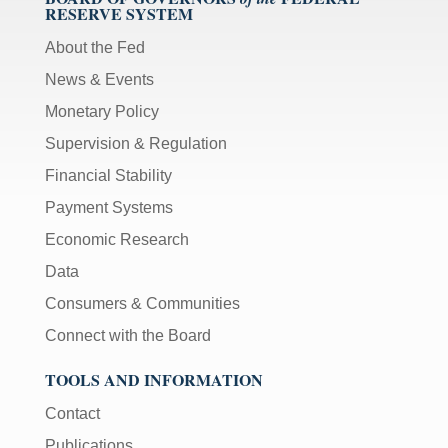
RESERVE SYSTEM
About the Fed
News & Events
Monetary Policy
Supervision & Regulation
Financial Stability
Payment Systems
Economic Research
Data
Consumers & Communities
Connect with the Board
TOOLS AND INFORMATION
Contact
Publications