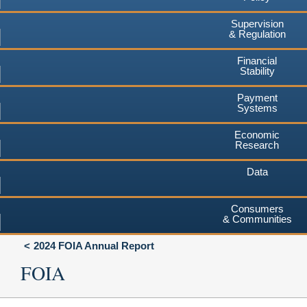
Supervision
& Regulation
Financial
Stability
Payment
Systems
Economic
Research
Data
Consumers
& Communities
2024 FOIA Annual Report
FOIA