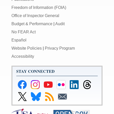
Freedom of Information (FOIA)
Office of Inspector General
Budget & Performance
|
Audit
No FEAR Act
Español
Website Policies
|
Privacy Program
Accessibility
STAY CONNECTED
Federal
Federal
Federal
Federal
Federal
Federal
Reserve
Reserve
Reserve
Reserve
Reserve
Reserve
Facebook
Instagram
YouTube
Flickr
LinkedIn
Threads
Link
Link
Subscribe
Subscribe
Page
Page
Page
Page
Page
Page
to
to
to
to
Federal
Federal
RSS
Email
Reserve
Reserve