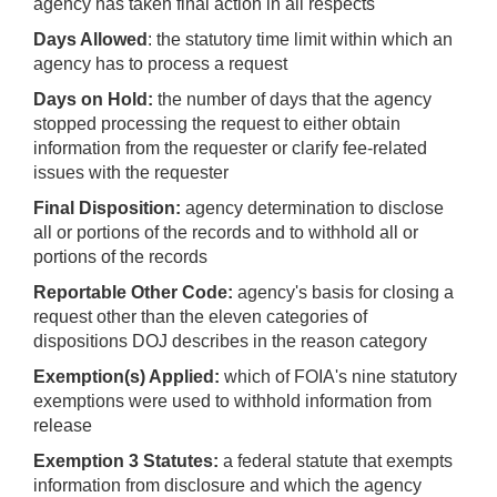
agency has taken final action in all respects
Days Allowed
: the statutory time limit within which an
agency has to process a request
Days on Hold:
the number of days that the agency
stopped processing the request to either obtain
information from the requester or clarify fee-related
issues with the requester
Final Disposition:
agency determination to disclose
all or portions of the records and to withhold all or
portions of the records
Reportable Other Code:
agency's basis for closing a
request other than the eleven categories of
dispositions DOJ describes in the reason category
Exemption(s) Applied:
which of FOIA's nine statutory
exemptions were used to withhold information from
release
Exemption 3 Statutes:
a federal statute that exempts
information from disclosure and which the agency