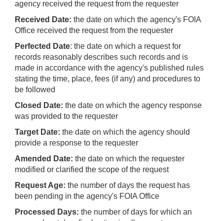
agency received the request from the requester
Received Date:
the date on which the agency's FOIA
Office received the request from the requester
Perfected Date
: the date on which a request for
records reasonably describes such records and is
made in accordance with the agency's published rules
stating the time, place, fees (if any) and procedures to
be followed
Closed Date:
the date on which the agency response
was provided to the requester
Target Date:
the date on which the agency should
provide a response to the requester
Amended Date:
the date on which the requester
modified or clarified the scope of the request
Request Age:
the number of days the request has
been pending in the agency's FOIA Office
Processed Days:
the number of days for which an