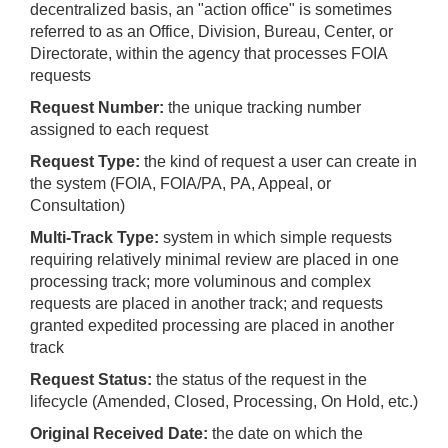
decentralized basis, an "action office" is sometimes
referred to as an Office, Division, Bureau, Center, or
Directorate, within the agency that processes FOIA
requests
Request Number:
the unique tracking number
assigned to each request
Request Type:
the kind of request a user can create in
the system (FOIA, FOIA/PA, PA, Appeal, or
Consultation)
Multi-Track Type:
system in which simple requests
requiring relatively minimal review are placed in one
processing track; more voluminous and complex
requests are placed in another track; and requests
granted expedited processing are placed in another
track
Request Status:
the status of the request in the
lifecycle (Amended, Closed, Processing, On Hold, etc.)
Original Received Date:
the date on which the