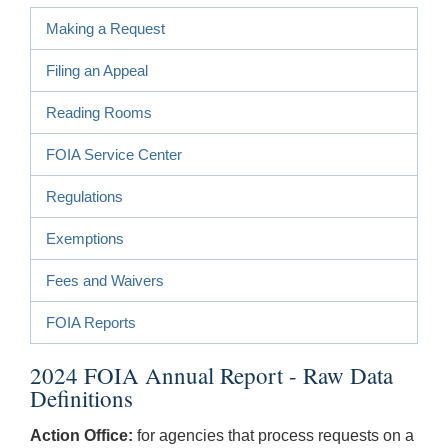
Making a Request
Filing an Appeal
Reading Rooms
FOIA Service Center
Regulations
Exemptions
Fees and Waivers
FOIA Reports
2024 FOIA Annual Report - Raw Data
Definitions
Action Office:
for agencies that process requests on a