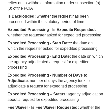
relies on to withhold information under subsection (b)
(3) of the FOIA
Is Backlogged:
whether the request has been
processed within the statutory period of time
Expedited Processing - Is Expedite Requested:
whether the requester asked for expedited processing
Expedited Processing - Start Date:
the date on
which the requester asked for expedited processing
Expedited Processing - End Date:
the date on which
the agency adjudicated a request for expedited
processing
Expedited Processing - Number of Days to
Adjudicate
: number of days the agency took to
adjudicate a request for expedited processing
Expedited Processing – Status:
agency adjudication
about a request for expedited processing
Fee Waiver - Is Fee Waiver Requested:
whether the