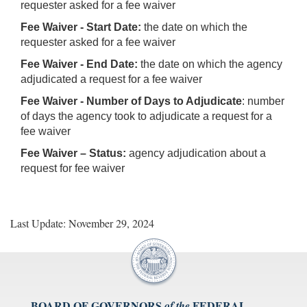
requester asked for a fee waiver
Fee Waiver - Start Date:
the date on which the
requester asked for a fee waiver
Fee Waiver - End Date:
the date on which the agency
adjudicated a request for a fee waiver
Fee Waiver - Number of Days to Adjudicate
: number
of days the agency took to adjudicate a request for a
fee waiver
Fee Waiver – Status:
agency adjudication about a
request for fee waiver
Last Update: November 29, 2024
BOARD OF GOVERNORS
FEDERAL
of the