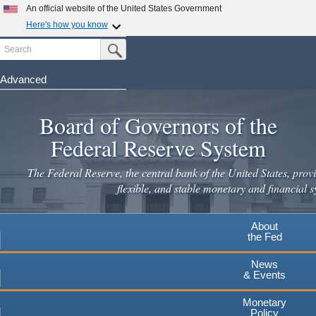
Skip
An official website of the United States Government
to
Here's how you know
main
Search
Official websites use .gov
Submit Search Button
content
A
.gov
website belongs to an official government
organization in the United States.
Advanced
Secure .gov websites use HTTPS
Board of Governors of the
A
lock
(
) or
https://
means you've safely connected to the
.gov website. Share sensitive information only on official,
Federal Reserve System
secure websites.
The Federal Reserve, the central bank of the United States, provi
flexible, and stable monetary and financial s
About
the Fed
News
& Events
Monetary
Policy