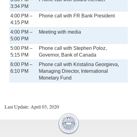
3:34 PM
4:00 PM –
Phone call with FR Bank President
4:15 PM
4:00 PM –
Meeting with media
5:00 PM
5:00 PM –
Phone call with Stephen Poloz,
5:15 PM
Governor, Bank of Canada
6:00 PM –
Phone call with Kristalina Georgieva,
6:10 PM
Managing Director, International
Monetary Fund
Last Update: April 03, 2020