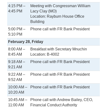
4:15 PM –
Meeting with Congressman William
4:45 PM
Lacy Clay (MO)
Location: Rayburn House Office
Building
5:00 PM –
Phone call with FR Bank President
5:10 PM
February 28, Friday
8:00 AM –
Breakfast with Secretary Mnuchin
8:45 AM
Location: B-4002
9:18 AM –
Phone call with FR Bank President
9:21 AM
9:22 AM –
Phone call with FR Bank President
9:52 AM
10:00 AM –
Phone call with FR Bank President
10:20 AM
10:45 AM –
Phone call with Andrew Bailey, CEO,
11:00 AM
Financial Conduct Authority