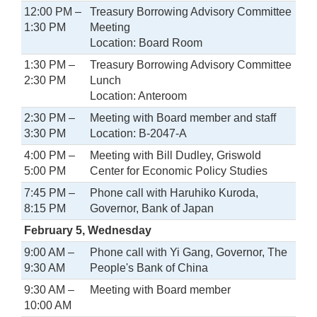
12:00 PM –
Treasury Borrowing Advisory Committee
1:30 PM
Meeting
Location: Board Room
1:30 PM –
Treasury Borrowing Advisory Committee
2:30 PM
Lunch
Location: Anteroom
2:30 PM –
Meeting with Board member and staff
3:30 PM
Location: B-2047-A
4:00 PM –
Meeting with Bill Dudley, Griswold
5:00 PM
Center for Economic Policy Studies
7:45 PM –
Phone call with Haruhiko Kuroda,
8:15 PM
Governor, Bank of Japan
February 5, Wednesday
9:00 AM –
Phone call with Yi Gang, Governor, The
9:30 AM
People's Bank of China
9:30 AM –
Meeting with Board member
10:00 AM