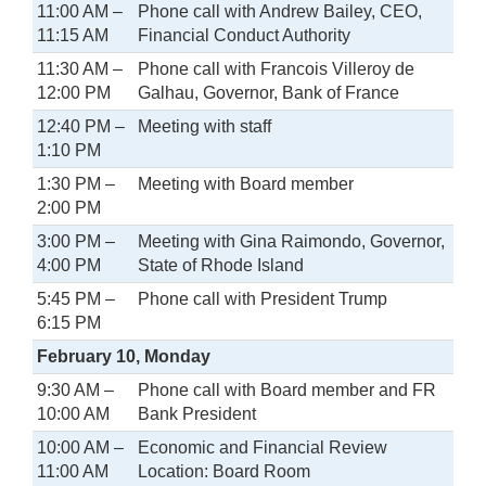
11:00 AM –
Phone call with Andrew Bailey, CEO,
11:15 AM
Financial Conduct Authority
11:30 AM –
Phone call with Francois Villeroy de
12:00 PM
Galhau, Governor, Bank of France
12:40 PM –
Meeting with staff
1:10 PM
1:30 PM –
Meeting with Board member
2:00 PM
3:00 PM –
Meeting with Gina Raimondo, Governor,
4:00 PM
State of Rhode Island
5:45 PM –
Phone call with President Trump
6:15 PM
February 10, Monday
9:30 AM –
Phone call with Board member and FR
10:00 AM
Bank President
10:00 AM –
Economic and Financial Review
11:00 AM
Location: Board Room