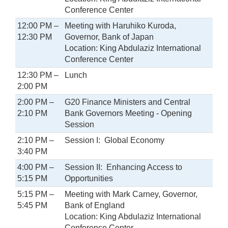
Conference Center
12:00 PM –
Meeting with Haruhiko Kuroda,
12:30 PM
Governor, Bank of Japan
Location: King Abdulaziz International
Conference Center
12:30 PM –
Lunch
2:00 PM
2:00 PM –
G20 Finance Ministers and Central
2:10 PM
Bank Governors Meeting - Opening
Session
2:10 PM –
Session I: Global Economy
3:40 PM
4:00 PM –
Session II: Enhancing Access to
5:15 PM
Opportunities
5:15 PM –
Meeting with Mark Carney, Governor,
5:45 PM
Bank of England
Location: King Abdulaziz International
Conference Center