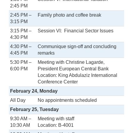
2:45 PM
2:45 PM –
Family photo and coffee break
3:15 PM
3:15 PM –
Session VI: Financial Sector Issues
4:30 PM
4:30 PM –
Communique sign-off and concluding
4:45 PM
remarks
5:30 PM –
Meeting with Christine Lagarde,
6:00 PM
President European Central Bank
Location: King Abdulaziz International
Conference Center
February 24, Monday
All Day
No appointments scheduled
February 25, Tuesday
9:30 AM –
Meeting with staff
10:30 AM
Location: B-4001