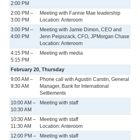
2:00 PM
2:00 PM –
Meeting with Fannie Mae leadership
3:00 PM
Location: Anteroom
3:00 PM –
Meeting with Jamie Dimon, CEO and
4:00 PM
Jenn Peipszack, CFO, JPMorgan Chase
Location: Anteroom
4:15 PM –
Meeting with media
5:15 PM
February 20, Thursday
9:00 AM –
Phone call with Agustin Carstin, General
9:30 AM
Manager, Bank for International
Settlements
10:00 AM –
Meeting with staff
10:30 AM
10:30 AM –
Meeting with staff
11:30 AM
Location: Anteroom
12:00 PM –
Meeting with staff