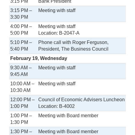
3:15 PM
Bank President
3:15 PM –
Meeting with staff
3:30 PM
4:00 PM –
Meeting with staff
5:00 PM
Location: B-2047-A
5:10 PM –
Phone call with Roger Ferguson,
5:40 PM
President, The Business Council
February 19, Wednesday
9:30 AM –
Meeting with staff
9:45 AM
10:00 AM –
Meeting with staff
10:30 AM
12:00 PM –
Council of Economic Advisers Luncheon
1:00 PM
Location: B-4002
1:00 PM –
Meeting with Board member
1:30 PM
1:30 PM –
Meeting with Board member