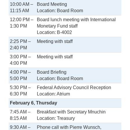
10:00 AM –
Board Meeting
11:15 AM
Location: Board Room
12:00 PM –
Board lunch meeting with International
1:30 PM
Monetary Fund staff
Location: B-4002
2:25 PM –
Meeting with staff
2:40 PM
3:00 PM –
Meeting with staff
4:00 PM
4:00 PM –
Board Briefing
5:00 PM
Location: Board Room
5:30 PM –
Federal Advisory Council Reception
6:30 PM
Location: Atrium
February 6, Thursday
7:45 AM –
Breakfast with Secretary Mnuchin
8:15 AM
Location: Treasury
9:30 AM –
Phone call with Pierre Wunsch,