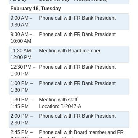
February 18, Tuesday
9:00 AM –
Phone call with FR Bank President
9:30 AM
9:30 AM –
Phone call with FR Bank President
10:00 AM
11:30 AM –
Meeting with Board member
12:00 PM
12:30 PM –
Phone call with FR Bank President
1:00 PM
1:00 PM –
Phone call with FR Bank President
1:30 PM
1:30 PM –
Meeting with staff
1:45 PM
Location: B-2047-A
2:00 PM –
Phone call with FR Bank President
2:30 PM
2:45 PM –
Phone call with Board member and FR