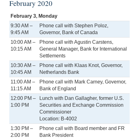
February 2020
February 3, Monday
9:30 AM –
Phone call with Stephen Poloz,
9:45 AM
Governor, Bank of Canada
10:00 AM –
Phone call with Agustin Carstens,
10:15 AM
General Manager, Bank for International
Settlements
10:30 AM –
Phone call with Klaas Knot, Governor,
10:45 AM
Netherlands Bank
11:00 AM –
Phone call with Mark Carney, Governor,
11:15 AM
Bank of England
12:00 PM –
Lunch with Dan Gallagher, former U.S.
1:00 PM
Securities and Exchange Commission
Commissioner
Location: B-4002
1:30 PM –
Phone call with Board member and FR
2:00 PM
Bank President