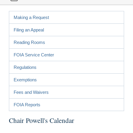
Making a Request
Filing an Appeal
Reading Rooms
FOIA Service Center
Regulations
Exemptions
Fees and Waivers
FOIA Reports
Chair Powell's Calendar