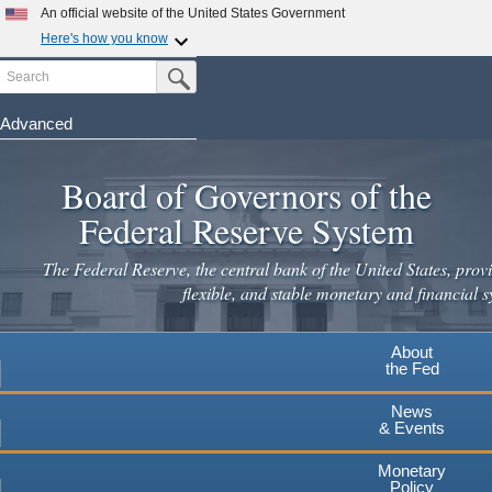
Skip
An official website of the United States Government
to
Here's how you know
main
Search
Official websites use .gov
Submit Search Button
content
A
.gov
website belongs to an official government
organization in the United States.
Advanced
Secure .gov websites use HTTPS
Board of Governors of the
A
lock
(
) or
https://
means you've safely connected to the
.gov website. Share sensitive information only on official,
Federal Reserve System
secure websites.
The Federal Reserve, the central bank of the United States, provi
flexible, and stable monetary and financial s
About
the Fed
News
& Events
Monetary
Policy