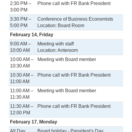
2:30 PM –
Phone call with FR Bank President
3:00 PM
3:30 PM –
Conference of Business Economists
5:00 PM
Location: Board Room
February 14, Friday
9:00 AM –
Meeting with staff
10:00 AM
Location: Anteroom
10:00 AM –
Meeting with Board member
10:30 AM
10:30 AM –
Phone call with FR Bank President
11:00 AM
11:00 AM –
Meeting with Board member
11:30 AM
11:30 AM –
Phone call with FR Bank President
12:00 PM
February 17, Monday
All Day
Board holiday - President's Day