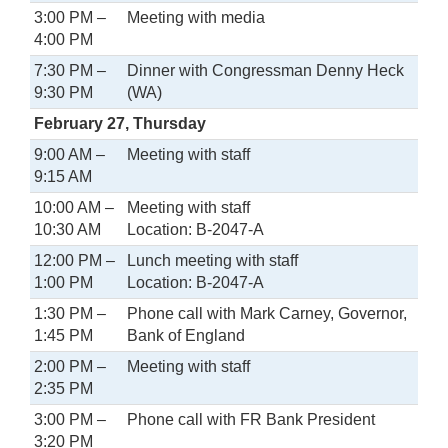
3:00 PM –
Meeting with media
4:00 PM
7:30 PM –
Dinner with Congressman Denny Heck
9:30 PM
(WA)
February 27, Thursday
9:00 AM –
Meeting with staff
9:15 AM
10:00 AM –
Meeting with staff
10:30 AM
Location: B-2047-A
12:00 PM –
Lunch meeting with staff
1:00 PM
Location: B-2047-A
1:30 PM –
Phone call with Mark Carney, Governor,
1:45 PM
Bank of England
2:00 PM –
Meeting with staff
2:35 PM
3:00 PM –
Phone call with FR Bank President
3:20 PM