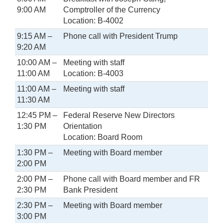
9:00 AM
Comptroller of the Currency
Location: B-4002
9:15 AM –
Phone call with President Trump
9:20 AM
10:00 AM –
Meeting with staff
11:00 AM
Location: B-4003
11:00 AM –
Meeting with staff
11:30 AM
12:45 PM –
Federal Reserve New Directors
1:30 PM
Orientation
Location: Board Room
1:30 PM –
Meeting with Board member
2:00 PM
2:00 PM –
Phone call with Board member and FR
2:30 PM
Bank President
2:30 PM –
Meeting with Board member
3:00 PM