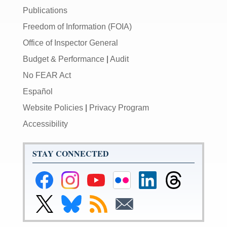
Publications
Freedom of Information (FOIA)
Office of Inspector General
Budget & Performance
|
Audit
No FEAR Act
Español
Website Policies
|
Privacy Program
Accessibility
STAY CONNECTED
Federal
Federal
Federal
Federal
Federal
Federal
Reserve
Reserve
Reserve
Reserve
Reserve
Reserve
Facebook
Instagram
YouTube
Flickr
LinkedIn
Threads
Link
Link
Subscribe
Subscribe
Page
Page
Page
Page
Page
Page
to
to
to
to
Federal
Federal
RSS
Email