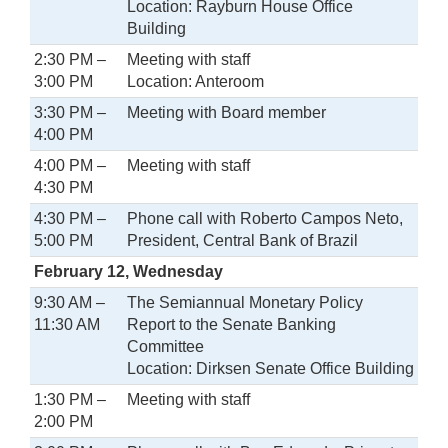
Location: Rayburn House Office
Building
2:30 PM –
Meeting with staff
3:00 PM
Location: Anteroom
3:30 PM –
Meeting with Board member
4:00 PM
4:00 PM –
Meeting with staff
4:30 PM
4:30 PM –
Phone call with Roberto Campos Neto,
5:00 PM
President, Central Bank of Brazil
February 12, Wednesday
9:30 AM –
The Semiannual Monetary Policy
11:30 AM
Report to the Senate Banking
Committee
Location: Dirksen Senate Office Building
1:30 PM –
Meeting with staff
2:00 PM