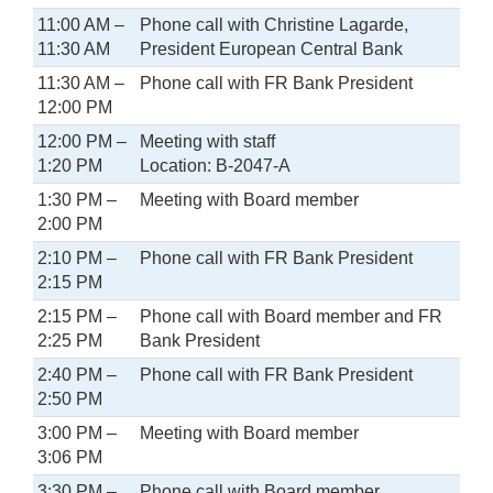
11:00 AM –
Phone call with Christine Lagarde,
11:30 AM
President European Central Bank
11:30 AM –
Phone call with FR Bank President
12:00 PM
12:00 PM –
Meeting with staff
1:20 PM
Location: B-2047-A
1:30 PM –
Meeting with Board member
2:00 PM
2:10 PM –
Phone call with FR Bank President
2:15 PM
2:15 PM –
Phone call with Board member and FR
2:25 PM
Bank President
2:40 PM –
Phone call with FR Bank President
2:50 PM
3:00 PM –
Meeting with Board member
3:06 PM
3:30 PM –
Phone call with Board member