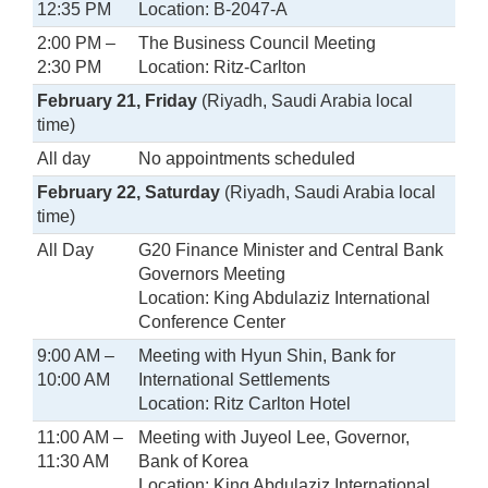
12:35 PM
Location: B-2047-A
2:00 PM –
The Business Council Meeting
2:30 PM
Location: Ritz-Carlton
February 21, Friday
(Riyadh, Saudi Arabia local
time)
All day
No appointments scheduled
February 22, Saturday
(Riyadh, Saudi Arabia local
time)
All Day
G20 Finance Minister and Central Bank
Governors Meeting
Location: King Abdulaziz International
Conference Center
9:00 AM –
Meeting with Hyun Shin, Bank for
10:00 AM
International Settlements
Location: Ritz Carlton Hotel
11:00 AM –
Meeting with Juyeol Lee, Governor,
11:30 AM
Bank of Korea
Location: King Abdulaziz International