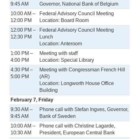
9:45 AM
Governor, National Bank of Belgium
10:00 AM –
Federal Advisory Council Meeting
12:00 PM
Location: Board Room
12:00 PM –
Federal Advisory Council Meeting
12:30 PM
Lunch
Location: Anteroom
1:00 PM –
Meeting with staff
4:00 PM
Location: Special Library
4:30 PM –
Meeting with Congressman French Hill
5:00 PM
(AR)
Location: Longworth House Office
Building
February 7, Friday
9:30 AM –
Phone call with Stefan Ingves, Governor,
9:45 AM
Bank of Sweden
10:00 AM –
Phone call with Christine Lagarde,
10:30 AM
President, European Central Bank