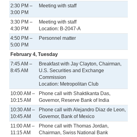
2:30 PM –
Meeting with staff
3:00 PM
3:30 PM –
Meeting with staff
4:30 PM
Location: B-2047-A
4:50 PM –
Personnel matter
5:00 PM
February 4, Tuesday
7:45 AM –
Breakfast with Jay Clayton, Chairman,
8:45 AM
U.S. Securities and Exchange
Commission
Location: Metropolitan Club
10:00 AM –
Phone call with Shaktikanta Das,
10:15 AM
Governor, Reserve Bank of India
10:30 AM –
Phone call with Alejandro Diaz de Leon,
10:45 AM
Governor, Bank of Mexico
11:00 AM –
Phone call with Thomas Jordan,
11:15 AM
Chairman, Swiss National Bank