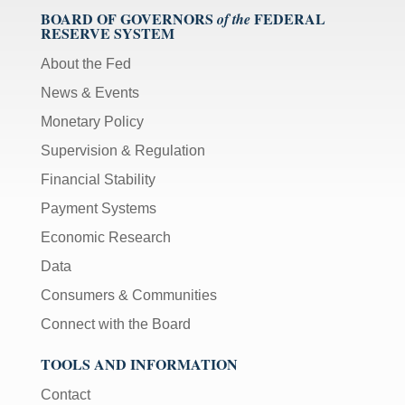
BOARD OF GOVERNORS
FEDERAL
of the
RESERVE SYSTEM
About the Fed
News & Events
Monetary Policy
Supervision & Regulation
Financial Stability
Payment Systems
Economic Research
Data
Consumers & Communities
Connect with the Board
TOOLS AND INFORMATION
Contact