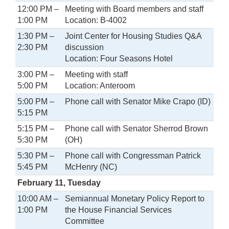
12:00 PM –
Meeting with Board members and staff
1:00 PM
Location: B-4002
1:30 PM –
Joint Center for Housing Studies Q&A
2:30 PM
discussion
Location: Four Seasons Hotel
3:00 PM –
Meeting with staff
5:00 PM
Location: Anteroom
5:00 PM –
Phone call with Senator Mike Crapo (ID)
5:15 PM
5:15 PM –
Phone call with Senator Sherrod Brown
5:30 PM
(OH)
5:30 PM –
Phone call with Congressman Patrick
5:45 PM
McHenry (NC)
February 11, Tuesday
10:00 AM –
Semiannual Monetary Policy Report to
1:00 PM
the House Financial Services
Committee