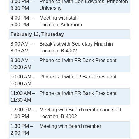
3:00 PM –
Phone call with Ben Edwards, Princeton
3:30 PM
University
4:00 PM –
Meeting with staff
5:00 PM
Location: Anteroom
February 13, Thursday
8:00 AM –
Breakfast with Secretary Mnuchin
8:35 AM
Location: B-4002
9:30 AM –
Phone call with FR Bank President
10:00 AM
10:00 AM –
Phone call with FR Bank President
10:30 AM
11:00 AM –
Phone call with FR Bank President
11:30 AM
12:00 PM –
Meeting with Board member and staff
1:00 PM
Location: B-4002
1:30 PM –
Meeting with Board member
2:00 PM