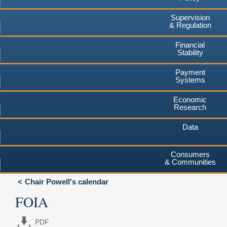
Supervision
& Regulation
Financial
Stability
Payment
Systems
Economic
Research
Data
Consumers
& Communities
Chair Powell's calendar
FOIA
PDF