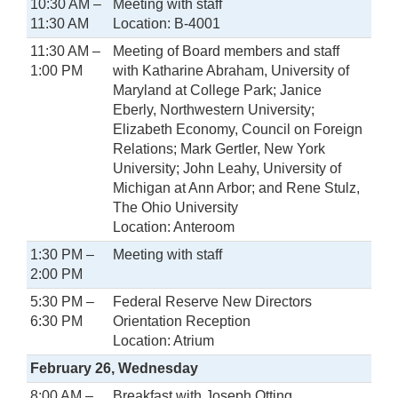
10:30 AM –
Meeting with staff
11:30 AM
Location: B-4001
11:30 AM –
Meeting of Board members and staff
1:00 PM
with Katharine Abraham, University of
Maryland at College Park; Janice
Eberly, Northwestern University;
Elizabeth Economy, Council on Foreign
Relations; Mark Gertler, New York
University; John Leahy, University of
Michigan at Ann Arbor; and Rene Stulz,
The Ohio University
Location: Anteroom
1:30 PM –
Meeting with staff
2:00 PM
5:30 PM –
Federal Reserve New Directors
6:30 PM
Orientation Reception
Location: Atrium
February 26, Wednesday
8:00 AM –
Breakfast with Joseph Otting,