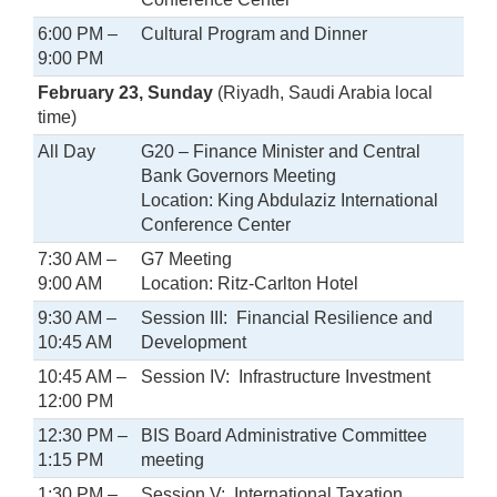
6:00 PM –
Cultural Program and Dinner
9:00 PM
February 23, Sunday
(Riyadh, Saudi Arabia local
time)
All Day
G20 – Finance Minister and Central
Bank Governors Meeting
Location: King Abdulaziz International
Conference Center
7:30 AM –
G7 Meeting
9:00 AM
Location: Ritz-Carlton Hotel
9:30 AM –
Session III: Financial Resilience and
10:45 AM
Development
10:45 AM –
Session IV: Infrastructure Investment
12:00 PM
12:30 PM –
BIS Board Administrative Committee
1:15 PM
meeting
1:30 PM –
Session V: International Taxation