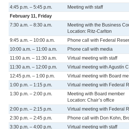
4:45 p.m. – 5:45 p.m.
Meeting with staff
February 11, Friday
7:30 a.m. – 8:30 a.m.
Meeting with the Business Co
Location: Ritz-Carlton
9:45 a.m. – 10:00 a.m.
Phone call with Federal Rese
10:00 a.m. – 11:00 a.m.
Phone call with media
11:00 a.m. – 11:30 a.m.
Virtual meeting with staff
11:30 a.m. – 12:00 p.m.
Virtual meeting with Agustín C
12:45 p.m. – 1:00 p.m.
Virtual meeting with Board m
1:00 p.m. – 1:15 p.m.
Virtual meeting with Federal 
1:30 p.m. – 2:00 p.m.
Meeting with Board member
Location: Chair’s office
2:00 p.m. – 2:15 p.m.
Virtual meeting with Federal 
2:30 p.m. – 2:45 p.m.
Phone call with Don Kohn, Bro
3:30 p.m. – 4:00 p.m.
Virtual meeting with staff