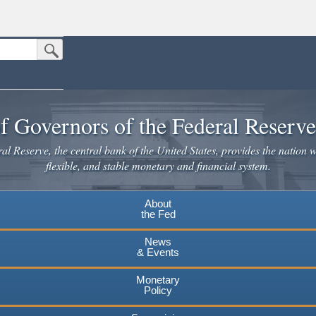
Submit Search Button
n the United States.
website. Share sensitive information only on official, secure websites.
f Governors of the Federal Reserv
l Reserve, the central bank of the United States, provides the nation w
flexible, and stable monetary and financial system.
About
the Fed
News
& Events
Monetary
Policy