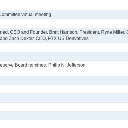
Committee virtual meeting
ed, CEO and Founder, Brett Harrison, President, Ryne Miller, 
; and Zach Dexter, CEO, FTX US Derivatives
eserve Board nominee, Philip N. Jefferson