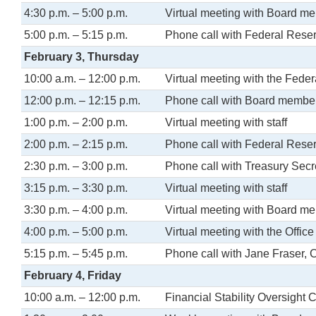
4:30 p.m. – 5:00 p.m.
Virtual meeting with Board m
5:00 p.m. – 5:15 p.m.
Phone call with Federal Rese
February 3, Thursday
10:00 a.m. – 12:00 p.m.
Virtual meeting with the Fede
12:00 p.m. – 12:15 p.m.
Phone call with Board membe
1:00 p.m. – 2:00 p.m.
Virtual meeting with staff
2:00 p.m. – 2:15 p.m.
Phone call with Federal Rese
2:30 p.m. – 3:00 p.m.
Phone call with Treasury Secr
3:15 p.m. – 3:30 p.m.
Virtual meeting with staff
3:30 p.m. – 4:00 p.m.
Virtual meeting with Board m
4:00 p.m. – 5:00 p.m.
Virtual meeting with the Office
5:15 p.m. – 5:45 p.m.
Phone call with Jane Fraser, 
February 4, Friday
10:00 a.m. – 12:00 p.m.
Financial Stability Oversight 