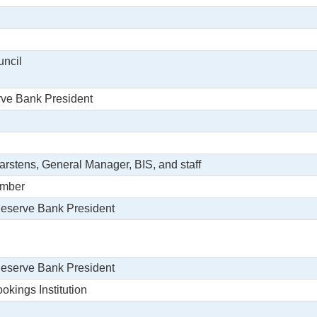
uncil
rve Bank President
arstens, General Manager, BIS, and staff
ember
Reserve Bank President
Reserve Bank President
okings Institution