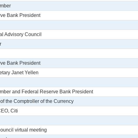
ember
rve Bank President
ral Advisory Council
r
rve Bank President
etary Janet Yellen
ember and Federal Reserve Bank President
 of the Comptroller of the Currency
CEO, Citi
Council virtual meeting