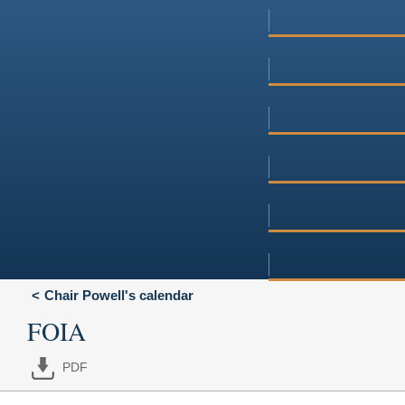
Chair Powell's calendar
FOIA
PDF