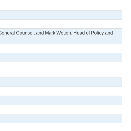
General Counsel, and Mark Wetjen, Head of Policy and