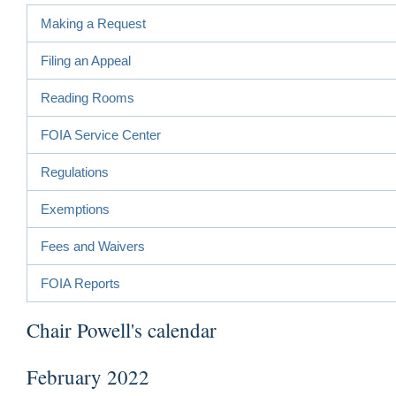
Making a Request
Filing an Appeal
Reading Rooms
FOIA Service Center
Regulations
Exemptions
Fees and Waivers
FOIA Reports
Chair Powell's calendar
February 2022