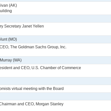
livan (AK)
uilding
ry Secretary Janet Yellen
Blunt (MO)
 CEO, The Goldman Sachs Group, Inc.
 Murray (WA)
resident and CEO, U.S. Chamber of Commerce
ists virtual meeting with the Board
 Chairman and CEO, Morgan Stanley