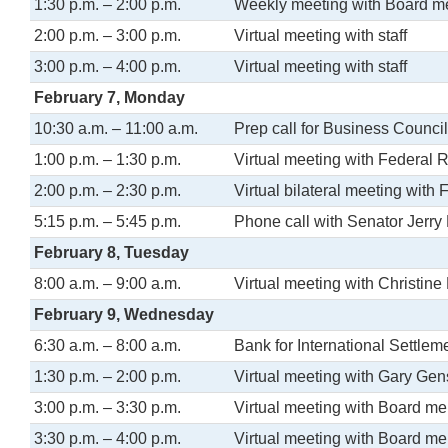
1:30 p.m. – 2:00 p.m.
Weekly meeting with Board 
2:00 p.m. – 3:00 p.m.
Virtual meeting with staff
3:00 p.m. – 4:00 p.m.
Virtual meeting with staff
February 7, Monday
10:30 a.m. – 11:00 a.m.
Prep call for Business Counci
1:00 p.m. – 1:30 p.m.
Virtual meeting with Federal 
2:00 p.m. – 2:30 p.m.
Virtual bilateral meeting with
5:15 p.m. – 5:45 p.m.
Phone call with Senator Jerry
February 8, Tuesday
8:00 a.m. – 9:00 a.m.
Virtual meeting with Christin
February 9, Wednesday
6:30 a.m. – 8:00 a.m.
Bank for International Settle
1:30 p.m. – 2:00 p.m.
Virtual meeting with Gary Gen
3:00 p.m. – 3:30 p.m.
Virtual meeting with Board m
3:30 p.m. – 4:00 p.m.
Virtual meeting with Board me