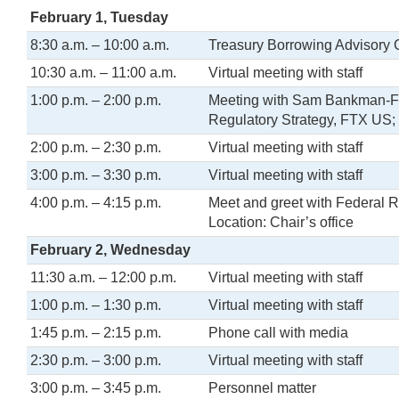
February 1, Tuesday
8:30 a.m. – 10:00 a.m.
Treasury Borrowing Advisory 
10:30 a.m. – 11:00 a.m.
Virtual meeting with staff
1:00 p.m. – 2:00 p.m.
Meeting with Sam Bankman-Fri
Regulatory Strategy, FTX US
2:00 p.m. – 2:30 p.m.
Virtual meeting with staff
3:00 p.m. – 3:30 p.m.
Virtual meeting with staff
4:00 p.m. – 4:15 p.m.
Meet and greet with Federal R
Location: Chair’s office
February 2, Wednesday
11:30 a.m. – 12:00 p.m.
Virtual meeting with staff
1:00 p.m. – 1:30 p.m.
Virtual meeting with staff
1:45 p.m. – 2:15 p.m.
Phone call with media
2:30 p.m. – 3:00 p.m.
Virtual meeting with staff
3:00 p.m. – 3:45 p.m.
Personnel matter