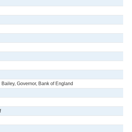
 Bailey, Governor, Bank of England
f