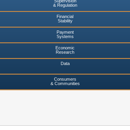
Supervision
& Regulation
Financial
Stability
Payment
Systems
Economic
Research
Data
Consumers
& Communities