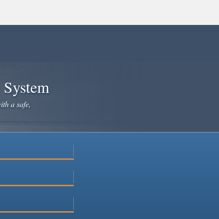
e System
ith a safe,