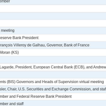
member
l meeting
Reserve Bank President
 François Villeroy de Galhau, Governor, Bank of France
 Moran (KS)
e Lagarde, President, European Central Bank (ECB), and Andrew
ments (BIS) Governors and Heads of Supervision virtual meeting
sler, Chair, U.S. Securities and Exchange Commission, and staf
ember and Federal Reserve Bank President
mber and staff