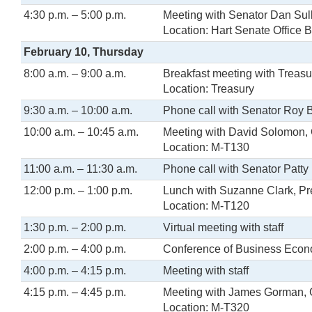
4:30 p.m. – 5:00 p.m.
Meeting with Senator Dan Sul
Location: Hart Senate Office B
February 10, Thursday
8:00 a.m. – 9:00 a.m.
Breakfast meeting with Treasu
Location: Treasury
9:30 a.m. – 10:00 a.m.
Phone call with Senator Roy 
10:00 a.m. – 10:45 a.m.
Meeting with David Solomon,
Location: M-T130
11:00 a.m. – 11:30 a.m.
Phone call with Senator Patty
12:00 p.m. – 1:00 p.m.
Lunch with Suzanne Clark, P
Location: M-T120
1:30 p.m. – 2:00 p.m.
Virtual meeting with staff
2:00 p.m. – 4:00 p.m.
Conference of Business Econom
4:00 p.m. – 4:15 p.m.
Meeting with staff
4:15 p.m. – 4:45 p.m.
Meeting with James Gorman,
Location: M-T320