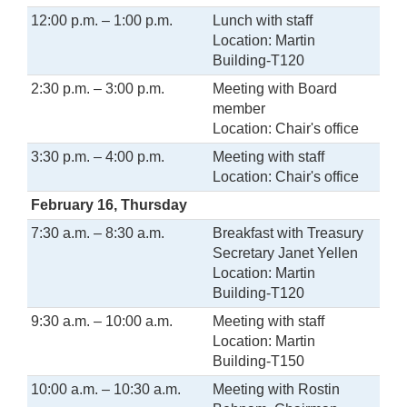
12:00 p.m. – 1:00 p.m.
Lunch with staff
Location: Martin
Building-T120
2:30 p.m. – 3:00 p.m.
Meeting with Board
member
Location: Chair's office
3:30 p.m. – 4:00 p.m.
Meeting with staff
Location: Chair's office
February 16, Thursday
7:30 a.m. – 8:30 a.m.
Breakfast with Treasury
Secretary Janet Yellen
Location: Martin
Building-T120
9:30 a.m. – 10:00 a.m.
Meeting with staff
Location: Martin
Building-T150
10:00 a.m. – 10:30 a.m.
Meeting with Rostin