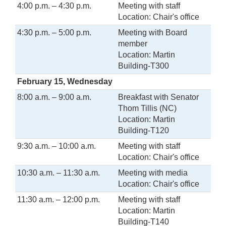
4:00 p.m. – 4:30 p.m.
Meeting with staff
Location: Chair's office
4:30 p.m. – 5:00 p.m.
Meeting with Board
member
Location: Martin
Building-T300
February 15, Wednesday
8:00 a.m. – 9:00 a.m.
Breakfast with Senator
Thom Tillis (NC)
Location: Martin
Building-T120
9:30 a.m. – 10:00 a.m.
Meeting with staff
Location: Chair's office
10:30 a.m. – 11:30 a.m.
Meeting with media
Location: Chair's office
11:30 a.m. – 12:00 p.m.
Meeting with staff
Location: Martin
Building-T140