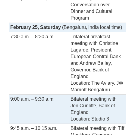
Conversation over
Dinner and Cultural
Program
February 25, Saturday
(Bengaluru, India local time)
7:30 a.m. – 8:30 a.m.
Trilateral breakfast
meeting with Christine
Lagarde, President,
European Central Bank
and Andrew Bailey,
Governor, Bank of
England
Location: The Aviary, JW
Marriott Bengaluru
9:00 a.m. – 9:30 a.m.
Bilateral meeting with
Jon Cunliffe, Bank of
England
Location: Studio 3
9:45 a.m. – 10:15 a.m.
Bilateral meeting with Tiff
Macklem, Governor,