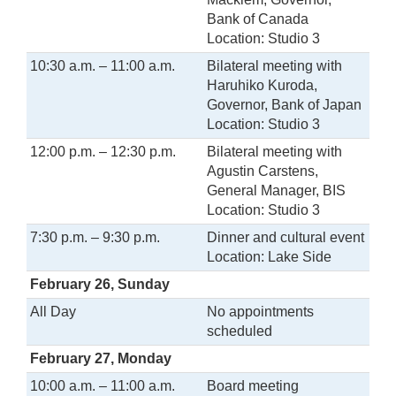
Bank of Canada
Location: Studio 3
10:30 a.m. – 11:00 a.m.
Bilateral meeting with
Haruhiko Kuroda,
Governor, Bank of Japan
Location: Studio 3
12:00 p.m. – 12:30 p.m.
Bilateral meeting with
Agustin Carstens,
General Manager, BIS
Location: Studio 3
7:30 p.m. – 9:30 p.m.
Dinner and cultural event
Location: Lake Side
February 26, Sunday
All Day
No appointments
scheduled
February 27, Monday
10:00 a.m. – 11:00 a.m.
Board meeting