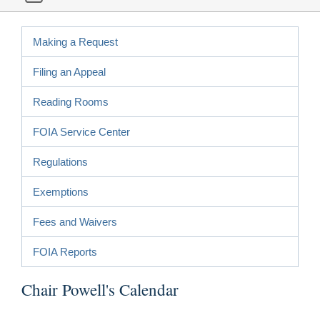
Making a Request
Filing an Appeal
Reading Rooms
FOIA Service Center
Regulations
Exemptions
Fees and Waivers
FOIA Reports
Chair Powell's Calendar