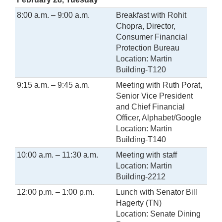
8:00 a.m. – 9:00 a.m.
Breakfast with Rohit
Chopra, Director,
Consumer Financial
Protection Bureau
Location: Martin
Building-T120
9:15 a.m. – 9:45 a.m.
Meeting with Ruth Porat,
Senior Vice President
and Chief Financial
Officer, Alphabet/Google
Location: Martin
Building-T140
10:00 a.m. – 11:30 a.m.
Meeting with staff
Location: Martin
Building-2212
12:00 p.m. – 1:00 p.m.
Lunch with Senator Bill
Hagerty (TN)
Location: Senate Dining