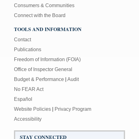
Consumers & Communities
Connect with the Board
TOOLS AND INFORMATION
Contact
Publications
Freedom of Information (FOIA)
Office of Inspector General
Budget & Performance
|
Audit
No FEAR Act
Español
Website Policies
|
Privacy Program
Accessibility
STAY CONNECTED