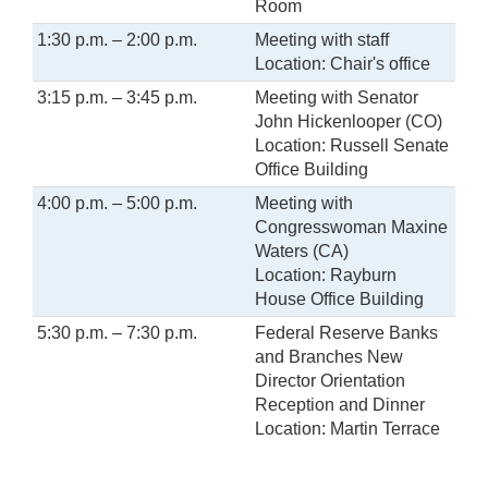
Room
1:30 p.m. – 2:00 p.m.
Meeting with staff
Location: Chair's office
3:15 p.m. – 3:45 p.m.
Meeting with Senator
John Hickenlooper (CO)
Location: Russell Senate
Office Building
4:00 p.m. – 5:00 p.m.
Meeting with
Congresswoman Maxine
Waters (CA)
Location: Rayburn
House Office Building
5:30 p.m. – 7:30 p.m.
Federal Reserve Banks
and Branches New
Director Orientation
Reception and Dinner
Location: Martin Terrace