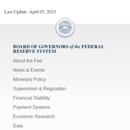
Last Update: April 07, 2023
BOARD OF GOVERNORS
FEDERAL
of the
RESERVE SYSTEM
About the Fed
News & Events
Monetary Policy
Supervision & Regulation
Financial Stability
Payment Systems
Economic Research
Data