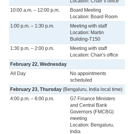
Location: Chair’s office
10:00 a.m. – 12:00 p.m.
Board Meeting
Location: Board Room
1:00 p.m. – 1:30 p.m.
Meeting with staff
Location: Martin
Building-T150
1:30 p.m. – 2:00 p.m.
Meeting with staff
Location: Chair's office
February 22, Wednesday
All Day
No appointments
scheduled
February 23, Thursday
(Bengaluru, India local time)
4:00 p.m. – 6:00 p.m.
G7 Finance Ministers
and Central Bank
Governors (FMCBG)
meeting
Location: Bengaluru,
India