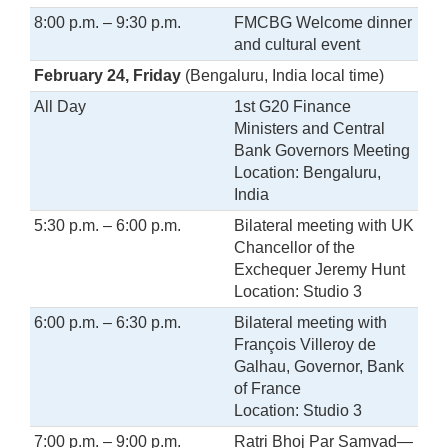
8:00 p.m. – 9:30 p.m.
FMCBG Welcome dinner
and cultural event
February 24, Friday
(Bengaluru, India local time)
All Day
1st G20 Finance
Ministers and Central
Bank Governors Meeting
Location: Bengaluru,
India
5:30 p.m. – 6:00 p.m.
Bilateral meeting with UK
Chancellor of the
Exchequer Jeremy Hunt
Location: Studio 3
6:00 p.m. – 6:30 p.m.
Bilateral meeting with
François Villeroy de
Galhau, Governor, Bank
of France
Location: Studio 3
7:00 p.m. – 9:00 p.m.
Ratri Bhoj Par Samvad—