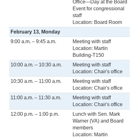
Office—Day at the Board
Event for congressional
staff
Location: Board Room
February 13, Monday
9:00 a.m. – 9:45 a.m.
Meeting with staff
Location: Martin
Building-T150
10:00 a.m. – 10:30 a.m.
Meeting with staff
Location: Chair's office
10:30 a.m. – 11:00 a.m.
Meeting with staff
Location: Chair's office
11:00 a.m. – 11:30 a.m.
Meeting with staff
Location: Chair's office
12:00 p.m. – 1:00 p.m.
Lunch with Sen. Mark
Warner (VA) and Board
members
Location: Martin