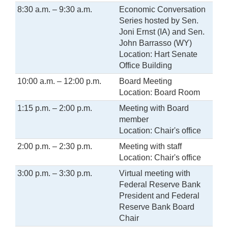
8:30 a.m. – 9:30 a.m.
Economic Conversation
Series hosted by Sen.
Joni Ernst (IA) and Sen.
John Barrasso (WY)
Location: Hart Senate
Office Building
10:00 a.m. – 12:00 p.m.
Board Meeting
Location: Board Room
1:15 p.m. – 2:00 p.m.
Meeting with Board
member
Location: Chair's office
2:00 p.m. – 2:30 p.m.
Meeting with staff
Location: Chair's office
3:00 p.m. – 3:30 p.m.
Virtual meeting with
Federal Reserve Bank
President and Federal
Reserve Bank Board
Chair