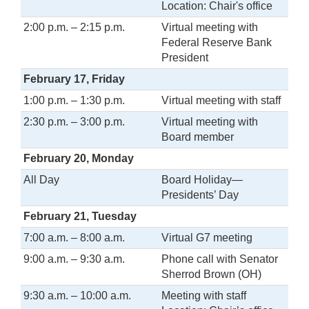
Location: Chair's office
2:00 p.m. – 2:15 p.m.
Virtual meeting with
Federal Reserve Bank
President
February 17, Friday
1:00 p.m. – 1:30 p.m.
Virtual meeting with staff
2:30 p.m. – 3:00 p.m.
Virtual meeting with
Board member
February 20, Monday
All Day
Board Holiday—
Presidents’ Day
February 21, Tuesday
7:00 a.m. – 8:00 a.m.
Virtual G7 meeting
9:00 a.m. – 9:30 a.m.
Phone call with Senator
Sherrod Brown (OH)
9:30 a.m. – 10:00 a.m.
Meeting with staff