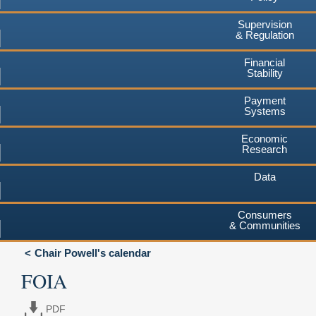
Supervision
& Regulation
Financial
Stability
Payment
Systems
Economic
Research
Data
Consumers
& Communities
Chair Powell's calendar
FOIA
PDF