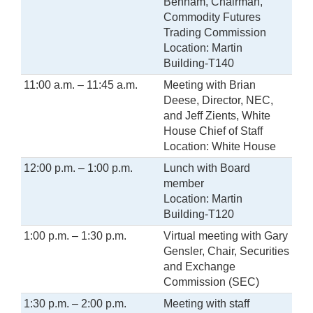
Behnam, Chairman,
Commodity Futures
Trading Commission
Location: Martin
Building-T140
11:00 a.m. – 11:45 a.m.
Meeting with Brian
Deese, Director, NEC,
and Jeff Zients, White
House Chief of Staff
Location: White House
12:00 p.m. – 1:00 p.m.
Lunch with Board
member
Location: Martin
Building-T120
1:00 p.m. – 1:30 p.m.
Virtual meeting with Gary
Gensler, Chair, Securities
and Exchange
Commission (SEC)
1:30 p.m. – 2:00 p.m.
Meeting with staff