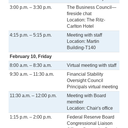
3:00 p.m. – 3:30 p.m.
The Business Council—
fireside chat
Location: The Ritz-
Carlton Hotel
4:15 p.m. – 5:15 p.m.
Meeting with staff
Location: Martin
Building-T140
February 10, Friday
8:00 a.m. – 8:30 a.m.
Virtual meeting with staff
9:30 a.m. – 11:30 a.m.
Financial Stability
Oversight Council
Principals virtual meeting
11:30 a.m. – 12:00 p.m.
Meeting with Board
member
Location: Chair's office
1:15 p.m. – 2:00 p.m.
Federal Reserve Board
Congressional Liaison