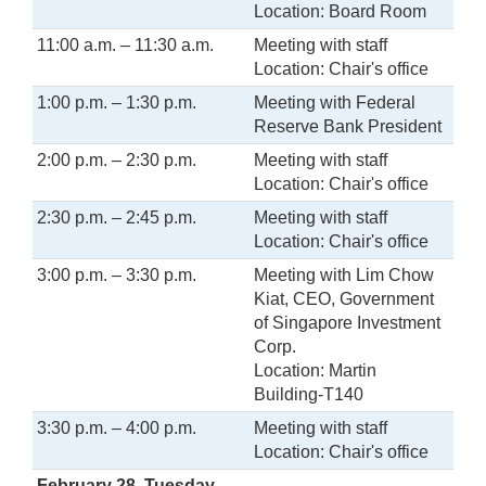
Location: Board Room
11:00 a.m. – 11:30 a.m.
Meeting with staff
Location: Chair's office
1:00 p.m. – 1:30 p.m.
Meeting with Federal
Reserve Bank President
2:00 p.m. – 2:30 p.m.
Meeting with staff
Location: Chair's office
2:30 p.m. – 2:45 p.m.
Meeting with staff
Location: Chair's office
3:00 p.m. – 3:30 p.m.
Meeting with Lim Chow
Kiat, CEO, Government
of Singapore Investment
Corp.
Location: Martin
Building-T140
3:30 p.m. – 4:00 p.m.
Meeting with staff
Location: Chair's office
February 28, Tuesday