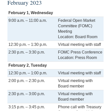
February 2023
February 1, Wednesday
9:00 a.m. – 11:00 a.m.
Federal Open Market
Committee (FOMC)
Meeting
Location: Board Room
12:30 p.m. – 1:30 p.m.
Virtual meeting with staff
2:30 p.m. – 3:30 p.m.
FOMC Press Conference
Location: Press Room
February 2, Tuesday
12:30 p.m. – 1:00 p.m.
Virtual meeting with staff
2:00 p.m. – 2:30 p.m.
Virtual meeting with
Board member
2:30 p.m. – 3:00 p.m.
Virtual meeting with
Board member
3:15 p.m. – 3:45 p.m.
Phone call with Treasury