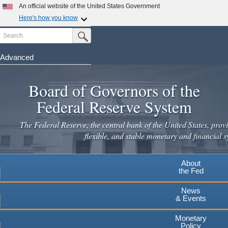
Skip
An official website of the United States Government
to
Here's how you know
main
Search
Official websites use .gov
Submit Search Button
content
A
.gov
website belongs to an official government
organization in the United States.
Advanced
Secure .gov websites use HTTPS
Board of Governors of the
A
lock
(
) or
https://
means you've safely connected to the
.gov website. Share sensitive information only on official,
Federal Reserve System
secure websites.
The Federal Reserve, the central bank of the United States, provi
flexible, and stable monetary and financial s
About
the Fed
News
& Events
Monetary
Policy