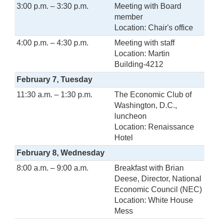
3:00 p.m. – 3:30 p.m.
Meeting with Board
member
Location: Chair's office
4:00 p.m. – 4:30 p.m.
Meeting with staff
Location: Martin
Building-4212
February 7, Tuesday
11:30 a.m. – 1:30 p.m.
The Economic Club of
Washington, D.C.,
luncheon
Location: Renaissance
Hotel
February 8, Wednesday
8:00 a.m. – 9:00 a.m.
Breakfast with Brian
Deese, Director, National
Economic Council (NEC)
Location: White House
Mess