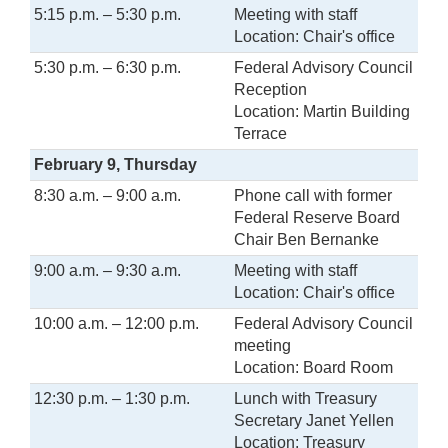
5:15 p.m. – 5:30 p.m.
Meeting with staff
Location: Chair's office
5:30 p.m. – 6:30 p.m.
Federal Advisory Council
Reception
Location: Martin Building
Terrace
February 9, Thursday
8:30 a.m. – 9:00 a.m.
Phone call with former
Federal Reserve Board
Chair Ben Bernanke
9:00 a.m. – 9:30 a.m.
Meeting with staff
Location: Chair's office
10:00 a.m. – 12:00 p.m.
Federal Advisory Council
meeting
Location: Board Room
12:30 p.m. – 1:30 p.m.
Lunch with Treasury
Secretary Janet Yellen
Location: Treasury