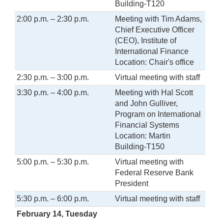
Building-T120
2:00 p.m. – 2:30 p.m.
Meeting with Tim Adams,
Chief Executive Officer
(CEO), Institute of
International Finance
Location: Chair's office
2:30 p.m. – 3:00 p.m.
Virtual meeting with staff
3:30 p.m. – 4:00 p.m.
Meeting with Hal Scott
and John Gulliver,
Program on International
Financial Systems
Location: Martin
Building-T150
5:00 p.m. – 5:30 p.m.
Virtual meeting with
Federal Reserve Bank
President
5:30 p.m. – 6:00 p.m.
Virtual meeting with staff
February 14, Tuesday