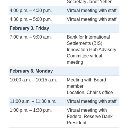
Secretary Janet Yellen
4:00 p.m. – 4:30 p.m.
Virtual meeting with staff
4:30 p.m. – 5:00 p.m.
Virtual meeting with staff
February 3, Friday
7:00 a.m. – 9:00 a.m.
Bank for International
Settlements (BIS)
Innovation Hub Advisory
Committee virtual
meeting
February 6, Monday
10:00 a.m. – 10:15 a.m.
Meeting with Board
member
Location: Chair's office
11:00 a.m. – 11:30 a.m.
Virtual meeting with staff
1:00 p.m. – 1:30 p.m.
Virtual meeting with
Federal Reserve Bank
President