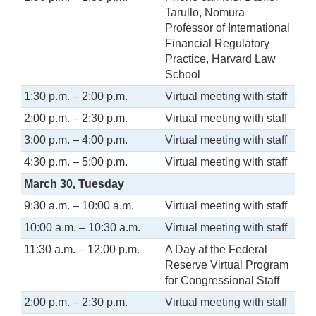
Tarullo, Nomura
Professor of International
Financial Regulatory
Practice, Harvard Law
School
1:30 p.m. – 2:00 p.m.
Virtual meeting with staff
2:00 p.m. – 2:30 p.m.
Virtual meeting with staff
3:00 p.m. – 4:00 p.m.
Virtual meeting with staff
4:30 p.m. – 5:00 p.m.
Virtual meeting with staff
March 30, Tuesday
9:30 a.m. – 10:00 a.m.
Virtual meeting with staff
10:00 a.m. – 10:30 a.m.
Virtual meeting with staff
11:30 a.m. – 12:00 p.m.
A Day at the Federal
Reserve Virtual Program
for Congressional Staff
2:00 p.m. – 2:30 p.m.
Virtual meeting with staff