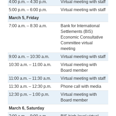
4:00 p.m. – 4:30 p.m.
Virtual meeting with staff
5:00 p.m. – 6:00 p.m.
Virtual meeting with staff
March 5, Friday
7:00 a.m. – 8:30 a.m.
Bank for International
Settlements (BIS)
Economic Consultative
Committee virtual
meeting
9:00 a.m. – 10:30 a.m.
Virtual meeting with staff
10:30 a.m. – 11:00 a.m.
Virtual meeting with
Board member
11:00 a.m. – 11:30 a.m.
Virtual meeting with staff
11:30 a.m. – 12:30 p.m.
Phone call with media
12:30 p.m. – 1:00 p.m.
Virtual meeting with
Board member
March 6, Saturday