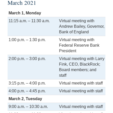
March 2021
March 1, Monday
11:15 a.m. – 11:30 a.m.
Virtual meeting with
Andrew Bailey, Governor,
Bank of England
1:00 p.m. – 1:30 p.m.
Virtual meeting with
Federal Reserve Bank
President
2:00 p.m. – 3:00 p.m.
Virtual meeting with Larry
Fink, CEO, BlackRock;
Board members; and
staff
3:15 p.m. – 4:00 p.m.
Virtual meeting with staff
4:00 p.m. – 4:45 p.m.
Virtual meeting with staff
March 2, Tuesday
9:00 a.m. – 10:30 a.m.
Virtual meeting with staff