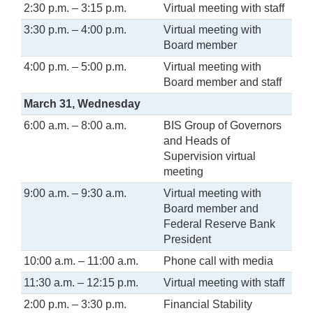
2:30 p.m. – 3:15 p.m.
Virtual meeting with staff
3:30 p.m. – 4:00 p.m.
Virtual meeting with
Board member
4:00 p.m. – 5:00 p.m.
Virtual meeting with
Board member and staff
March 31, Wednesday
6:00 a.m. – 8:00 a.m.
BIS Group of Governors
and Heads of
Supervision virtual
meeting
9:00 a.m. – 9:30 a.m.
Virtual meeting with
Board member and
Federal Reserve Bank
President
10:00 a.m. – 11:00 a.m.
Phone call with media
11:30 a.m. – 12:15 p.m.
Virtual meeting with staff
2:00 p.m. – 3:30 p.m.
Financial Stability