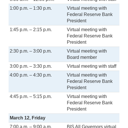
1:00 p.m. – 1:30 p.m.
Virtual meeting with
Federal Reserve Bank
President
1:45 p.m. – 2:15 p.m.
Virtual meeting with
Federal Reserve Bank
President
2:30 p.m. – 3:00 p.m.
Virtual meeting with
Board member
3:00 p.m. – 3:30 p.m.
Virtual meeting with staff
4:00 p.m. – 4:30 p.m.
Virtual meeting with
Federal Reserve Bank
President
4:45 p.m. – 5:15 p.m.
Virtual meeting with
Federal Reserve Bank
President
March 12, Friday
7:00 a.m. – 9:00 a.m.
BIS All Governors virtual