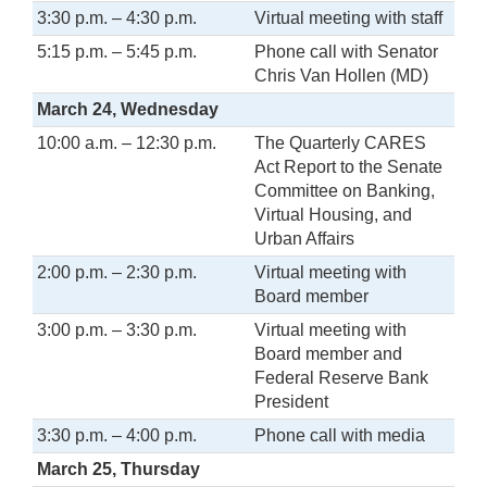
3:30 p.m. – 4:30 p.m.
Virtual meeting with staff
5:15 p.m. – 5:45 p.m.
Phone call with Senator
Chris Van Hollen (MD)
March 24, Wednesday
10:00 a.m. – 12:30 p.m.
The Quarterly CARES
Act Report to the Senate
Committee on Banking,
Virtual Housing, and
Urban Affairs
2:00 p.m. – 2:30 p.m.
Virtual meeting with
Board member
3:00 p.m. – 3:30 p.m.
Virtual meeting with
Board member and
Federal Reserve Bank
President
3:30 p.m. – 4:00 p.m.
Phone call with media
March 25, Thursday