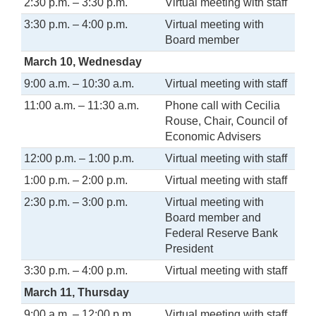
2:30 p.m. – 3:30 p.m.
Virtual meeting with staff
3:30 p.m. – 4:00 p.m.
Virtual meeting with
Board member
March 10, Wednesday
9:00 a.m. – 10:30 a.m.
Virtual meeting with staff
11:00 a.m. – 11:30 a.m.
Phone call with Cecilia
Rouse, Chair, Council of
Economic Advisers
12:00 p.m. – 1:00 p.m.
Virtual meeting with staff
1:00 p.m. – 2:00 p.m.
Virtual meeting with staff
2:30 p.m. – 3:00 p.m.
Virtual meeting with
Board member and
Federal Reserve Bank
President
3:30 p.m. – 4:00 p.m.
Virtual meeting with staff
March 11, Thursday
9:00 a.m. – 12:00 p.m.
Virtual meeting with staff