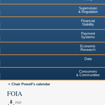
Supervision
& Regulation
Financial
Stability
Payment
Systems
Economic
Research
Data
Consumers
& Communities
Chair Powell's calendar
FOIA
PDF