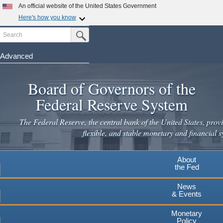
Skip
An official website of the United States Government
to
Here's how you know
main
Search
Official websites use .gov
Submit Search Button
content
A
.gov
website belongs to an official government
organization in the United States.
Advanced
Secure .gov websites use HTTPS
Board of Governors of the
A
lock
(
) or
https://
means you've safely connected to the
.gov website. Share sensitive information only on official,
Federal Reserve System
secure websites.
The Federal Reserve, the central bank of the United States, provi
flexible, and stable monetary and financial s
About
the Fed
News
& Events
Monetary
Policy