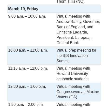
Thom Tillis (NC)
March 19, Friday
9:00 a.m. – 10:00 a.m.
Virtual meeting with
Andrew Bailey, Governor,
Bank of England, and
Christine Lagarde,
President, European
Central Bank
10:00 a.m. – 11:00 a.m.
Virtual prep meeting for
the BIS Innovation
Summit
11:15 a.m. – 12:00 p.m.
Virtual meeting with
Howard University
economic students
12:30 p.m. – 1:00 p.m.
Virtual meeting with
Congresswoman Maxine
Waters (CA)
1:30 p.m. – 2:00 p.m.
Virtual meeting with