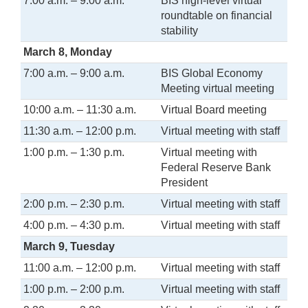
7:00 a.m. – 9:00 a.m.
BIS high-level virtual
roundtable on financial
stability
March 8, Monday
7:00 a.m. – 9:00 a.m.
BIS Global Economy
Meeting virtual meeting
10:00 a.m. – 11:30 a.m.
Virtual Board meeting
11:30 a.m. – 12:00 p.m.
Virtual meeting with staff
1:00 p.m. – 1:30 p.m.
Virtual meeting with
Federal Reserve Bank
President
2:00 p.m. – 2:30 p.m.
Virtual meeting with staff
4:00 p.m. – 4:30 p.m.
Virtual meeting with staff
March 9, Tuesday
11:00 a.m. – 12:00 p.m.
Virtual meeting with staff
1:00 p.m. – 2:00 p.m.
Virtual meeting with staff