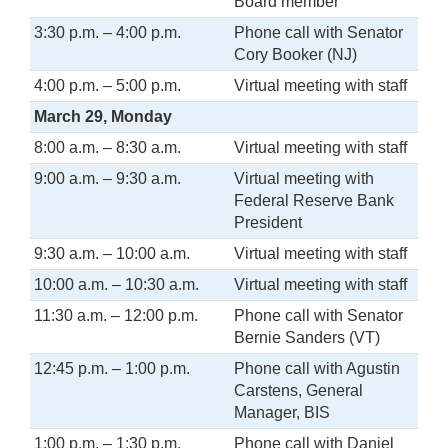
Board member
3:30 p.m. – 4:00 p.m.
Phone call with Senator
Cory Booker (NJ)
4:00 p.m. – 5:00 p.m.
Virtual meeting with staff
March 29, Monday
8:00 a.m. – 8:30 a.m.
Virtual meeting with staff
9:00 a.m. – 9:30 a.m.
Virtual meeting with
Federal Reserve Bank
President
9:30 a.m. – 10:00 a.m.
Virtual meeting with staff
10:00 a.m. – 10:30 a.m.
Virtual meeting with staff
11:30 a.m. – 12:00 p.m.
Phone call with Senator
Bernie Sanders (VT)
12:45 p.m. – 1:00 p.m.
Phone call with Agustin
Carstens, General
Manager, BIS
1:00 p.m. – 1:30 p.m.
Phone call with Daniel