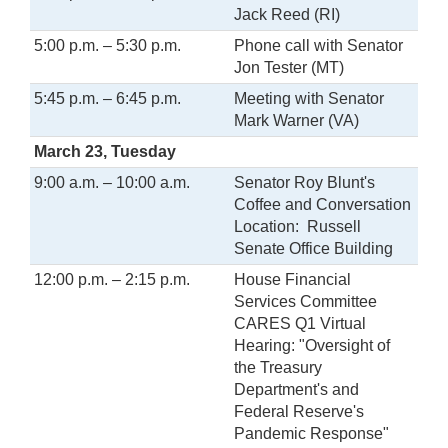
Jack Reed (RI)
5:00 p.m. – 5:30 p.m.
Phone call with Senator
Jon Tester (MT)
5:45 p.m. – 6:45 p.m.
Meeting with Senator
Mark Warner (VA)
March 23, Tuesday
9:00 a.m. – 10:00 a.m.
Senator Roy Blunt's
Coffee and Conversation
Location: Russell
Senate Office Building
12:00 p.m. – 2:15 p.m.
House Financial
Services Committee
CARES Q1 Virtual
Hearing: "Oversight of
the Treasury
Department's and
Federal Reserve's
Pandemic Response"