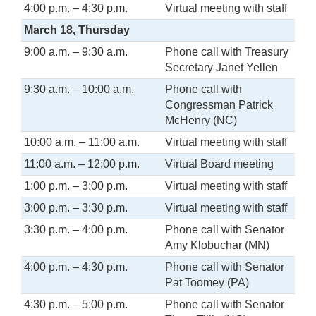
4:00 p.m. – 4:30 p.m.
Virtual meeting with staff
March 18, Thursday
9:00 a.m. – 9:30 a.m.
Phone call with Treasury
Secretary Janet Yellen
9:30 a.m. – 10:00 a.m.
Phone call with
Congressman Patrick
McHenry (NC)
10:00 a.m. – 11:00 a.m.
Virtual meeting with staff
11:00 a.m. – 12:00 p.m.
Virtual Board meeting
1:00 p.m. – 3:00 p.m.
Virtual meeting with staff
3:00 p.m. – 3:30 p.m.
Virtual meeting with staff
3:30 p.m. – 4:00 p.m.
Phone call with Senator
Amy Klobuchar (MN)
4:00 p.m. – 4:30 p.m.
Phone call with Senator
Pat Toomey (PA)
4:30 p.m. – 5:00 p.m.
Phone call with Senator