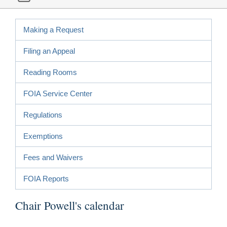
Making a Request
Filing an Appeal
Reading Rooms
FOIA Service Center
Regulations
Exemptions
Fees and Waivers
FOIA Reports
Chair Powell's calendar