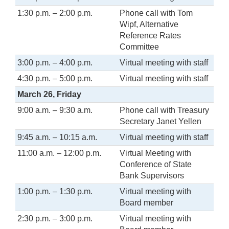
1:30 p.m. – 2:00 p.m.
Phone call with Tom
Wipf, Alternative
Reference Rates
Committee
3:00 p.m. – 4:00 p.m.
Virtual meeting with staff
4:30 p.m. – 5:00 p.m.
Virtual meeting with staff
March 26, Friday
9:00 a.m. – 9:30 a.m.
Phone call with Treasury
Secretary Janet Yellen
9:45 a.m. – 10:15 a.m.
Virtual meeting with staff
11:00 a.m. – 12:00 p.m.
Virtual Meeting with
Conference of State
Bank Supervisors
1:00 p.m. – 1:30 p.m.
Virtual meeting with
Board member
2:30 p.m. – 3:00 p.m.
Virtual meeting with