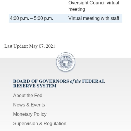
Oversight Council virtual
meeting
4:00 p.m. – 5:00 p.m.
Virtual meeting with staff
Last Update: May 07, 2021
BOARD OF GOVERNORS
FEDERAL
of the
RESERVE SYSTEM
About the Fed
News & Events
Monetary Policy
Supervision & Regulation