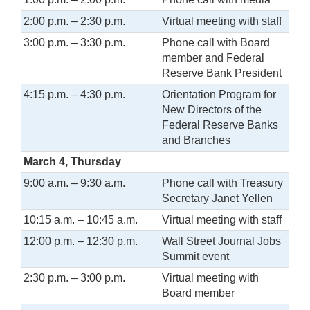
2:00 p.m. – 2:30 p.m.
Virtual meeting with staff
3:00 p.m. – 3:30 p.m.
Phone call with Board
member and Federal
Reserve Bank President
4:15 p.m. – 4:30 p.m.
Orientation Program for
New Directors of the
Federal Reserve Banks
and Branches
March 4, Thursday
9:00 a.m. – 9:30 a.m.
Phone call with Treasury
Secretary Janet Yellen
10:15 a.m. – 10:45 a.m.
Virtual meeting with staff
12:00 p.m. – 12:30 p.m.
Wall Street Journal Jobs
Summit event
2:30 p.m. – 3:00 p.m.
Virtual meeting with
Board member