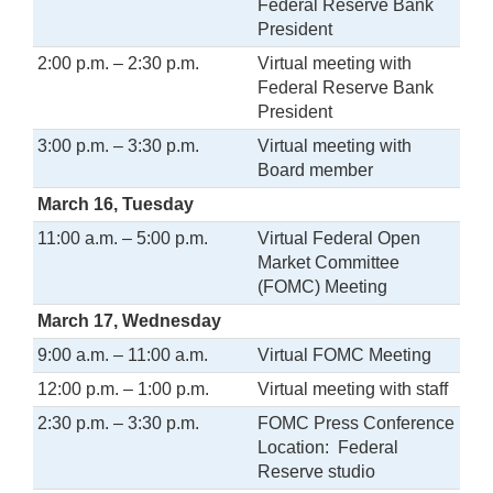
Federal Reserve Bank
President
2:00 p.m. – 2:30 p.m.
Virtual meeting with
Federal Reserve Bank
President
3:00 p.m. – 3:30 p.m.
Virtual meeting with
Board member
March 16, Tuesday
11:00 a.m. – 5:00 p.m.
Virtual Federal Open
Market Committee
(FOMC) Meeting
March 17, Wednesday
9:00 a.m. – 11:00 a.m.
Virtual FOMC Meeting
12:00 p.m. – 1:00 p.m.
Virtual meeting with staff
2:30 p.m. – 3:30 p.m.
FOMC Press Conference
Location: Federal
Reserve studio