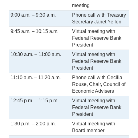
meeting
9:00 a.m. – 9:30 a.m.
Phone call with Treasury
Secretary Janet Yellen
9:45 a.m. – 10:15 a.m.
Virtual meeting with
Federal Reserve Bank
President
10:30 a.m. – 11:00 a.m.
Virtual meeting with
Federal Reserve Bank
President
11:10 a.m. – 11:20 a.m.
Phone call with Cecilia
Rouse, Chair, Council of
Economic Advisers
12:45 p.m. – 1:15 p.m.
Virtual meeting with
Federal Reserve Bank
President
1:30 p.m. – 2:00 p.m.
Virtual meeting with
Board member