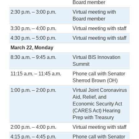
Board member
2:30 p.m. – 3:00 p.m.
Virtual meeting with
Board member
3:30 p.m. – 4:00 p.m.
Virtual meeting with staff
4:30 p.m. – 5:00 p.m.
Virtual meeting with staff
March 22, Monday
8:30 a.m. – 9:45 a.m.
Virtual BIS Innovation
Summit
11:15 a.m. – 11:45 a.m.
Phone call with Senator
Sherrod Brown (OH)
1:00 p.m. – 2:00 p.m.
Virtual Joint Coronavirus
Aid, Relief, and
Economic Security Act
(CARES Act) Hearing
Prep with Treasury
2:00 p.m. – 4:00 p.m.
Virtual meeting with staff
4:15 p.m. – 4:45 p.m.
Phone call with Senator