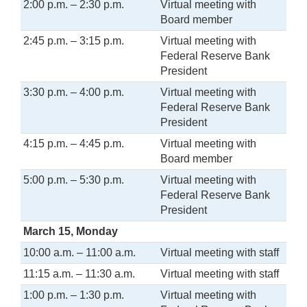
2:00 p.m. – 2:30 p.m.
Virtual meeting with
Board member
2:45 p.m. – 3:15 p.m.
Virtual meeting with
Federal Reserve Bank
President
3:30 p.m. – 4:00 p.m.
Virtual meeting with
Federal Reserve Bank
President
4:15 p.m. – 4:45 p.m.
Virtual meeting with
Board member
5:00 p.m. – 5:30 p.m.
Virtual meeting with
Federal Reserve Bank
President
March 15, Monday
10:00 a.m. – 11:00 a.m.
Virtual meeting with staff
11:15 a.m. – 11:30 a.m.
Virtual meeting with staff
1:00 p.m. – 1:30 p.m.
Virtual meeting with