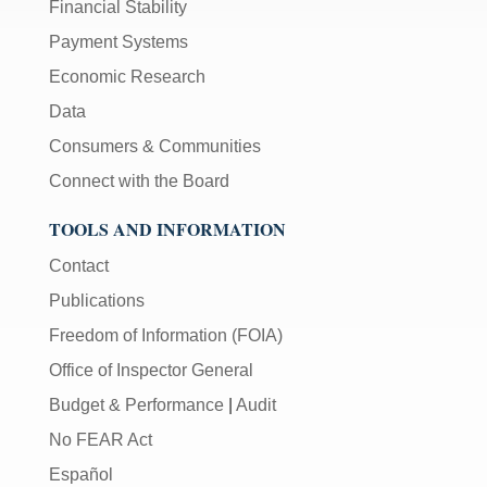
Financial Stability
Payment Systems
Economic Research
Data
Consumers & Communities
Connect with the Board
TOOLS AND INFORMATION
Contact
Publications
Freedom of Information (FOIA)
Office of Inspector General
Budget & Performance
|
Audit
No FEAR Act
Español