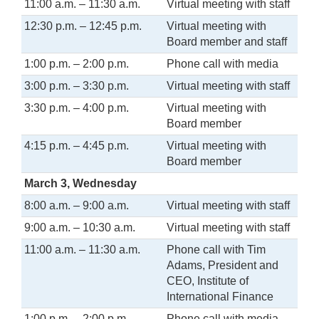
11:00 a.m. – 11:30 a.m.
Virtual meeting with staff
12:30 p.m. – 12:45 p.m.
Virtual meeting with
Board member and staff
1:00 p.m. – 2:00 p.m.
Phone call with media
3:00 p.m. – 3:30 p.m.
Virtual meeting with staff
3:30 p.m. – 4:00 p.m.
Virtual meeting with
Board member
4:15 p.m. – 4:45 p.m.
Virtual meeting with
Board member
March 3, Wednesday
8:00 a.m. – 9:00 a.m.
Virtual meeting with staff
9:00 a.m. – 10:30 a.m.
Virtual meeting with staff
11:00 a.m. – 11:30 a.m.
Phone call with Tim
Adams, President and
CEO, Institute of
International Finance
1:00 p.m. – 2:00 p.m.
Phone call with media