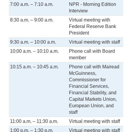
7:00 a.m. – 7:10 a.m.
NPR - Morning Edition
Interview
8:30 a.m. – 9:00 a.m.
Virtual meeting with
Federal Reserve Bank
President
9:30 a.m. – 10:00 a.m.
Virtual meeting with staff
10:00 a.m. – 10:10 a.m.
Phone call with Board
member
10:15 a.m. – 10:45 a.m.
Phone call with Mairead
McGuinness,
Commissioner for
Financial Services,
Financial Stability, and
Capital Markets Union,
European Union, and
staff
11:00 a.m. – 11:30 a.m.
Virtual meeting with staff
1:00 p.m. – 1:30 p.m.
Virtual meeting with staff