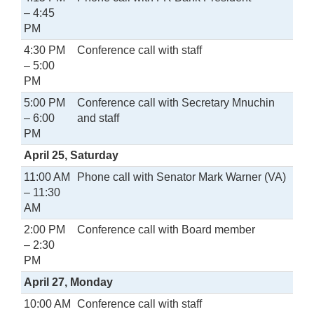
– 4:45
PM
4:30 PM
Conference call with staff
– 5:00
PM
5:00 PM
Conference call with Secretary Mnuchin
– 6:00
and staff
PM
April 25, Saturday
11:00 AM
Phone call with Senator Mark Warner (VA)
– 11:30
AM
2:00 PM
Conference call with Board member
– 2:30
PM
April 27, Monday
10:00 AM
Conference call with staff