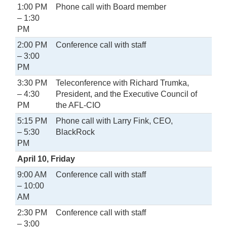
1:00 PM
Phone call with Board member
– 1:30
PM
2:00 PM
Conference call with staff
– 3:00
PM
3:30 PM
Teleconference with Richard Trumka,
– 4:30
President, and the Executive Council of
PM
the AFL-CIO
5:15 PM
Phone call with Larry Fink, CEO,
– 5:30
BlackRock
PM
April 10, Friday
9:00 AM
Conference call with staff
– 10:00
AM
2:30 PM
Conference call with staff
– 3:00