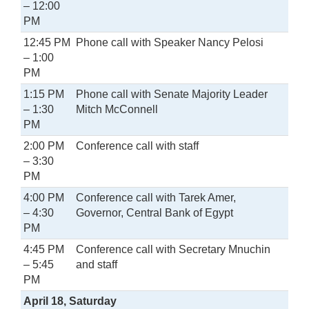
– 12:00
PM
12:45 PM
Phone call with Speaker Nancy Pelosi
– 1:00
PM
1:15 PM
Phone call with Senate Majority Leader
– 1:30
Mitch McConnell
PM
2:00 PM
Conference call with staff
– 3:30
PM
4:00 PM
Conference call with Tarek Amer,
– 4:30
Governor, Central Bank of Egypt
PM
4:45 PM
Conference call with Secretary Mnuchin
– 5:45
and staff
PM
April 18, Saturday