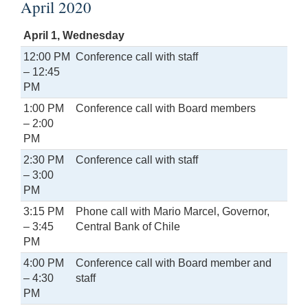
April 2020
April 1, Wednesday
12:00 PM
Conference call with staff
– 12:45
PM
1:00 PM
Conference call with Board members
– 2:00
PM
2:30 PM
Conference call with staff
– 3:00
PM
3:15 PM
Phone call with Mario Marcel, Governor,
– 3:45
Central Bank of Chile
PM
4:00 PM
Conference call with Board member and
– 4:30
staff
PM