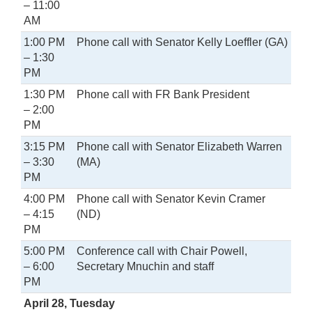
– 11:00
AM
1:00 PM
Phone call with Senator Kelly Loeffler (GA)
– 1:30
PM
1:30 PM
Phone call with FR Bank President
– 2:00
PM
3:15 PM
Phone call with Senator Elizabeth Warren
– 3:30
(MA)
PM
4:00 PM
Phone call with Senator Kevin Cramer
– 4:15
(ND)
PM
5:00 PM
Conference call with Chair Powell,
– 6:00
Secretary Mnuchin and staff
PM
April 28, Tuesday