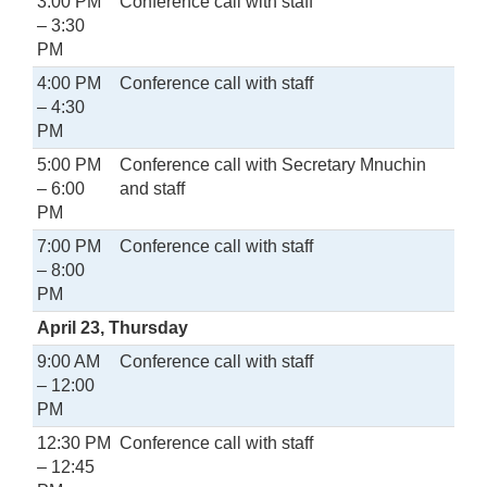
3:00 PM
Conference call with staff
– 3:30
PM
4:00 PM
Conference call with staff
– 4:30
PM
5:00 PM
Conference call with Secretary Mnuchin
– 6:00
and staff
PM
7:00 PM
Conference call with staff
– 8:00
PM
April 23, Thursday
9:00 AM
Conference call with staff
– 12:00
PM
12:30 PM
Conference call with staff
– 12:45