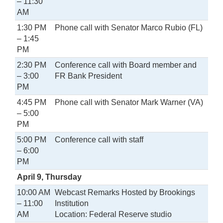
– 11:30
AM
1:30 PM
Phone call with Senator Marco Rubio (FL)
– 1:45
PM
2:30 PM
Conference call with Board member and
– 3:00
FR Bank President
PM
4:45 PM
Phone call with Senator Mark Warner (VA)
– 5:00
PM
5:00 PM
Conference call with staff
– 6:00
PM
April 9, Thursday
10:00 AM
Webcast Remarks Hosted by Brookings
– 11:00
Institution
AM
Location: Federal Reserve studio