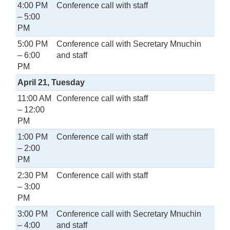
4:00 PM
Conference call with staff
– 5:00
PM
5:00 PM
Conference call with Secretary Mnuchin
– 6:00
and staff
PM
April 21, Tuesday
11:00 AM
Conference call with staff
– 12:00
PM
1:00 PM
Conference call with staff
– 2:00
PM
2:30 PM
Conference call with staff
– 3:00
PM
3:00 PM
Conference call with Secretary Mnuchin
– 4:00
and staff