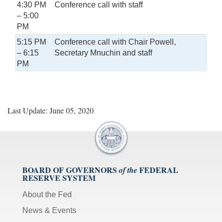
4:30 PM
Conference call with staff
– 5:00
PM
5:15 PM
Conference call with Chair Powell,
– 6:15
Secretary Mnuchin and staff
PM
Last Update: June 05, 2020
BOARD OF GOVERNORS
FEDERAL
of the
RESERVE SYSTEM
About the Fed
News & Events