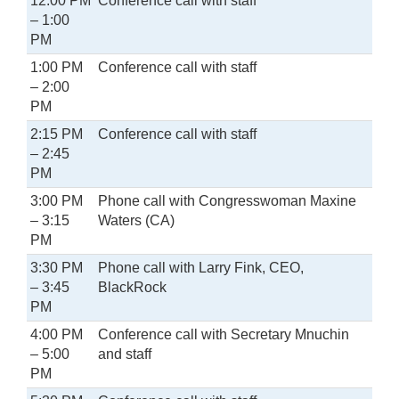
12:00 PM
Conference call with staff
– 1:00
PM
1:00 PM
Conference call with staff
– 2:00
PM
2:15 PM
Conference call with staff
– 2:45
PM
3:00 PM
Phone call with Congresswoman Maxine
– 3:15
Waters (CA)
PM
3:30 PM
Phone call with Larry Fink, CEO,
– 3:45
BlackRock
PM
4:00 PM
Conference call with Secretary Mnuchin
– 5:00
and staff
PM