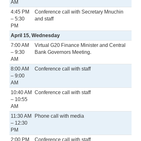
AM
4:45 PM
Conference call with Secretary Mnuchin
– 5:30
and staff
PM
April 15, Wednesday
7:00 AM
Virtual G20 Finance Minister and Central
– 9:30
Bank Governors Meeting.
AM
8:00 AM
Conference call with staff
– 9:00
AM
10:40 AM
Conference call with staff
– 10:55
AM
11:30 AM
Phone call with media
– 12:30
PM
2:00 PM
Conference call with staff