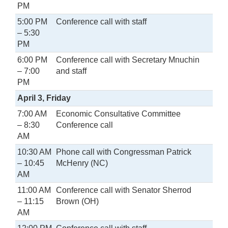
PM
5:00 PM
Conference call with staff
– 5:30
PM
6:00 PM
Conference call with Secretary Mnuchin
– 7:00
and staff
PM
April 3, Friday
7:00 AM
Economic Consultative Committee
– 8:30
Conference call
AM
10:30 AM
Phone call with Congressman Patrick
– 10:45
McHenry (NC)
AM
11:00 AM
Conference call with Senator Sherrod
– 11:15
Brown (OH)
AM