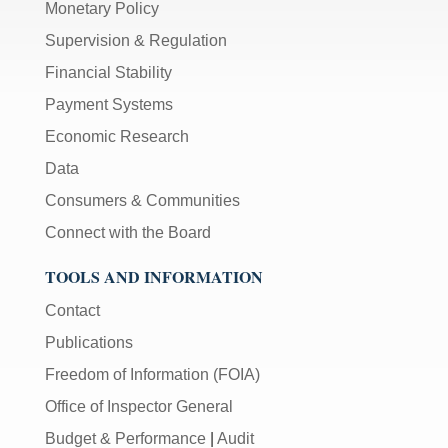
Monetary Policy
Supervision & Regulation
Financial Stability
Payment Systems
Economic Research
Data
Consumers & Communities
Connect with the Board
TOOLS AND INFORMATION
Contact
Publications
Freedom of Information (FOIA)
Office of Inspector General
Budget & Performance
|
Audit