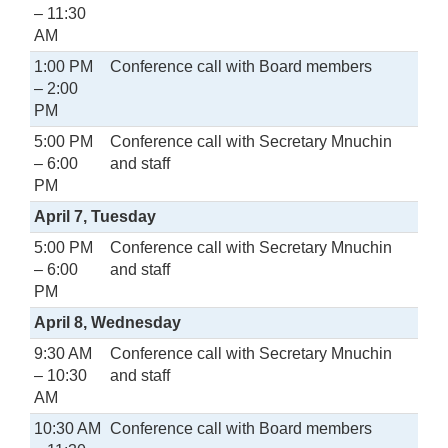
– 11:30
AM
1:00 PM
Conference call with Board members
– 2:00
PM
5:00 PM
Conference call with Secretary Mnuchin
– 6:00
and staff
PM
April 7, Tuesday
5:00 PM
Conference call with Secretary Mnuchin
– 6:00
and staff
PM
April 8, Wednesday
9:30 AM
Conference call with Secretary Mnuchin
– 10:30
and staff
AM
10:30 AM
Conference call with Board members