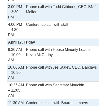
3:00 PM
Phone call with Todd Gibbons, CEO, BNY
– 3:30
Mellon
PM
4:00 PM
Conference call with staff
– 4:30
PM
April 17, Friday
9:30 AM
Phone call with House Minority Leader
– 10:00
Kevin McCarthy
AM
10:00 AM
Phone call with Jes Staley, CEO, Barclays
– 10:30
AM
10:35 AM
Phone call with Secretary Mnuchin
– 11:05
AM
11:30 AM
Conference call with Board members