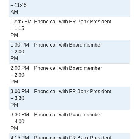
– 11:45
AM
12:45 PM
Phone call with FR Bank President
– 1:15
PM
1:30 PM
Phone call with Board member
– 2:00
PM
2:00 PM
Phone call with Board member
– 2:30
PM
3:00 PM
Phone call with FR Bank President
– 3:30
PM
3:30 PM
Phone call with Board member
– 4:00
PM
4:15 PM
Phone call with FR Bank President