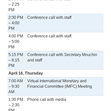
– 2:25
PM
2:30 PM
Conference call with staff
– 4:00
PM
4:00 PM
Conference call with staff
– 5:00
PM
5:15 PM
Conference call with Secretary Mnuchin
– 6:15
and staff
PM
April 16, Thursday
7:00 AM
Virtual International Monetary and
– 9:30
Financial Committee (IMFC) Meeting
AM
1:30 PM
Phone call with media
– 2:30
PM