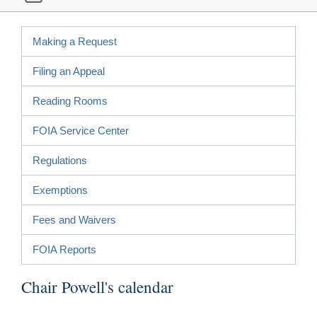
Making a Request
Filing an Appeal
Reading Rooms
FOIA Service Center
Regulations
Exemptions
Fees and Waivers
FOIA Reports
Chair Powell's calendar