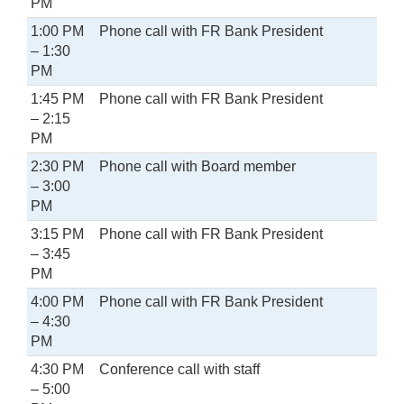
PM
1:00 PM
Phone call with FR Bank President
– 1:30
PM
1:45 PM
Phone call with FR Bank President
– 2:15
PM
2:30 PM
Phone call with Board member
– 3:00
PM
3:15 PM
Phone call with FR Bank President
– 3:45
PM
4:00 PM
Phone call with FR Bank President
– 4:30
PM
4:30 PM
Conference call with staff
– 5:00