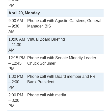
PM
April 20, Monday
9:00 AM
Phone call with Agustin Carstens, General
– 9:30
Manager, BIS
AM
10:00 AM
Virtual Board Briefing
– 11:30
AM
12:15 PM
Phone call with Senate Minority Leader
– 12:45
Chuck Schumer
PM
1:30 PM
Phone call with Board member and FR
– 2:00
Bank President
PM
2:00 PM
Phone call with media
– 3:00
PM