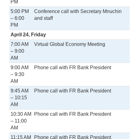
PM
5:00 PM
Conference call with Secretary Mnuchin
– 6:00
and staff
PM
April 24, Friday
7:00 AM
Virtual Global Economy Meeting
– 9:00
AM
9:00 AM
Phone call with FR Bank President
– 9:30
AM
9:45 AM
Phone call with FR Bank President
– 10:15
AM
10:30 AM
Phone call with FR Bank President
– 11:00
AM
11:15 AM
Phone call with FR Bank President