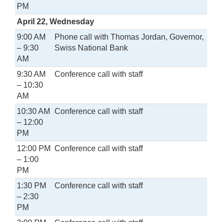
PM
April 22, Wednesday
9:00 AM
Phone call with Thomas Jordan, Governor,
– 9:30
Swiss National Bank
AM
9:30 AM
Conference call with staff
– 10:30
AM
10:30 AM
Conference call with staff
– 12:00
PM
12:00 PM
Conference call with staff
– 1:00
PM
1:30 PM
Conference call with staff
– 2:30
PM