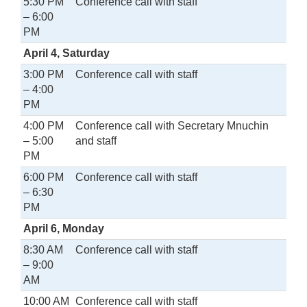
5:30 PM
Conference call with staff
– 6:00
PM
April 4, Saturday
3:00 PM
Conference call with staff
– 4:00
PM
4:00 PM
Conference call with Secretary Mnuchin
– 5:00
and staff
PM
6:00 PM
Conference call with staff
– 6:30
PM
April 6, Monday
8:30 AM
Conference call with staff
– 9:00
AM
10:00 AM
Conference call with staff