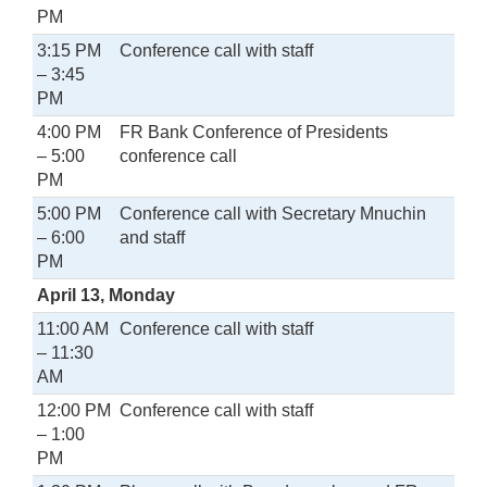
PM
3:15 PM
Conference call with staff
– 3:45
PM
4:00 PM
FR Bank Conference of Presidents
– 5:00
conference call
PM
5:00 PM
Conference call with Secretary Mnuchin
– 6:00
and staff
PM
April 13, Monday
11:00 AM
Conference call with staff
– 11:30
AM
12:00 PM
Conference call with staff
– 1:00
PM