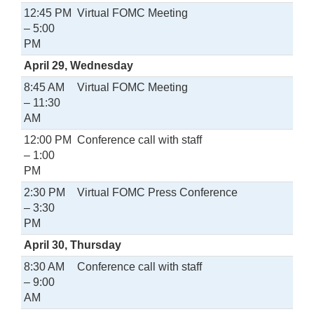
12:45 PM
Virtual FOMC Meeting
– 5:00
PM
April 29, Wednesday
8:45 AM
Virtual FOMC Meeting
– 11:30
AM
12:00 PM
Conference call with staff
– 1:00
PM
2:30 PM
Virtual FOMC Press Conference
– 3:30
PM
April 30, Thursday
8:30 AM
Conference call with staff
– 9:00
AM