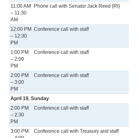
11:00 AM
Phone call with Senator Jack Reed (RI)
– 11:30
AM
12:00 PM
Conference call with staff
– 12:30
PM
1:00 PM
Conference call with staff
– 2:00
PM
2:00 PM
Conference call with staff
– 3:00
PM
April 19, Sunday
2:00 PM
Conference call with staff
– 2:30
PM
3:00 PM
Conference call with Treasury and staff
– 4:00