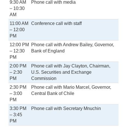
9:30 AM
Phone call with media
– 10:30
AM
11:00 AM
Conference call with staff
– 12:00
PM
12:00 PM
Phone call with Andrew Bailey, Governor,
– 12:30
Bank of England
PM
2:00 PM
Phone call with Jay Clayton, Chairman,
– 2:30
U.S. Securities and Exchange
PM
Commission
2:30 PM
Phone call with Mario Marcel, Governor,
– 3:00
Central Bank of Chile
PM
3:30 PM
Phone call with Secretary Mnuchin
– 3:45
PM