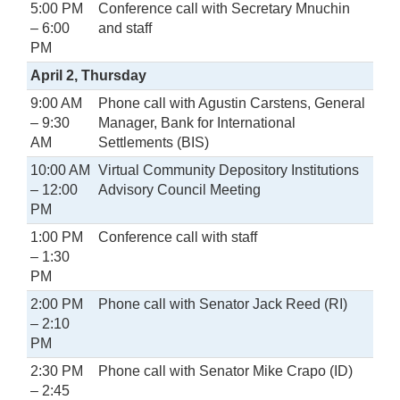
5:00 PM
Conference call with Secretary Mnuchin
– 6:00
and staff
PM
April 2, Thursday
9:00 AM
Phone call with Agustin Carstens, General
– 9:30
Manager, Bank for International
AM
Settlements (BIS)
10:00 AM
Virtual Community Depository Institutions
– 12:00
Advisory Council Meeting
PM
1:00 PM
Conference call with staff
– 1:30
PM
2:00 PM
Phone call with Senator Jack Reed (RI)
– 2:10
PM
2:30 PM
Phone call with Senator Mike Crapo (ID)
– 2:45