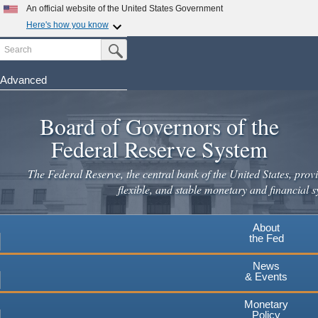
Skip
An official website of the United States Government
to
Here's how you know
main
Search
Official websites use .gov
Submit Search Button
content
A
.gov
website belongs to an official government
organization in the United States.
Advanced
Secure .gov websites use HTTPS
Board of Governors of the
A
lock
(
) or
https://
means you've safely connected to the
.gov website. Share sensitive information only on official,
Federal Reserve System
secure websites.
The Federal Reserve, the central bank of the United States, provi
flexible, and stable monetary and financial s
About
the Fed
News
& Events
Monetary
Policy