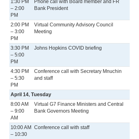
1:30 PM
Phone call with Board member and FR
– 2:00
Bank President
PM
2:00 PM
Virtual Community Advisory Council
– 3:00
Meeting
PM
3:30 PM
Johns Hopkins COVID briefing
– 5:00
PM
4:30 PM
Conference call with Secretary Mnuchin
– 5:30
and staff
PM
April 14, Tuesday
8:00 AM
Virtual G7 Finance Ministers and Central
– 9:00
Bank Governors Meeting
AM
10:00 AM
Conference call with staff
– 10:30