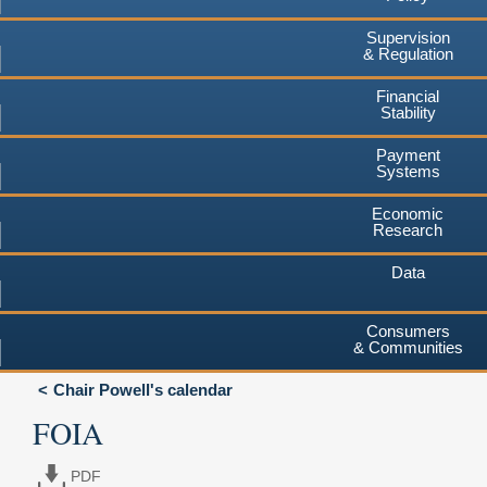
Supervision
& Regulation
Financial
Stability
Payment
Systems
Economic
Research
Data
Consumers
& Communities
Chair Powell's calendar
FOIA
PDF