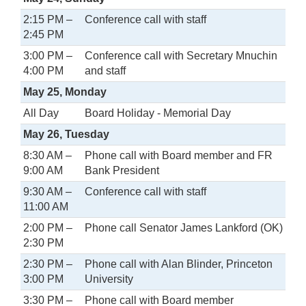
2:15 PM –
Conference call with staff
2:45 PM
3:00 PM –
Conference call with Secretary Mnuchin
4:00 PM
and staff
May 25, Monday
All Day
Board Holiday - Memorial Day
May 26, Tuesday
8:30 AM –
Phone call with Board member and FR
9:00 AM
Bank President
9:30 AM –
Conference call with staff
11:00 AM
2:00 PM –
Phone call Senator James Lankford (OK)
2:30 PM
2:30 PM –
Phone call with Alan Blinder, Princeton
3:00 PM
University
3:30 PM –
Phone call with Board member