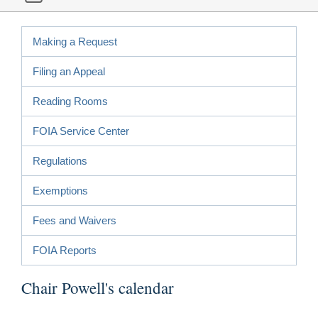
Making a Request
Filing an Appeal
Reading Rooms
FOIA Service Center
Regulations
Exemptions
Fees and Waivers
FOIA Reports
Chair Powell's calendar