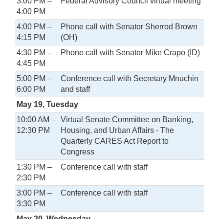
3:00 PM –
Federal Advisory Council virtual meeting
4:00 PM
4:00 PM –
Phone call with Senator Sherrod Brown
4:15 PM
(OH)
4:30 PM –
Phone call with Senator Mike Crapo (ID)
4:45 PM
5:00 PM –
Conference call with Secretary Mnuchin
6:00 PM
and staff
May 19, Tuesday
10:00 AM –
Virtual Senate Committee on Banking,
12:30 PM
Housing, and Urban Affairs - The
Quarterly CARES Act Report to
Congress
1:30 PM –
Conference call with staff
2:30 PM
3:00 PM –
Conference call with staff
3:30 PM
May 20, Wednesday