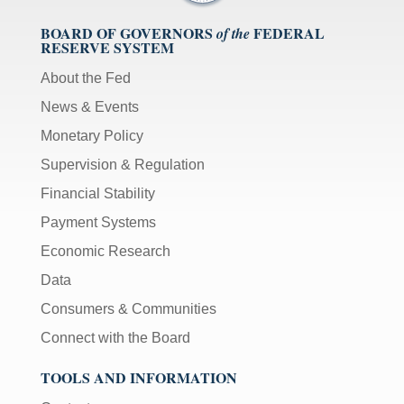
BOARD OF GOVERNORS
FEDERAL
of the
RESERVE SYSTEM
About the Fed
News & Events
Monetary Policy
Supervision & Regulation
Financial Stability
Payment Systems
Economic Research
Data
Consumers & Communities
Connect with the Board
TOOLS AND INFORMATION