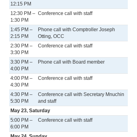
12:15 PM
12:30 PM –
Conference call with staff
1:30 PM
1:45 PM –
Phone call with Comptroller Joseph
2:15 PM
Otting, OCC
2:30 PM –
Conference call with staff
3:30 PM
3:30 PM –
Phone call with Board member
4:00 PM
4:00 PM –
Conference call with staff
4:30 PM
4:30 PM –
Conference call with Secretary Mnuchin
5:30 PM
and staff
May 23, Saturday
5:00 PM –
Conference call with staff
6:00 PM
May 24, Sunday