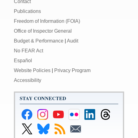
Contact
Publications
Freedom of Information (FOIA)
Office of Inspector General
Budget & Performance
|
Audit
No FEAR Act
Español
Website Policies
|
Privacy Program
Accessibility
STAY CONNECTED
Federal
Federal
Federal
Federal
Federal
Federal
Reserve
Reserve
Reserve
Reserve
Reserve
Reserve
Facebook
Instagram
YouTube
Flickr
LinkedIn
Threads
Link
Link
Subscribe
Subscribe
Page
Page
Page
Page
Page
Page
to
to
to
to