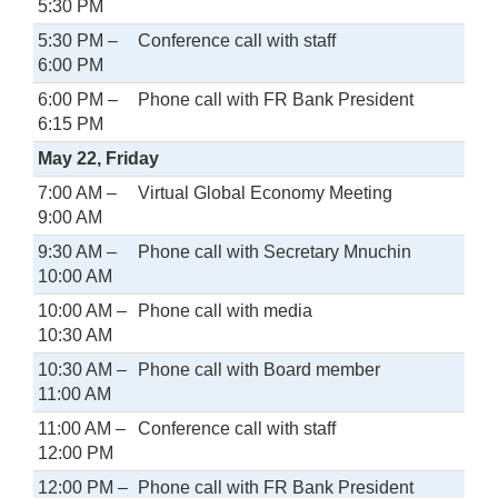
5:30 PM
5:30 PM –
Conference call with staff
6:00 PM
6:00 PM –
Phone call with FR Bank President
6:15 PM
May 22, Friday
7:00 AM –
Virtual Global Economy Meeting
9:00 AM
9:30 AM –
Phone call with Secretary Mnuchin
10:00 AM
10:00 AM –
Phone call with media
10:30 AM
10:30 AM –
Phone call with Board member
11:00 AM
11:00 AM –
Conference call with staff
12:00 PM
12:00 PM –
Phone call with FR Bank President