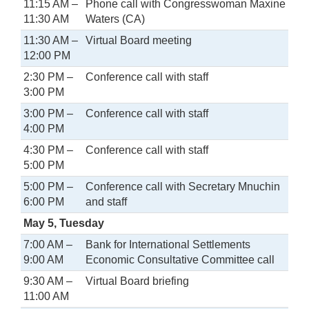
11:15 AM –
Phone call with Congresswoman Maxine
11:30 AM
Waters (CA)
11:30 AM –
Virtual Board meeting
12:00 PM
2:30 PM –
Conference call with staff
3:00 PM
3:00 PM –
Conference call with staff
4:00 PM
4:30 PM –
Conference call with staff
5:00 PM
5:00 PM –
Conference call with Secretary Mnuchin
6:00 PM
and staff
May 5, Tuesday
7:00 AM –
Bank for International Settlements
9:00 AM
Economic Consultative Committee call
9:30 AM –
Virtual Board briefing
11:00 AM