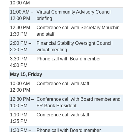
10:00 AM
11:00 AM –
Virtual Community Advisory Council
12:00 PM
briefing
12:30 PM –
Conference call with Secretary Mnuchin
1:30 PM
and staff
2:00 PM –
Financial Stability Oversight Council
3:30 PM
virtual meeting
3:30 PM –
Phone call with Board member
4:00 PM
May 15, Friday
10:00 AM –
Conference call with staff
12:00 PM
12:30 PM –
Conference call with Board member and
1:00 PM
FR Bank President
1:10 PM –
Conference call with staff
1:25 PM
1:30 PM –
Phone call with Board member