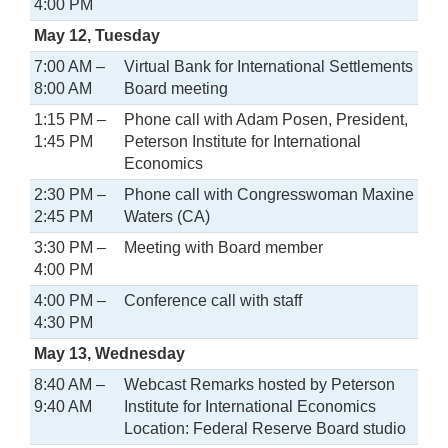
4:00 PM
May 12, Tuesday
7:00 AM –
Virtual Bank for International Settlements
8:00 AM
Board meeting
1:15 PM –
Phone call with Adam Posen, President,
1:45 PM
Peterson Institute for International
Economics
2:30 PM –
Phone call with Congresswoman Maxine
2:45 PM
Waters (CA)
3:30 PM –
Meeting with Board member
4:00 PM
4:00 PM –
Conference call with staff
4:30 PM
May 13, Wednesday
8:40 AM –
Webcast Remarks hosted by Peterson
9:40 AM
Institute for International Economics
Location: Federal Reserve Board studio