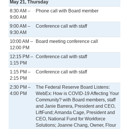
May 21, Thursday
8:30 AM –
Phone call with Board member
9:00 AM
9:00 AM –
Conference call with staff
9:30 AM
10:00 AM –
Board meeting conference call
12:00 PM
12:15 PM –
Conference call with staff
1:15 PM
1:15 PM –
Conference call with staff
2:15 PM
2:30 PM –
The Federal Reserve Board Listens:
4:00 PM
WebEx: How is COVID-19 Affecting Your
Community? with Board members, staff
and Janie Barrera, President and CEO,
LiftFund; Amanda Cage, President and
CEO, National Fund for Workforce
Solutions; Joanne Chang, Owner, Flour