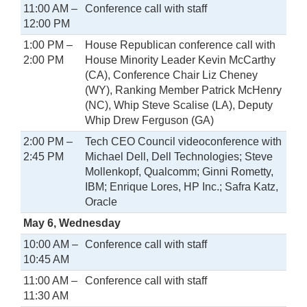
11:00 AM –
Conference call with staff
12:00 PM
1:00 PM –
House Republican conference call with
2:00 PM
House Minority Leader Kevin McCarthy
(CA), Conference Chair Liz Cheney
(WY), Ranking Member Patrick McHenry
(NC), Whip Steve Scalise (LA), Deputy
Whip Drew Ferguson (GA)
2:00 PM –
Tech CEO Council videoconference with
2:45 PM
Michael Dell, Dell Technologies; Steve
Mollenkopf, Qualcomm; Ginni Rometty,
IBM; Enrique Lores, HP Inc.; Safra Katz,
Oracle
May 6, Wednesday
10:00 AM –
Conference call with staff
10:45 AM
11:00 AM –
Conference call with staff
11:30 AM