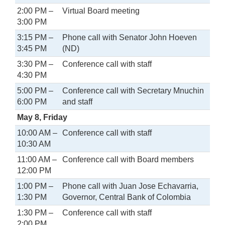
2:00 PM –
Virtual Board meeting
3:00 PM
3:15 PM –
Phone call with Senator John Hoeven
3:45 PM
(ND)
3:30 PM –
Conference call with staff
4:30 PM
5:00 PM –
Conference call with Secretary Mnuchin
6:00 PM
and staff
May 8, Friday
10:00 AM –
Conference call with staff
10:30 AM
11:00 AM –
Conference call with Board members
12:00 PM
1:00 PM –
Phone call with Juan Jose Echavarria,
1:30 PM
Governor, Central Bank of Colombia
1:30 PM –
Conference call with staff
2:00 PM