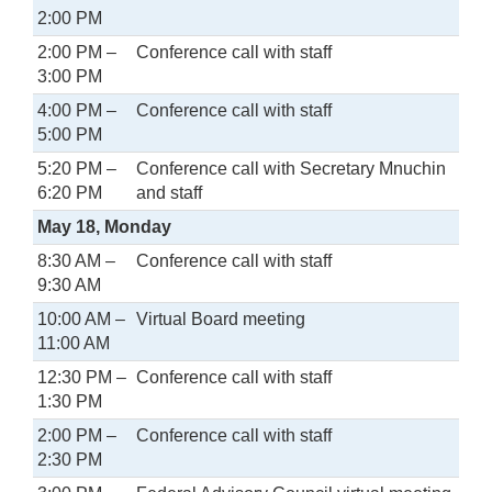
2:00 PM
2:00 PM –
Conference call with staff
3:00 PM
4:00 PM –
Conference call with staff
5:00 PM
5:20 PM –
Conference call with Secretary Mnuchin
6:20 PM
and staff
May 18, Monday
8:30 AM –
Conference call with staff
9:30 AM
10:00 AM –
Virtual Board meeting
11:00 AM
12:30 PM –
Conference call with staff
1:30 PM
2:00 PM –
Conference call with staff
2:30 PM