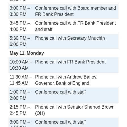
3:00 PM –
Conference call with Board member and
3:30 PM
FR Bank President
3:45 PM –
Conference call with FR Bank President
4:00 PM
and staff
5:30 PM –
Phone call with Secretary Mnuchin
6:00 PM
May 11, Monday
10:00 AM –
Phone call with FR Bank President
10:30 AM
11:30 AM –
Phone call with Andrew Bailey,
11:45 AM
Governor, Bank of England
1:00 PM –
Conference call with staff
2:00 PM
2:15 PM –
Phone call with Senator Sherrod Brown
2:45 PM
(OH)
3:00 PM –
Conference call with staff