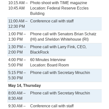
10:15 AM –
Photo shoot with TIME magazine
10:45 AM
Location: Federal Reserve Eccles
Building
11:00 AM –
Conference call with staff
12:30 PM
1:00 PM –
Phone call with Senators Brian Schatz
1:30 PM
(HI) and Sheldon Whitehouse (RI)
1:30 PM –
Phone call with Larry Fink, CEO,
2:00 PM
BlackRock
4:00 PM –
60 Minutes Interview
5:00 PM
Location: Board Room
5:15 PM –
Phone call with Secretary Mnuchin
5:30 PM
May 14, Thursday
8:00 AM –
Phone call with Secretary Mnuchin
8:30 AM
9:30 AM –
Conference call with staff