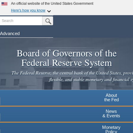
Skip
An official website of the United States Government
to
Here's how you know
main
Search
Official websites use .gov
Submit Search Button
content
A
.gov
website belongs to an official government
organization in the United States.
Advanced
Secure .gov websites use HTTPS
Board of Governors of the
A
lock
(
) or
https://
means you've safely connected to the
.gov website. Share sensitive information only on official,
Federal Reserve System
secure websites.
The Federal Reserve, the central bank of the United States, provi
flexible, and stable monetary and financial s
About
the Fed
News
& Events
Monetary
Policy