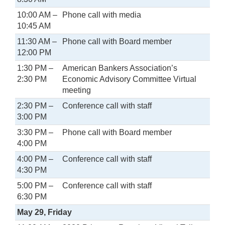
10:00 AM –
Phone call with media
10:45 AM
11:30 AM –
Phone call with Board member
12:00 PM
1:30 PM –
American Bankers Association’s
2:30 PM
Economic Advisory Committee Virtual
meeting
2:30 PM –
Conference call with staff
3:00 PM
3:30 PM –
Phone call with Board member
4:00 PM
4:00 PM –
Conference call with staff
4:30 PM
5:00 PM –
Conference call with staff
6:30 PM
May 29, Friday