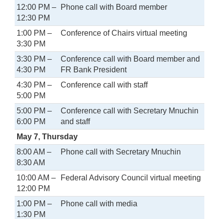
12:00 PM –
Phone call with Board member
12:30 PM
1:00 PM –
Conference of Chairs virtual meeting
3:30 PM
3:30 PM –
Conference call with Board member and
4:30 PM
FR Bank President
4:30 PM –
Conference call with staff
5:00 PM
5:00 PM –
Conference call with Secretary Mnuchin
6:00 PM
and staff
May 7, Thursday
8:00 AM –
Phone call with Secretary Mnuchin
8:30 AM
10:00 AM –
Federal Advisory Council virtual meeting
12:00 PM
1:00 PM –
Phone call with media
1:30 PM