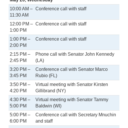
10:00 AM –
Conference call with staff
11:30 AM
12:00 PM –
Conference call with staff
1:00 PM
1:00 PM –
Conference call with staff
2:00 PM
2:15 PM –
Phone call with Senator John Kennedy
2:45 PM
(LA)
3:20 PM –
Conference call with Senator Marco
3:45 PM
Rubio (FL)
3:50 PM –
Virtual meeting with Senator Kirsten
4:20 PM
Gillibrand (NY)
4:30 PM –
Virtual meeting with Senator Tammy
5:00 PM
Baldwin (WI)
5:00 PM –
Conference call with Secretary Mnuchin
6:00 PM
and staff