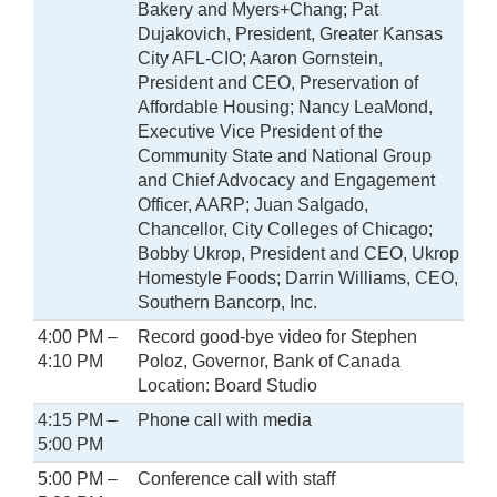
Bakery and Myers+Chang; Pat
Dujakovich, President, Greater Kansas
City AFL-CIO; Aaron Gornstein,
President and CEO, Preservation of
Affordable Housing; Nancy LeaMond,
Executive Vice President of the
Community State and National Group
and Chief Advocacy and Engagement
Officer, AARP; Juan Salgado,
Chancellor, City Colleges of Chicago;
Bobby Ukrop, President and CEO, Ukrop
Homestyle Foods; Darrin Williams, CEO,
Southern Bancorp, Inc.
4:00 PM –
Record good-bye video for Stephen
4:10 PM
Poloz, Governor, Bank of Canada
Location: Board Studio
4:15 PM –
Phone call with media
5:00 PM
5:00 PM –
Conference call with staff