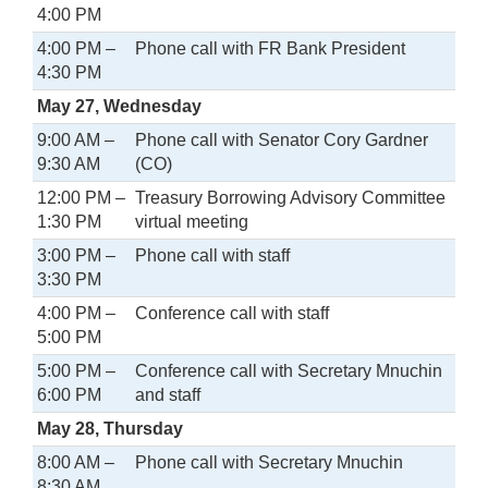
4:00 PM
4:00 PM –
Phone call with FR Bank President
4:30 PM
May 27, Wednesday
9:00 AM –
Phone call with Senator Cory Gardner
9:30 AM
(CO)
12:00 PM –
Treasury Borrowing Advisory Committee
1:30 PM
virtual meeting
3:00 PM –
Phone call with staff
3:30 PM
4:00 PM –
Conference call with staff
5:00 PM
5:00 PM –
Conference call with Secretary Mnuchin
6:00 PM
and staff
May 28, Thursday
8:00 AM –
Phone call with Secretary Mnuchin
8:30 AM