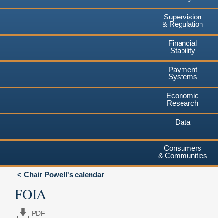
Supervision
& Regulation
Financial
Stability
Payment
Systems
Economic
Research
Data
Consumers
& Communities
Chair Powell's calendar
FOIA
PDF