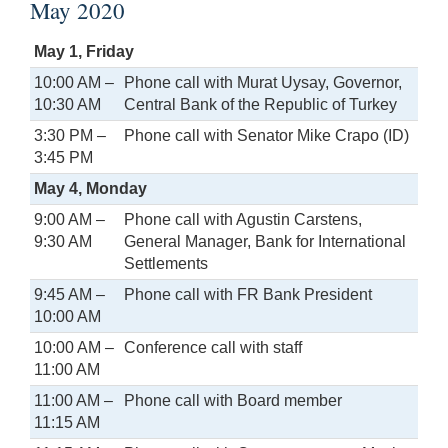
May 2020
May 1, Friday
10:00 AM –
Phone call with Murat Uysay, Governor,
10:30 AM
Central Bank of the Republic of Turkey
3:30 PM –
Phone call with Senator Mike Crapo (ID)
3:45 PM
May 4, Monday
9:00 AM –
Phone call with Agustin Carstens,
9:30 AM
General Manager, Bank for International
Settlements
9:45 AM –
Phone call with FR Bank President
10:00 AM
10:00 AM –
Conference call with staff
11:00 AM
11:00 AM –
Phone call with Board member
11:15 AM