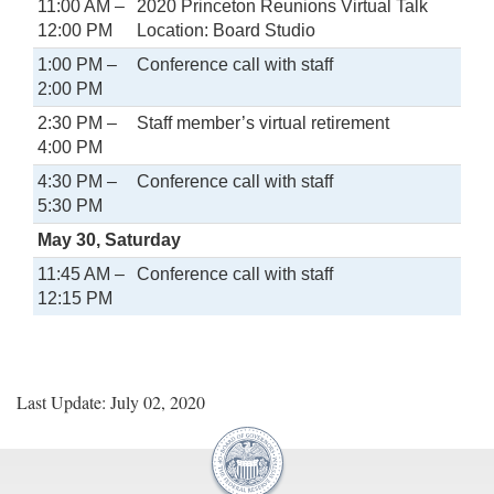
11:00 AM –
2020 Princeton Reunions Virtual Talk
12:00 PM
Location: Board Studio
1:00 PM –
Conference call with staff
2:00 PM
2:30 PM –
Staff member’s virtual retirement
4:00 PM
4:30 PM –
Conference call with staff
5:30 PM
May 30, Saturday
11:45 AM –
Conference call with staff
12:15 PM
Last Update: July 02, 2020